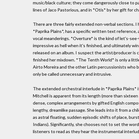
music/black culture; they come dangerously close to pa
lines of Jaco Pastorious, and in *Otis* by her gift for ch
There are three fairly extended non-verbal sections. I 
*Paprika Plains*, has a specific written text referenc
vocal meanderings. *Overture* is the kind of let's-see
impressive as hell when it's finished, and ultimately wi
released on an album. I suspect the artist/producer is
finished her mixdown. *The Tenth World* is only a little
Airto Moreira and the other Latin percussionists who br
only be called unnecessary and intrusive.
The extended orchestral interlude in *Paprika Plains* i
Mitchell is apparent from its length (more than sixteen 
dense, complex arrangements by gifted English compos
lengthy, dreamlike passage. She leads into it from a ch
as astral floating, sudden episodic shifts of place, burs
Indians). Significantly, she chooses not to set the word
listeners to read as they hear the instrumental interlud