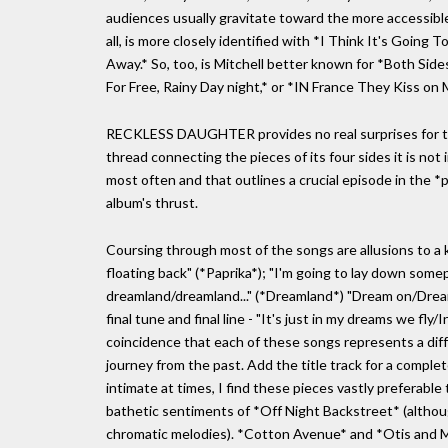
audiences usually gravitate toward the more accessibl
all, is more closely identified with *I Think It's Going 
Away.* So, too, is Mitchell better known for *Both Side
For Free, Rainy Day night,* or *IN France They Kiss on 
RECKLESS DAUGHTER provides no real surprises for tho
thread connecting the pieces of its four sides it is no
most often and that outlines a crucial episode in the *
album's thrust.
Coursing through most of the songs are allusions to a ki
floating back" (*Paprika*); "I'm going to lay down so
dreamland/dreamland..." (*Dreamland*) "Dream on/Drea
final tune and final line - "It's just in my dreams we fly/
coincidence that each of these songs represents a diffe
journey from the past. Add the title track for a comple
intimate at times, I find these pieces vastly preferabl
bathetic sentiments of *Off Night Backstreet* (althou
chromatic melodies). *Cotton Avenue* and *Otis and Ma