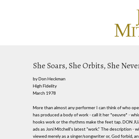
She Soars, She Orbits, She Neve
by Don Heckman
High Fidelity
March 1978
More than almost any performer I can think of who oper
has produced a body of work - call it her *oeuvre* - 
hooks work or the rhythms make the feet tap. DON 
ads as Joni Mitchell's latest "work." The description - w
viewed merely as a singer/songwriter or, God forbid, an