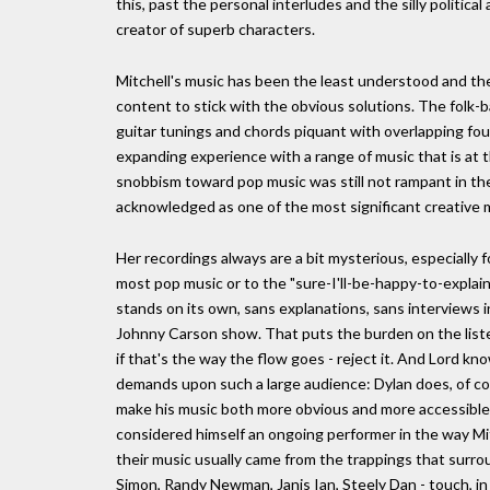
this, past the personal interludes and the silly political
creator of superb characters.
Mitchell's music has been the least understood and the
content to stick with the obvious solutions. The folk
guitar tunings and chords piquant with overlapping fou
expanding experience with a range of music that is at t
snobbism toward pop music was still not rampant in the 
acknowledged as one of the most significant creative m
Her recordings always are a bit mysterious, especiall
most pop music or to the "sure-I'll-be-happy-to-explai
stands on its own, sans explanations, sans interviews
Johnny Carson show. That puts the burden on the liste
if that's the way the flow goes - reject it. And Lord kn
demands upon such a large audience: Dylan does, of cou
make his music both more obvious and more accessible
considered himself an ongoing performer in the way Mitc
their music usually came from the trappings that surrou
Simon, Randy Newman, Janis Ian, Steely Dan - touch, in 