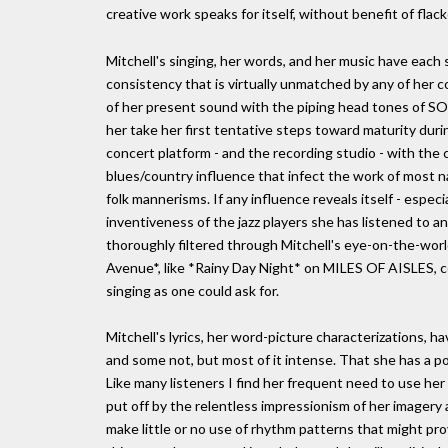
creative work speaks for itself, without benefit of flack
Mitchell's singing, her words, and her music have each
consistency that is virtually unmatched by any of her c
of her present sound with the piping head tones of S
her take her first tentative steps toward maturity dur
concert platform - and the recording studio - with the
blues/country influence that infect the work of most n
folk mannerisms. If any influence reveals itself - espec
inventiveness of the jazz players she has listened to a
thoroughly filtered through Mitchell's eye-on-the-wor
Avenue*, like *Rainy Day Night* on MILES OF AISLES, co
singing as one could ask for.
Mitchell's lyrics, her word-picture characterizations, 
and some not, but most of it intense. That she has a po
Like many listeners I find her frequent need to use her w
put off by the relentless impressionism of her imagery
make little or no use of rhythm patterns that might pro