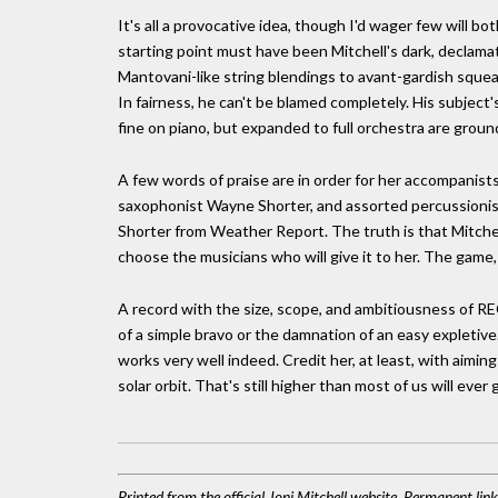
It's all a provocative idea, though I'd wager few will b
starting point must have been Mitchell's dark, declamat
Mantovani-like string blendings to avant-gardish sque
In fairness, he can't be blamed completely. His subject
fine on piano, but expanded to full orchestra are ground
A few words of praise are in order for her accompanist
saxophonist Wayne Shorter, and assorted percussionist
Shorter from Weather Report. The truth is that Mitch
choose the musicians who will give it to her. The game, i
A record with the size, scope, and ambitiousness of 
of a simple bravo or the damnation of an easy expletive.
works very well indeed. Credit her, at least, with aimin
solar orbit. That's still higher than most of us will ever 
Printed from the official Joni Mitchell website. Permanent lin