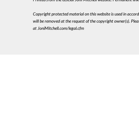
Copyright protected material on this website is used in accordan
will be removed at the request of the copyright owner(s). Pl
at JoniMitchell.com/legal.cfm