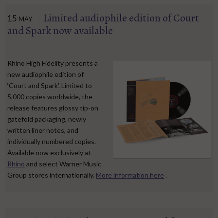
Limited audiophile edition of Court
15
MAY
and Spark now available
Rhino High Fidelity presents a
new audiophile edition of
‘Court and Spark'. Limited to
5,000 copies worldwide, the
release features glossy tip-on
gatefold packaging, newly
written liner notes, and
individually numbered copies.
Available now exclusively at
Rhino
and select Warner Music
Group stores internationally.
More information here
.