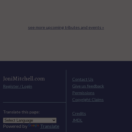
see more upcoming tributes and events »
JoniMitchell.com
Contact Us
Give us feedback
Register / Login
Permissions
Copyright Claims
Translate this page:
Credits
JMDL
Powered by
Translate