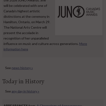
the 2026 JUNO Awards. She
will be celebrated with one of
Canada’s highest artistic
distinctions at the ceremony in
Hamilton, Ontario, on March 29.
The National Arts Centre will
present the accolade in
recognition of her unparalleled
influence on music and culture across generations.
More
information here
See
news history »
Today in History
See
any day in history »
APPEARANCES
from
A Chronology of Appearances
: