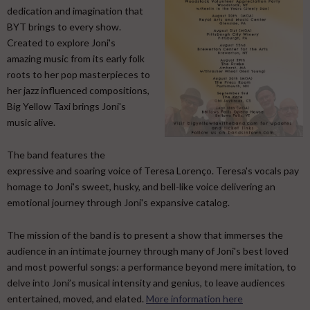
dedication and imagination that
BYT brings to every show.
Created to explore Joni's
amazing music from its early folk
roots to her pop masterpieces to
her jazz influenced compositions,
Big Yellow Taxi brings Joni's
music alive.
​ The band features the
expressive and soaring voice of Teresa Lorenço. Teresa's vocals pay
homage to Joni's sweet, husky, and bell-like voice delivering an
emotional journey through Joni's expansive catalog. ​
The mission of the band is to present a show that immerses the
audience in an intimate journey through many of Joni's best loved
and most powerful songs: a performance beyond mere imitation, to
delve into Joni’s musical intensity and genius, to leave audiences
entertained, moved, and elated.
More information here