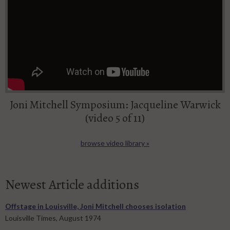
Joni Mitchell Symposium: Jacqueline Warwick
(video 5 of 11)
browse video library »
Newest Article additions
Offstage in Louisville, Joni Mitchell chooses isolation
Louisville Times, August 1974