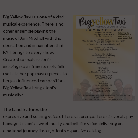
Big Yellow Taxi is a one of a kind
musical experience. There is no
other ensemble playing the
music of Joni Mitchell with the
dedication and imagination that
BYT brings to every show.
Created to explore Joni's
amazing music from its early folk
roots to her pop masterpieces to
her jazz influenced compositions,
Big Yellow Taxi brings Joni's
music alive.
​ The band features the
expressive and soaring voice of Teresa Lorenço. Teresa's vocals pay
homage to Joni's sweet, husky, and bell-like voice delivering an
emotional journey through Joni's expansive catalog. ​