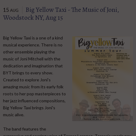
Big Yellow Taxi - The Music of Joni,
15
AUG
Woodstock NY, Aug 15
Big Yellow Taxi is a one of a kind
musical experience. There is no
other ensemble playing the
music of Joni Mitchell with the
dedication and imagination that
BYT brings to every show.
Created to explore Joni's
amazing music from its early folk
roots to her pop masterpieces to
her jazz influenced compositions,
Big Yellow Taxi brings Joni's
music alive.
​ The band features the
expressive and soaring voice of Teresa Lorenço. Teresa's vocals pay