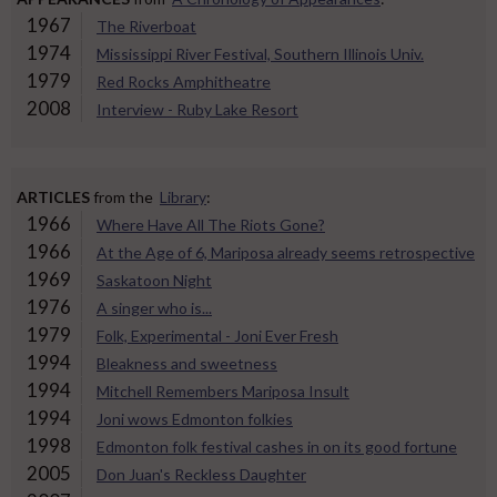
1967
The Riverboat
1974
Mississippi River Festival, Southern Illinois Univ.
1979
Red Rocks Amphitheatre
2008
Interview - Ruby Lake Resort
ARTICLES
from the
Library
:
1966
Where Have All The Riots Gone?
1966
At the Age of 6, Mariposa already seems retrospective
1969
Saskatoon Night
1976
A singer who is...
1979
Folk, Experimental - Joni Ever Fresh
1994
Bleakness and sweetness
1994
Mitchell Remembers Mariposa Insult
1994
Joni wows Edmonton folkies
1998
Edmonton folk festival cashes in on its good fortune
2005
Don Juan's Reckless Daughter