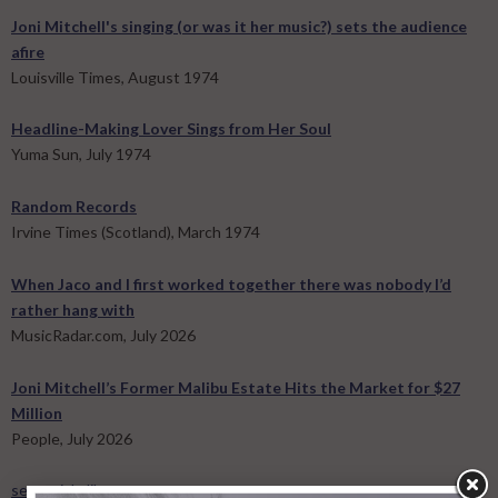
Joni Mitchell's singing (or was it her music?) sets the audience
afire
Louisville Times, August 1974
Headline-Making Lover Sings from Her Soul
Yuma Sun, July 1974
Random Records
Irvine Times (Scotland), March 1974
When Jaco and I first worked together there was nobody I’d
rather hang with
MusicRadar.com, July 2026
Joni Mitchell’s Former Malibu Estate Hits the Market for $27
Million
People, July 2026
see article library »