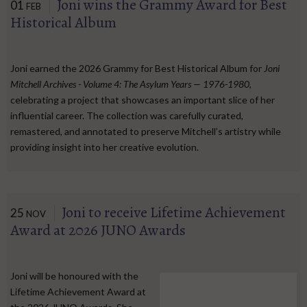
Joni wins the Grammy Award for Best
01
FEB
Historical Album
Joni earned the 2026 Grammy for Best Historical Album for
Joni
Mitchell Archives - Volume 4: The Asylum Years — 1976-1980
,
celebrating a project that showcases an important slice of her
influential career. The collection was carefully curated,
remastered, and annotated to preserve Mitchell’s artistry while
providing insight into her creative evolution.
Joni to receive Lifetime Achievement
25
NOV
Award at 2026 JUNO Awards
Joni will be honoured with the
Lifetime Achievement Award at