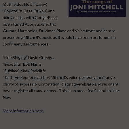
'Both Sides Now', 'Carey',
'Coyote', 'A Case Of You', and
many more... with Conga/Bass,
open tuned Acoustic/Electric
Guitars, Harmonies, Dulcimer, Piano and Voice front and centre..
presenting Mitchell's music as it would have been performed in
Joni's early performances.
"Fine Singing" David Crosby ...
"Beautiful" Bob Harris..
"Sublime" Mark Radcliffe
“Kathryn Pepper matches Mitchell’s voice perfectly: her range,
clarity of expression, intonation, distinctive vibrato and resonant
lower register all come across.. This is no mean feat” London Jazz
New
More information here