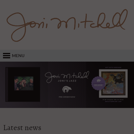
MENU
Latest news