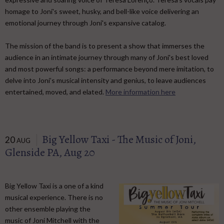
homage to Joni's sweet, husky, and bell-like voice delivering an
emotional journey through Joni's expansive catalog. ​
The mission of the band is to present a show that immerses the
audience in an intimate journey through many of Joni's best loved
and most powerful songs: a performance beyond mere imitation, to
delve into Joni’s musical intensity and genius, to leave audiences
entertained, moved, and elated.
More information here
Big Yellow Taxi - The Music of Joni,
20
AUG
Glenside PA, Aug 20
Big Yellow Taxi is a one of a kind
musical experience. There is no
other ensemble playing the
music of Joni Mitchell with the