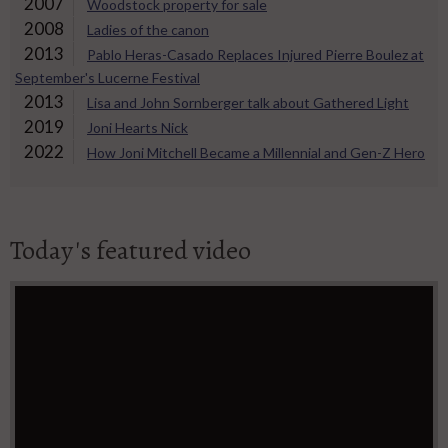
2007
Woodstock property for sale
2008
Ladies of the canon
2013
Pablo Heras-Casado Replaces Injured Pierre Boulez at
September's Lucerne Festival
2013
Lisa and John Sornberger talk about Gathered Light
2019
Joni Hearts Nick
2022
How Joni Mitchell Became a Millennial and Gen-Z Hero
Today's featured video