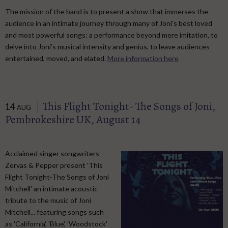
The mission of the band is to present a show that immerses the
audience in an intimate journey through many of Joni's best loved
and most powerful songs: a performance beyond mere imitation, to
delve into Joni’s musical intensity and genius, to leave audiences
entertained, moved, and elated.
More information here
This Flight Tonight- The Songs of Joni,
14
AUG
Pembrokeshire UK, August 14
Acclaimed singer songwriters
Zervas & Pepper present 'This
Flight Tonight-The Songs of Joni
Mitchell' an intimate acoustic
tribute to the music of Joni
Mitchell... featuring songs such
as 'California', 'Blue', 'Woodstock'