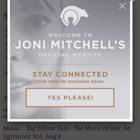
Shortcuts to popular sections
-
Song lyrics
,
list of albums
, and
video collection
.
-
Recent articles added to Library
.
-
Joni's concert dates
and
concert tours
.
-
Transcriptions
for guitar, piano, and more.
-
Joni Undercover- songs recorded by other artists
.
-
Love it some? Hate it some?
Give us feedback on the website!
35 Upcoming Tributes and Events
Do you know of a Joni-related event we've not
listed here
?
Email the information to us
and we'll post it here.
Big Yellow Taxi - The Music of Joni, So
08
AUG
Egremont MA, Aug 8