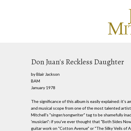
Don Juan's Reckless Daughter
by Blair Jackson
BAM
January 1978
The significance of this album is easily explained: it's
and musical scope from one of the most talented artists 
Mitchell's "singer/songwriter" tag to be shamefully i
'musician": if you've ever thought that "Both Sides Now"
guitar work on "Cotton Avenue" or "The Silky Veils of Ar