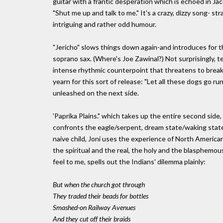
guitar with a frantic desperation which is echoed in Jaco
"Shut me up and talk to me." It's a crazy, dizzy song- st
intriguing and rather odd humour.
"Jericho" slows things down again-and introduces for t
soprano sax. (Where's Joe Zawinal?) Not surprisingly, te
intense rhythmic counterpoint that threatens to break l
yearn for this sort of release: "Let all these dogs go r
unleashed on the next side.
'Paprika Plains." which takes up the entire second side,
confronts the eagle/serpent, dream state/waking state 
naive child, Joni uses the experience of North America
the spiritual and the real, the holy and the blasphemou
feel to me, spells out the Indians' dilemma plainly:
But when the church got through
They traded their beads for bottles
Smashed-on Railway Avenues
And they cut off their braids