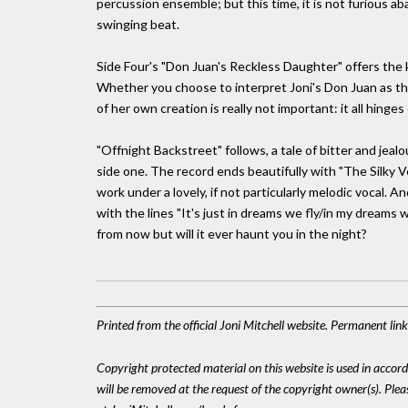
percussion ensemble; but this time, it is not furious 
swinging beat.
Side Four's "Don Juan's Reckless Daughter" offers the k
Whether you choose to interpret Joni's Don Juan as th
of her own creation is really not important: it all hinge
"Offnight Backstreet" follows, a tale of bitter and jealo
side one. The record ends beautifully with "The Silky 
work under a lovely, if not particularly melodic vocal. 
with the lines "It's just in dreams we fly/in my dream
from now but will it ever haunt you in the night?
Printed from the official Joni Mitchell website. Permanent li
Copyright protected material on this website is used in accordan
will be removed at the request of the copyright owner(s). Pl