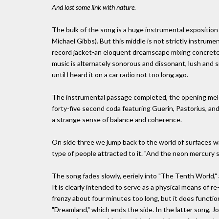
And lost some link with nature.
The bulk of the song is a huge instrumental exposition
Michael Gibbs). But this middle is not strictly instrumen
record jacket-an eloquent dreamscape mixing concrete 
music is alternately sonorous and dissonant, lush and si
until l heard it on a car radio not too long ago.
The instrumental passage completed, the opening melo
forty-five second coda featuring Guerin, Pastorius, and 
a strange sense of balance and coherence.
On side three we jump back to the world of surfaces wi
type of people attracted to it. "And the neon mercury s
The song fades slowly, eeriely into "The Tenth World," 
It is clearly intended to serve as a physical means of re
frenzy about four minutes too long, but it does functi
"Dreamland," which ends the side. In the latter song, Jo