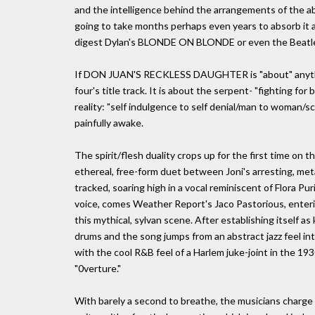
and the intelligence behind the arrangements of the ab
going to take months perhaps even years to absorb it all
digest Dylan's BLONDE ON BLONDE or even the Beat
If DON JUAN'S RECKLESS DAUGHTER is "about" anything, i
four's title track. It is about the serpent- "fighting for
reality: "self indulgence to self denial/man to woman/sc
painfully awake.
The spirit/flesh duality crops up for the first time on
ethereal, free-form duet between Joni's arresting, metal
tracked, soaring high in a vocal reminiscent of Flora P
voice, comes Weather Report's Jaco Pastorious, enteri
this mythical, sylvan scene. After establishing itself as 
drums and the song jumps from an abstract jazz feel i
with the cool R&B feel of a Harlem juke-joint in the 1930
"0verture."
With barely a second to breathe, the musicians charge i