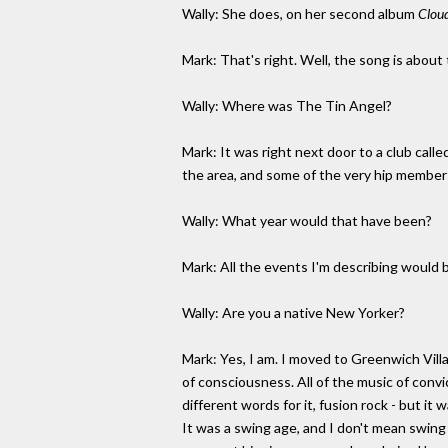
Wally: She does, on her second album
Clou
Mark: That's right. Well, the song is about
Wally: Where was The Tin Angel?
Mark: It was right next door to a club call
the area, and some of the very hip members
Wally: What year would that have been?
Mark: All the events I'm describing would b
Wally: Are you a native New Yorker?
Mark: Yes, I am. I moved to Greenwich Vill
of consciousness. All of the music of convi
different words for it, fusion rock - but i
It was a swing age, and I don't mean swing