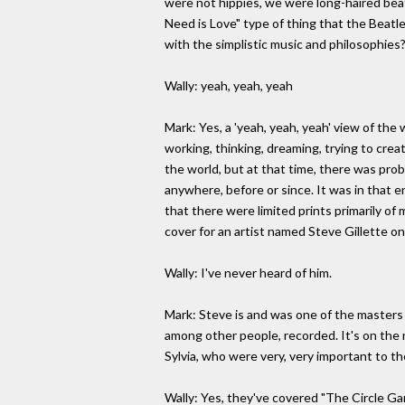
were not hippies, we were long-haired beatn
Need is Love" type of thing that the Beatl
with the simplistic music and philosophies?
Wally: yeah, yeah, yeah
Mark: Yes, a 'yeah, yeah, yeah' view of the
working, thinking, dreaming, trying to crea
the world, but at that time, there was prob
anywhere, before or since. It was in that e
that there were limited prints primarily o
cover for an artist named Steve Gillette 
Wally: I've never heard of him.
Mark: Steve is and was one of the masters o
among other people, recorded. It's on the
Sylvia, who were very, very important to t
Wally: Yes, they've covered "The Circle Ga