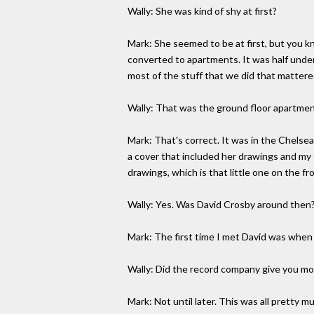
Wally: She was kind of shy at first?
Mark: She seemed to be at first, but you k
converted to apartments. It was half und
most of the stuff that we did that mattere
Wally: That was the ground floor apartmen
Mark: That's correct. It was in the Chelse
a cover that included her drawings and my 
drawings, which is that little one on the fr
Wally: Yes. Was David Crosby around then
Mark: The first time I met David was when 
Wally: Did the record company give you mo
Mark: Not until later. This was all pretty m