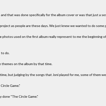
and that was done specifically for the album cover or was that just a se
 project as people are these days. We just knew we wanted to do some p
ye photos used on the first album really represent to me the beginning of
 to do.
e themes on the album by that time.
 time, but judging by the songs that Joni played for me, some of them wer
e Circle Game."
y done "The Circle Game."