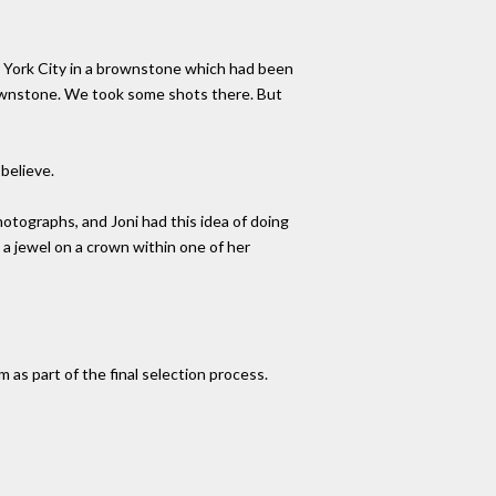
ew York City in a brownstone which had been
rownstone. We took some shots there. But
believe.
hotographs, and Joni had this idea of doing
 a jewel on a crown within one of her
as part of the final selection process.