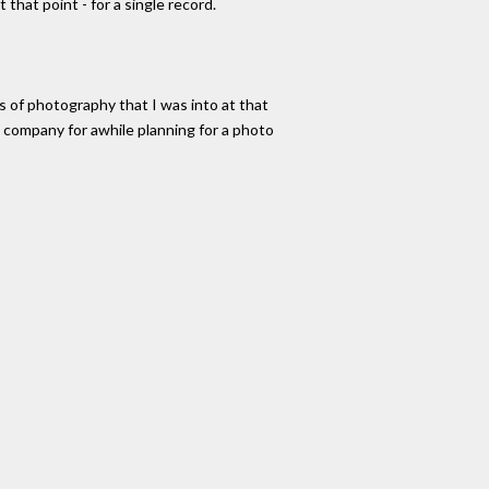
that point - for a single record.
 of photography that I was into at that
 company for awhile planning for a photo