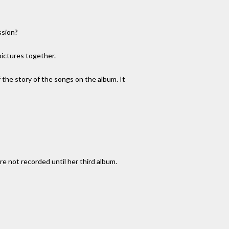
ssion?
ictures together.
 the story of the songs on the album. It
e not recorded until her third album.