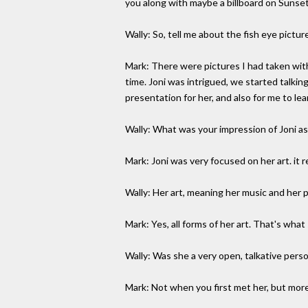
you along with maybe a billboard on Sunset 
Wally: So, tell me about the fish eye pictur
Mark: There were pictures I had taken with
time. Joni was intrigued, we started talki
presentation for her, and also for me to lear
Wally: What was your impression of Joni a
Mark: Joni was very focused on her art. it re
Wally: Her art, meaning her music and her 
Mark: Yes, all forms of her art. That's what s
Wally: Was she a very open, talkative pers
Mark: Not when you first met her, but more