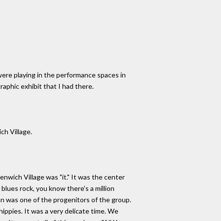
 were playing in the performance spaces in
aphic exhibit that I had there.
ch Village.
nwich Village was "it." It was the center
blues rock, you know there's a million
lan was one of the progenitors of the group.
ippies. It was a very delicate time. We