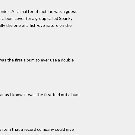
ies. As a matter of fact, he was a guest
n album cover for a group called Spanky
ly the one of a fish-eye nature on the
was the first album to ever use a double
ar as I know, it was the first fold out album
ge item that a record company could give