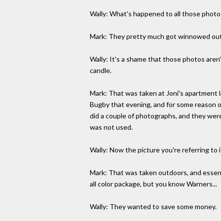
Wally: What's happened to all those photo
Mark: They pretty much got winnowed out t
Wally: It's a shame that those photos aren'
candle.
Mark: That was taken at Joni's apartment 
Bugby that evening, and for some reason or
did a couple of photographs, and they were
was not used.
Wally: Now the picture you're referring to 
Mark: That was taken outdoors, and essent
all color package, but you know Warners...
Wally: They wanted to save some money.