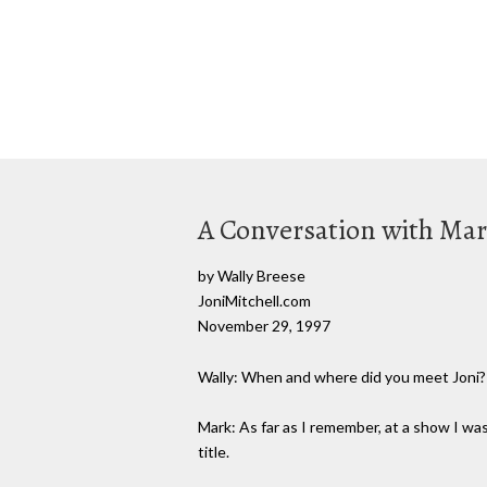
A Conversation with Ma
by Wally Breese
JoniMitchell.com
November 29, 1997
Wally: When and where did you meet Joni?
Mark: As far as I remember, at a show I was
title.