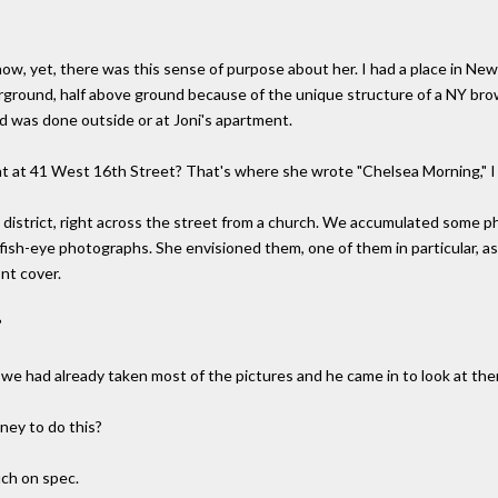
now, yet, there was this sense of purpose about her. I had a place in N
erground, half above ground because of the unique structure of a NY b
d was done outside or at Joni's apartment.
t at 41 West 16th Street? That's where she wrote "Chelsea Morning," I 
a district, right across the street from a church. We accumulated some p
fish-eye photographs. She envisioned them, one of them in particular, as
ont cover.
?
we had already taken most of the pictures and he came in to look at them 
ney to do this?
uch on spec.