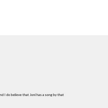
nd I do believe that Joni has a song by that