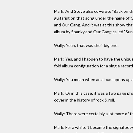
Mark: And Steve also co-wrote "Back on th
guitarist on that song under the name of '
and Our Gang. And it was at this show that
album by Spanky and Our Gang called "Sunda
Wally: Yeah, that was their big one.
Mark: Yes, and I happen to have the unique 
fold album configuration for a single record i
Wally: You mean when an album opens up an
Mark: Or in this case, it was a two page phot
cover in the history of rock & roll.
Wally: There were certainly a lot more of t
Mark: For a while, it became the signal be