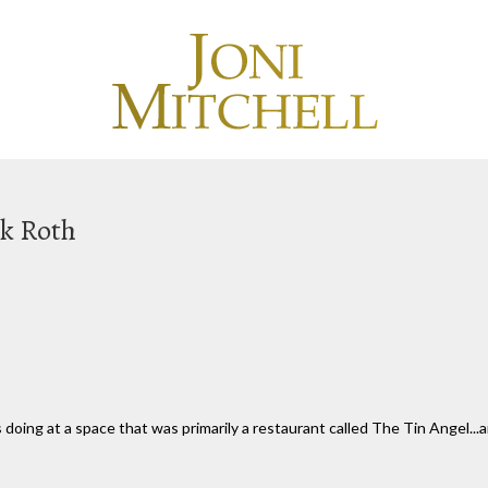
rk Roth
 doing at a space that was primarily a restaurant called The Tin Angel...a