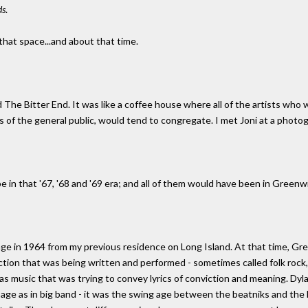
ds
.
 that space...and about that time.
ed The Bitter End. It was like a coffee house where all of the artists who
 of the general public, would tend to congregate. I met Joni at a photogr
e in that '67, '68 and '69 era; and all of them would have been in Greenwi
age in 1964 from my previous residence on Long Island. At that time, Gree
ction that was being written and performed - sometimes called folk rock, 
t was music that was trying to convey lyrics of conviction and meaning. Dy
 age as in big band - it was the swing age between the beatniks and the h