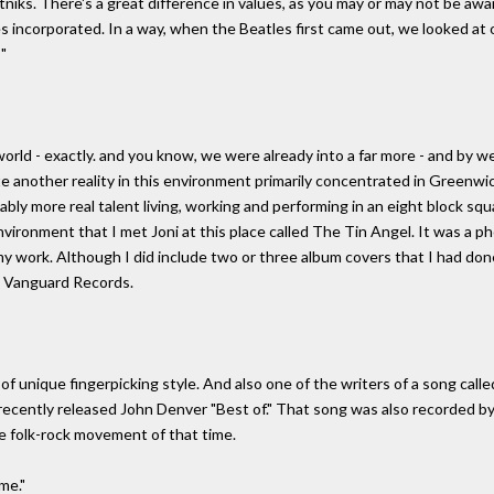
iks. There's a great difference in values, as you may or may not be aware
es incorporated. In a way, when the Beatles first came out, we looked at
"
 world - exactly. and you know, we were already into a far more - and by w
te another reality in this environment primarily concentrated in Greenwi
ably more real talent living, working and performing in an eight block squ
nvironment that I met Joni at this place called The Tin Angel. It was a 
f my work. Although I did include two or three album covers that I had d
on Vanguard Records.
f unique fingerpicking style. And also one of the writers of a song call
 recently released John Denver "Best of." That song was also recorded b
he folk-rock movement of that time.
me."