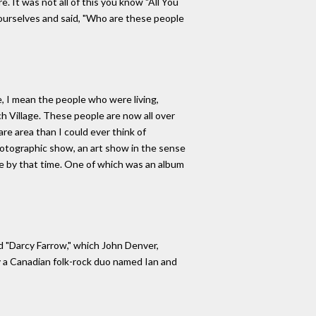
. It was not all of this you know "All You
 ourselves and said, "Who are these people
e, I mean the people who were living,
ch Village. These people are now all over
are area than I could ever think of
photographic show, an art show in the sense
one by that time. One of which was an album
ed "Darcy Farrow," which John Denver,
y a Canadian folk-rock duo named Ian and