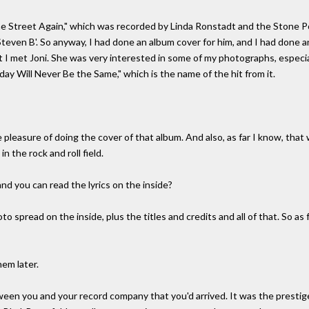
e Street Again," which was recorded by Linda Ronstadt and the Stone Pon
Steven B'. So anyway, I had done an album cover for him, and I had done a
 I met Joni. She was very interested in some of my photographs, especial
y Will Never Be the Same," which is the name of the hit from it.
pleasure of doing the cover of that album. And also, as far I know, that 
n the rock and roll field.
d you can read the lyrics on the inside?
o spread on the inside, plus the titles and credits and all of that. So as f
hem later.
tween you and your record company that you'd arrived. It was the presti