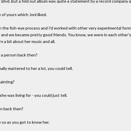
Blvd. But a fold out album was quite a statement by a record company at 
e of yours which Joni liked.
 the fish-eye process and I'd worked with other very experimental forms
ng and we became pretty good friends. You know, we were in each other's
n a bit about her music and all.
s a person back then?
ally mattered to her a lot, you could tell.
painting?
he was living for - you could just tell.
on back then?
 so as you got to know her.