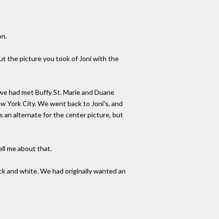
on.
ut the picture you took of Joni with the
 we had met Buffy St. Marie and Duane
w York City. We went back to Joni's, and
 an alternate for the center picture, but
ell me about that.
ck and white. We had originally wanted an