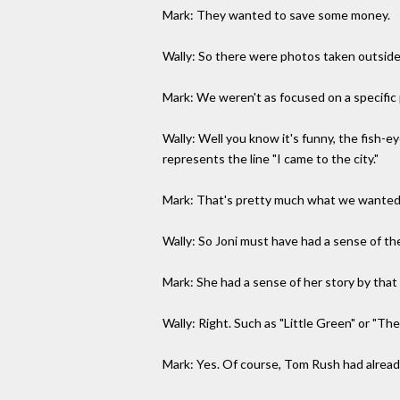
Mark: They wanted to save some money.
Wally: So there were photos taken outside 
Mark: We weren't as focused on a specific
Wally: Well you know it's funny, the fish-e
represents the line "I came to the city."
Mark: That's pretty much what we wanted
Wally: So Joni must have had a sense of th
Mark: She had a sense of her story by that
Wally: Right. Such as "Little Green" or "Th
Mark: Yes. Of course, Tom Rush had alread