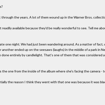
s?
hrough the years. A lot of them wound up in the Warner Bros. collecti
t readily available because they'd be really wonderful to see. Tell me abo
late one night. We had just been wandering around. As a matter of fact,
 another ended up on the seesaws (laughs) in the middle of a park in Ne
 done entirely by candlelight. That's one of them that was considered as
is the one from the inside of the album where she's facing the camera - t
ially the reason I think they went with that one was because it was bla