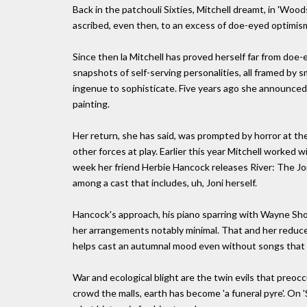
Back in the patchouli Sixties, Mitchell dreamt, in 'Wood
ascribed, even then, to an excess of doe-eyed optimis
Since then la Mitchell has proved herself far from doe
snapshots of self-serving personalities, all framed by 
ingenue to sophisticate. Five years ago she announced 
painting.
Her return, she has said, was prompted by horror at th
other forces at play. Earlier this year Mitchell worked w
week her friend Herbie Hancock releases River: The Jon
among a cast that includes, uh, Joni herself.
Hancock's approach, his piano sparring with Wayne Short
her arrangements notably minimal. That and her reduced 
helps cast an autumnal mood even without songs that ar
War and ecological blight are the twin evils that preoc
crowd the malls, earth has become 'a funeral pyre'. On 