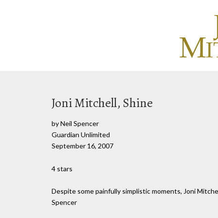
Joni Mitchell, Shine
by Neil Spencer
Guardian Unlimited
September 16, 2007
4 stars
Despite some painfully simplistic moments, Joni Mitche
Spencer