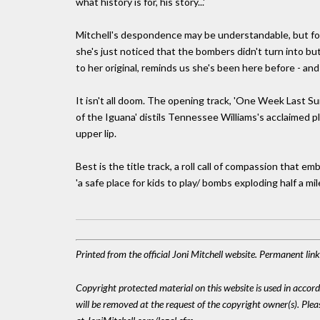
what history is for, his story...'
Mitchell's despondence may be understandable, but for a 
she's just noticed that the bombers didn't turn into but
to her original, reminds us she's been here before - an
It isn't all doom. The opening track, 'One Week Last Sum
of the Iguana' distils Tennessee Williams's acclaimed pl
upper lip.
Best is the title track, a roll call of compassion that 
'a safe place for kids to play/ bombs exploding half a mil
Printed from the official Joni Mitchell website. Permanent li
Copyright protected material on this website is used in accordan
will be removed at the request of the copyright owner(s). Pl