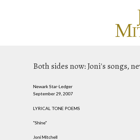
Both sides now: Joni's songs, 
Newark Star-Ledger
September 29, 2007
LYRICAL TONE POEMS
"Shine"
Joni Mitchell