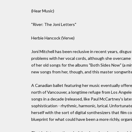
(Hear Music)
"River: The Joni Letters"
Herbie Hancock (Verve)
Joni Mitchell has been reclusive in recent years, disg
problems with her vocal cords, although she overcame 
of her old songs for the albums "Both Sides Now" (a m
new songs from her, though, and this master songwriter
A Canadian ballet featuring her music eventually offer
north of Vancouver, a longtime refuge from Los Angeles.
songs in a decade (released, like Paul McCartney's lates
sophistication - rhythmic, harmonic, lyrical. Unfortunat
herself with the sort of digital synthesizers that film
blueprint for what could have been a more richly, organic