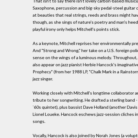
That isn't to say there isn't lovely carbon-based musici
Saxophone, percussion and big-sky pedal-steel guitar c
at beauties that real strings, reeds and brass might h
though, as she sings of nature's poetry and man's heed
playful irony only helps Mitchell's points stick.
As a keynote, Mitchell reprises her environmentally pres
And "Strong and Wrong," her take on a U.S. foreign po
sense on the wings of a luminous melody. Throughout, M
also appear on jazz pianist Herbie Hancock's imaginative
Prophecy" (from her 1988 LP, "Chalk Mark in a Rainstor
jazz singer.
Working closely with Mitchell's longtime collaborator 
tribute to her songwriting. He drafted a sterling band
`60s quintet), plus bassist Dave Holland (another Davi
Lionel Loueke. Hancock eschews jazz-session cliches in
songs.
Vocally, Hancock is also joined by Norah Jones (a volupt