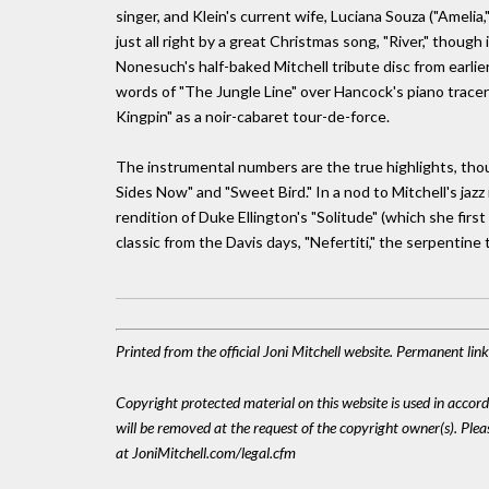
singer, and Klein's current wife, Luciana Souza ("Amelia
just all right by a great Christmas song, "River," thoug
Nonesuch's half-baked Mitchell tribute disc from earlier
words of "The Jungle Line" over Hancock's piano tracery
Kingpin" as a noir-cabaret tour-de-force.
The instrumental numbers are the true highlights, thou
Sides Now" and "Sweet Bird." In a nod to Mitchell's jaz
rendition of Duke Ellington's "Solitude" (which she first
classic from the Davis days, "Nefertiti," the serpentine 
Printed from the official Joni Mitchell website. Permanent li
Copyright protected material on this website is used in accordan
will be removed at the request of the copyright owner(s). Pl
at JoniMitchell.com/legal.cfm