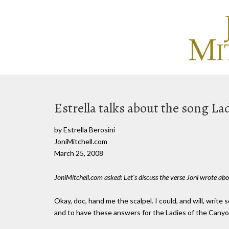
Estrella talks about the song La
by Estrella Berosini
JoniMitchell.com
March 25, 2008
JoniMitchell.com asked: Let's discuss the verse Joni wrote abo
Okay, doc, hand me the scalpel. I could, and will, write 
and to have these answers for the Ladies of the Canyon