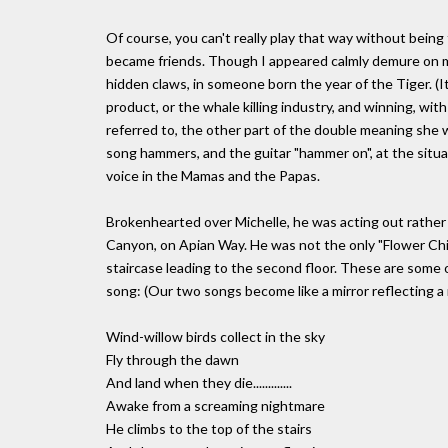
Of course, you can't really play that way without bein
became friends. Though I appeared calmly demure on my 
hidden claws, in someone born the year of the Tiger. (It
product, or the whale killing industry, and winning, wit
referred to, the other part of the double meaning she 
song hammers, and the guitar "hammer on", at the situ
voice in the Mamas and the Papas.
Brokenhearted over Michelle, he was acting out rather b
Canyon, on Apian Way. He was not the only "Flower Child
staircase leading to the second floor. These are some 
song: (Our two songs become like a mirror reflecting a mi
Wind-willow birds collect in the sky
Fly through the dawn
And land when they die.............
Awake from a screaming nightmare
He climbs to the top of the stairs