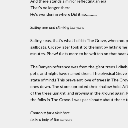
And there stands a mirror reflecting an era
That's no longer there
He's wondering where Did it go.............
Sailing seas and climbing banyans
Sailing seas, that's what I did in The Grove, when not p
sailboats. Crosby later took it to the limit by letting m
minutes. Phew! (Lots more to be written on that boat w
The Banyan reference was from the giant trees I climbe
pets, and might have named them. The physical Grove was
state of mind.) This prevalent love of trees in The G
ones down. The storm uprooted their shallow hold. A
of the trees upright, and growing in the ground again
the folks in The Grove. I was passionate about those t
Come out for a visit here
to be a lady of the canyon.