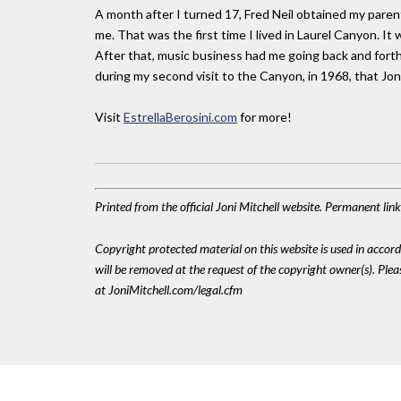
A month after I turned 17, Fred Neil obtained my paren
me. That was the first time I lived in Laurel Canyon. I
After that, music business had me going back and for
during my second visit to the Canyon, in 1968, that Jon
Visit
EstrellaBerosini.com
for more!
Printed from the official Joni Mitchell website. Permanent li
Copyright protected material on this website is used in accordan
will be removed at the request of the copyright owner(s). Pl
at JoniMitchell.com/legal.cfm