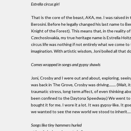
Estrella circus girl
That is the core of the beast, AKA, me. I was raised in
Berosini. Before he legally changed his last name to Ber
Knight of the Forest). This means that, in the reality 
Czechoslovakia, my true heritage name is Estrella Holtz
circus life was nothing if not entirely what we come to t
imagination. With artistic wisdom, Joni boiled all that do
Comes wrapped in songs and gypsy shawls
Joni, Crosby and I were out and about, exploring, seeing 
was back in The Grove, Crosby was driving........ (Wait, 
traumatic stress, long term affect, of even thinking ab
been confined to the Daytona Speedway.) We went to a 
bought it for me. I wore it a lot. It was gypsy-like. I
we wanted to see the new world we stood to inherit.....b
Songs like tiny hammers hurled