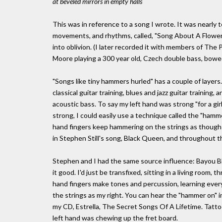
at beveled mirrors in empty halls
This was in reference to a song I wrote. It was nearly 
movements, and rhythms, called, "Song About A Flower".
into oblivion. (I later recorded it with members of The
Moore playing a 300 year old, Czech double bass, bowe
"Songs like tiny hammers hurled" has a couple of layers.
classical guitar training, blues and jazz guitar training,
acoustic bass. To say my left hand was strong "for a girl
strong, I could easily use a technique called the "hamme
hand fingers keep hammering on the strings as though it
in Stephen Still's song, Black Queen, and throughout t
Stephen and I had the same source influence: Bayou Blu
it good. I'd just be transfixed, sitting in a living room
hand fingers make tones and percussion, learning ever
the strings as my right. You can hear the "hammer on"
my CD, Estrella, The Secret Songs Of A Lifetime. Tattoo
left hand was chewing up the fret board.