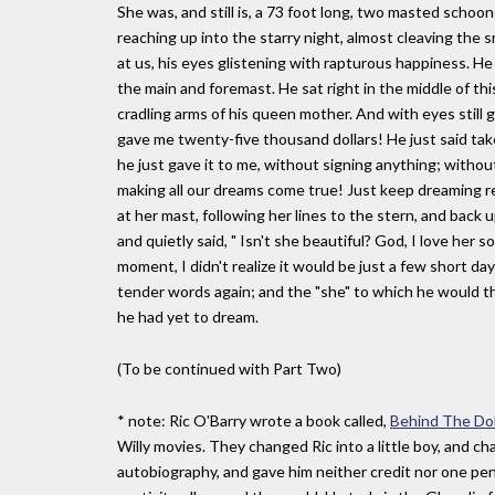
She was, and still is, a 73 foot long, two masted schoo
reaching up into the starry night, almost cleaving the sm
at us, his eyes glistening with rapturous happiness. 
the main and foremast. He sat right in the middle of this
cradling arms of his queen mother. And with eyes still glis
gave me twenty-five thousand dollars! He just said take i
he just gave it to me, without signing anything; withou
making all our dreams come true! Just keep dreaming rea
at her mast, following her lines to the stern, and back 
and quietly said, " Isn't she beautiful? God, I love her s
moment, I didn't realize it would be just a few short da
tender words again; and the "she" to which he would th
he had yet to dream.
(To be continued with Part Two)
* note: Ric O'Barry wrote a book called,
Behind The Dol
Willy movies. They changed Ric into a little boy, and ch
autobiography, and gave him neither credit nor one pen