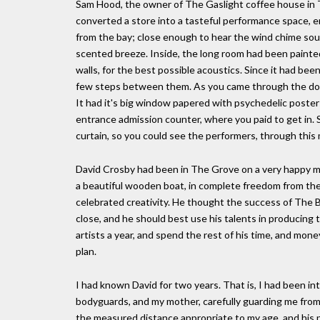
Sam Hood, the owner of The Gaslight coffee house in Th
converted a store into a tasteful performance space, 
from the bay; close enough to hear the wind chime soun
scented breeze. Inside, the long room had been painted 
walls, for the best possible acoustics. Since it had bee
few steps between them. As you came through the door,
It had it's big window papered with psychedelic posters,
entrance admission counter, where you paid to get in. Se
curtain, so you could see the performers, through this 
David Crosby had been in The Grove on a very happy miss
a beautiful wooden boat, in complete freedom from the r
celebrated creativity. He thought the success of The 
close, and he should best use his talents in producing
artists a year, and spend the rest of his time, and money, 
plan.
I had known David for two years. That is, I had been intr
bodyguards, and my mother, carefully guarding me from
the measured distance appropriate to my age, and his pr