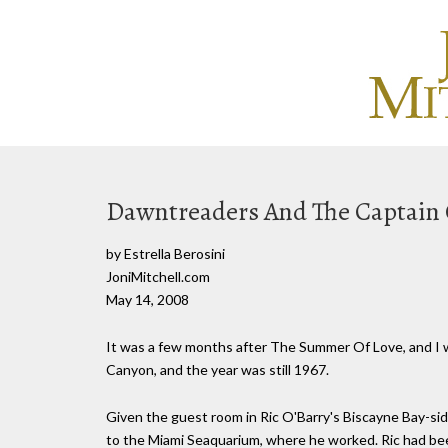
Dawntreaders And The Captain 
by Estrella Berosini
JoniMitchell.com
May 14, 2008
It was a few months after The Summer Of Love, and I wa
Canyon, and the year was still 1967.
Given the guest room in Ric O'Barry's Biscayne Bay-sid
to the Miami Seaquarium, where he worked. Ric had been