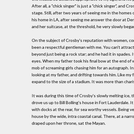
After all, a "chick singer" is just a "chick singer", an
stage. Still, after two years of seeing me in the home
his home in LA, after seeing me answer the door at Den
and her suitcase, at the threshold, he very slowly bega
On the subject of Crosby's reputation with women, cont
been a respectful gentleman with me. You can't attra
beyond just being a rock star; and he had it in spades. I
eyes. When my father took his final bow at the end of w
mob of screaming girls chasing him for an autograph. In
looking at my father, and drifting towards him. Like my
expand to the size of a stadium. It was more than chari
It was during this time of Crosby's slowly melting ice, 
drove us up to Bill Bolling's house in Fort Lauderdale.
with docks at the rear, for sea worthy vessels. Being ve
house by the wide, intra coastal canal. There, at a narr
draped upon her throne, sat the Mayan.