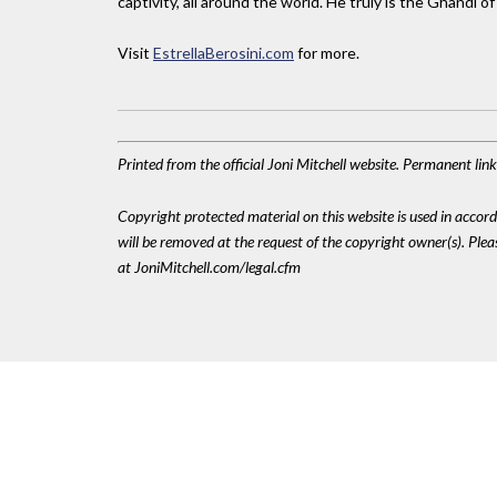
captivity, all around the world. He truly is the Ghandi o
Visit
EstrellaBerosini.com
for more.
Printed from the official Joni Mitchell website. Permanent li
Copyright protected material on this website is used in accordan
will be removed at the request of the copyright owner(s). Pl
at JoniMitchell.com/legal.cfm