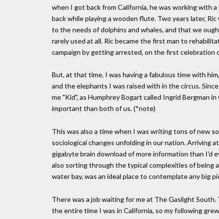
when I got back from California, he was working with a b
back while playing a wooden flute. Two years later, Ric
to the needs of dolphins and whales, and that we ough
rarely used at all. Ric became the first man to rehabil
campaign by getting arrested, on the first celebration o
But, at that time, I was having a fabulous time with hi
and the elephants I was raised with in the circus. Since 
me "Kid", as Humphrey Bogart called Ingrid Bergman in
important than both of us. (*note)
This was also a time when I was writing tons of new so
sociological changes unfolding in our nation. Arriving a
gigabyte brain download of more information than I'd eve
also sorting through the typical complexities of being 
water bay, was an ideal place to contemplate any big pi
There was a job waiting for me at The Gaslight South. 
the entire time I was in California, so my following g