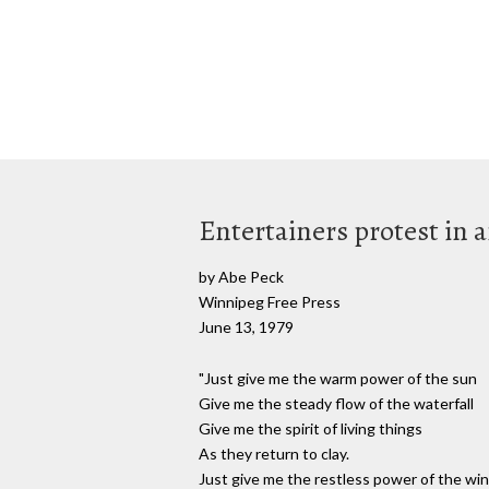
Entertainers protest in 
by Abe Peck
Winnipeg Free Press
June 13, 1979
"Just give me the warm power of the sun
Give me the steady flow of the waterfall
Give me the spirit of living things
As they return to clay.
Just give me the restless power of the wi