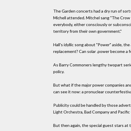
The Garden concerts had a dry run of sort
Michell attended. Mitchel sang "The Crow i
everybody, either consciously or subconsci
territory from their own government."
Hall's idyllic song about "Power" aside, th
replacement? Can solar .power become a fea
As Barry Commoners lengthy twopart series
policy.
But what if the major power companies and
can see it now: a pronuclear counterfestiva
Publicity could be handled by those advert
Light Orchestra, Bad Company and Pacific G
But then again, the special guest stars at 