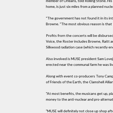
member of Orleans, told Rolling Stone. Hi
home, is just six miles from a planned nuclea
"The government has not found it in its int
Browne. "The most obvious reason is that t
Profits frorn the concerts will be disburs
Voice, the Roster includes Browne, Raitt an
Silkwood radiation case (which recently e
Also involved is MUSE president Sam Lovej
erected near the communal farm he was livi
Along with event co-producers Tony Campb
of Friends of the Earth, the Clamshell All
"At most benefits, the musicans get up, pla
money to the anti-nuclear and pro-alternati
"MUSE will definitely not close up shop aft