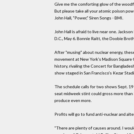
Give me the comforting glow of the woodf
But please take all your atomic poison pow
John Hall, "Power," Siren Songs - BMI.
John Hall is afraid to live near one. Jack
D.C., May 6. Bonnie Raitt, the Doobie Broth
After "musing" about nuclear energy, these
movement at New York's Madison Square Ga
history, rivaling the Concert for Banglade
show staged in San Francisco's Kezar Stadi
The schedule calls for two shows Sept. 19-
seat midweek stint could gross more than $
produce even more.
Profits will go to fund anti-nuclear and al
"There are plenty of causes around. I would 