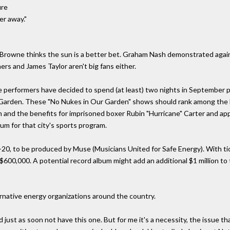
ire
er away."
son Browne thinks the sun is a better bet. Graham Nash demonstrated again
ers and James Taylor aren't big fans either.
 performers have decided to spend (at least) two nights in September pl
rden. These "No Nukes in Our Garden" shows should rank among the la
sh and the benefits for imprisoned boxer Rubin "Hurricane" Carter and a
um for that city's sports program.
20, to be produced by Muse (Musicians United for Safe Energy). With ti
600,000. A potential record album might add an additional $1 million to 
ternative energy organizations around the country.
just as soon not have this one. But for me it's a necessity, the issue that