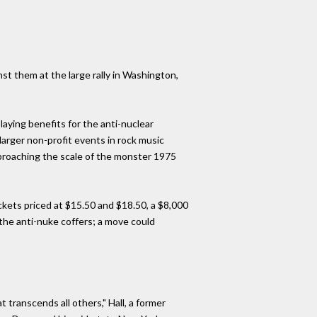
st them at the large rally in Washington,
aying benefits for the anti-nuclear
rger non-profit events in rock music
pproaching the scale of the monster 1975
ckets priced at $15.50 and $18.50, a $8,000
the anti-nuke coffers; a move could
 transcends all others," Hall, a former