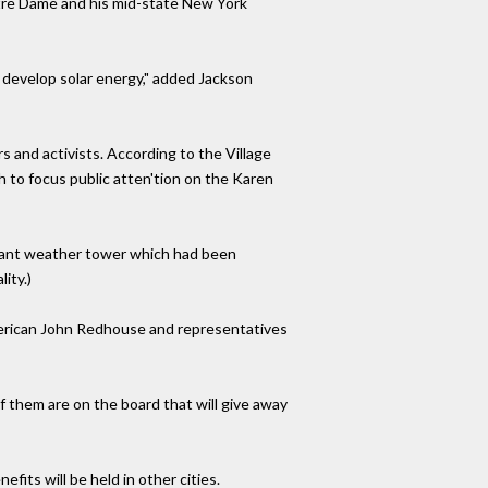
otre Dame and his mid-state New York
o develop solar energy," added Jackson
 and activists. According to the Village
h to focus public atten'tion on the Karen
plant weather tower which had been
ity.)
merican John Redhouse and representatives
of them are on the board that will give away
fits will be held in other cities.