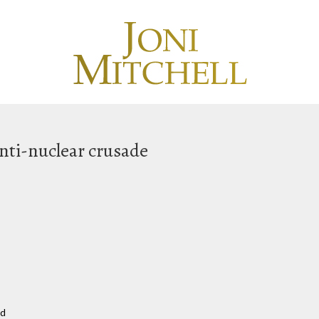
anti-nuclear crusade
nd