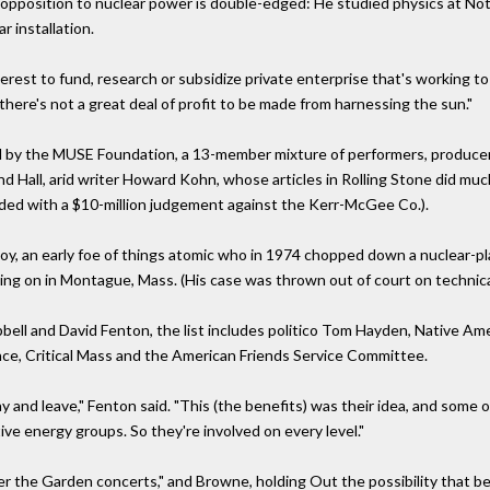
s opposition to nuclear power is double-edged: He studied physics at N
r installation.
erest to fund, research or subsidize private enterprise that's working t
here's not a great deal of profit to be made from harnessing the sun."
ed by the MUSE Foundation, a 13-member mixture of performers, producers
d Hall, arid writer Howard Kohn, whose articles in Rolling Stone did muc
nded with a $10-million judgement against the Kerr-McGee Co.).
oy, an early foe of things atomic who in 1974 chopped down a nuclear-
ng on in Montague, Mass. (His case was thrown out of court on technical
ell and David Fenton, the list includes politico Tom Hayden, Native A
iance, Critical Mass and the American Friends Service Committee.
y and leave," Fenton said. "This (the benefits) was their idea, and some 
ve energy groups. So they're involved on every level."
er the Garden concerts," and Browne, holding Out the possibility that bene