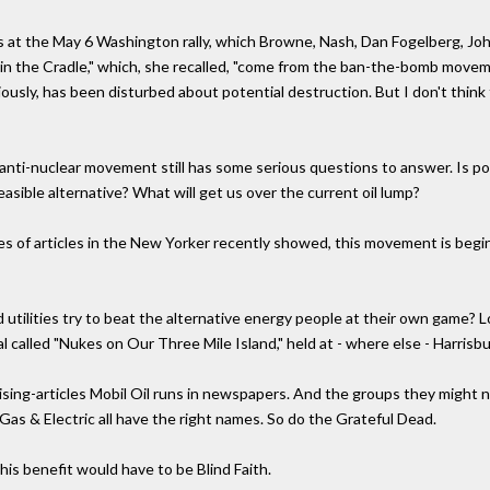
s at the May 6 Washington rally, which Browne, Nash, Dan Fogelberg, Joh
n the Cradle," which, she recalled, "come from the ban-the-bomb movemen
ously, has been disturbed about potential destruction. But I don't think
e anti-nuclear movement still has some serious questions to answer. Is po
sible alternative? What will get us over the current oil lump?
 of articles in the New Yorker recently showed, this movement is beginn
 utilities try to beat the alternative energy people at their own game?
l called "Nukes on Our Three Mile Island," held at - where else - Harrisbu
ising-articles Mobil Oil runs in newspapers. And the groups they might no
as & Electric all have the right names. So do the Grateful Dead.
this benefit would have to be Blind Faith.