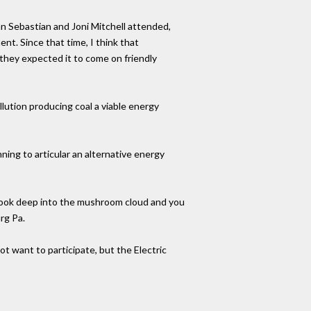
n Sebastian and Joni Mitchell attended,
t. Since that time, I think that
 they expected it to come on friendly
llution producing coal a viable energy
ing to articular an alternative energy
 Look deep into the mushroom cloud and you
rg Pa.
t want to participate, but the Electric