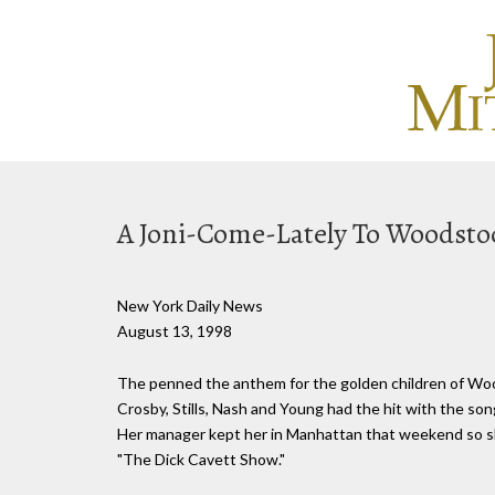
A Joni-Come-Lately To Woodsto
New York Daily News
August 13, 1998
The penned the anthem for the golden children of Wood
Crosby, Stills, Nash and Young had the hit with the son
Her manager kept her in Manhattan that weekend so she
"The Dick Cavett Show."