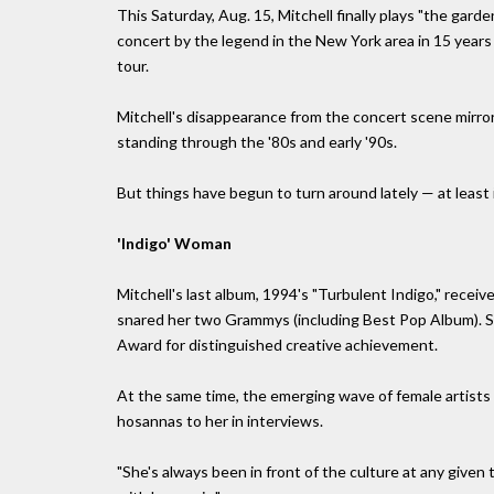
This Saturday, Aug. 15, Mitchell finally plays "the garden
concert by the legend in the New York area in 15 year
tour.
Mitchell's disappearance from the concert scene mirrore
standing through the '80s and early '90s.
But things have begun to turn around lately — at least i
'Indigo' Woman
Mitchell's last album, 1994's "Turbulent Indigo," rece
snared her two Grammys (including Best Pop Album). Sp
Award for distinguished creative achievement.
At the same time, the emerging wave of female artists
hosannas to her in interviews.
"She's always been in front of the culture at any given t