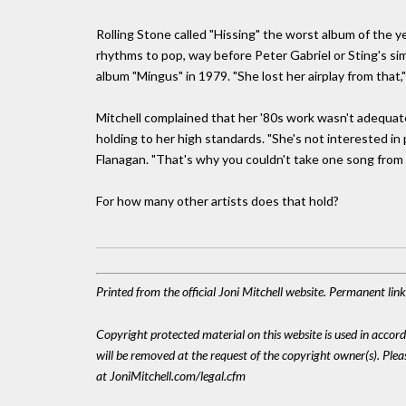
Rolling Stone called "Hissing" the worst album of the y
rhythms to pop, way before Peter Gabriel or Sting's sim
album "Mingus" in 1979. "She lost her airplay from that,
Mitchell complained that her '80s work wasn't adequate
holding to her high standards. "She's not interested in
Flanagan. "That's why you couldn't take one song from a
For how many other artists does that hold?
Printed from the official Joni Mitchell website. Permanent lin
Copyright protected material on this website is used in accordan
will be removed at the request of the copyright owner(s). Pl
at JoniMitchell.com/legal.cfm