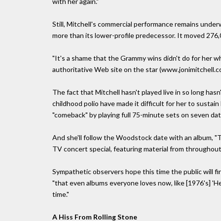
with her again."
Still, Mitchell's commercial performance remains under
more than its lower-profile predecessor. It moved 276
"It's a shame that the Grammy wins didn't do for her w
authoritative Web site on the star (www.jonimitchell.c
The fact that Mitchell hasn't played live in so long has
childhood polio have made it difficult for her to sustain
"comeback" by playing full 75-minute sets on seven d
And she'll follow the Woodstock date with an album, "T
TV concert special, featuring material from throughout
Sympathetic observers hope this time the public will fina
"that even albums everyone loves now, like [1976's] 'He
time."
A Hiss From Rolling Stone