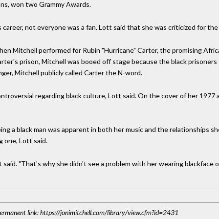
tions, won two Grammy Awards.
 career, not everyone was a fan. Lott said that she was criticized for the
hen Mitchell performed for Rubin "Hurricane" Carter, the promising Afr
arter's prison, Mitchell was booed off stage because the black prisone
anger, Mitchell publicly called Carter the N-word.
ntroversial regarding black culture, Lott said. On the cover of her 1977
being a black man was apparent in both her music and the relationships sh
g one, Lott said.
t said. "That's why she didn't see a problem with her wearing blackface o
 Permanent link: https://jonimitchell.com/library/view.cfm?id=2431