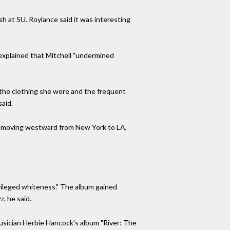
ish at SU. Roylance said it was interesting
e explained that Mitchell "undermined
 the clothing she wore and the frequent
said.
was moving westward from New York to LA,
ivileged whiteness." The album gained
z, he said.
 musician Herbie Hancock's album "River: The