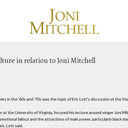
ture in relation to Joni Mitchell
es in the '60s and '70s was the topic of Eric Lott's discussion at the St
or at the University of Virginia, focused his lecture around singer Joni Mi
motional fallout and the attractions of male power, particularly black m
ic, Lott said.