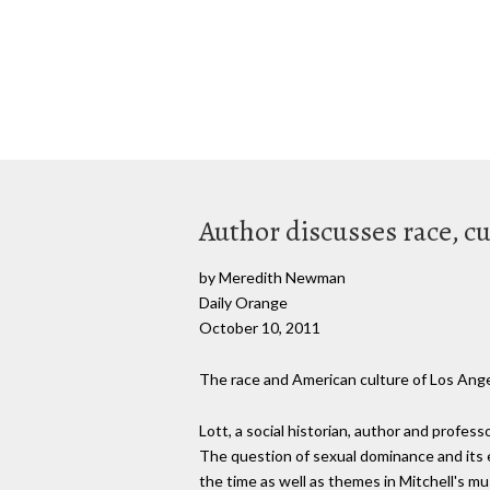
Author discusses race, cul
by Meredith Newman
Daily Orange
October 10, 2011
The race and American culture of Los Angel
Lott, a social historian, author and profess
The question of sexual dominance and its e
the time as well as themes in Mitchell's mus