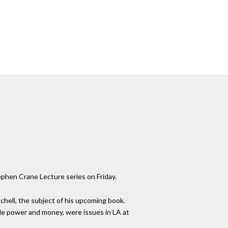
ephen Crane Lecture series on Friday.
tchell, the subject of his upcoming book.
ale power and money, were issues in LA at