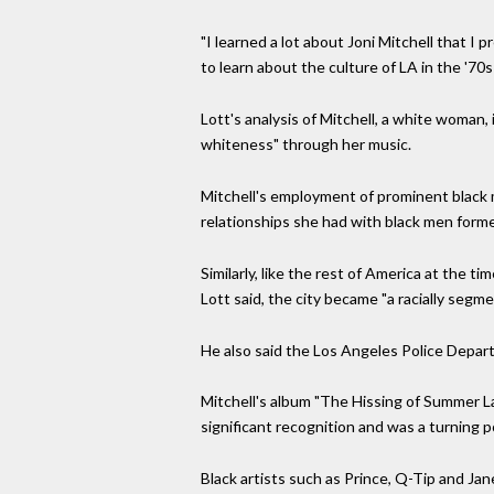
"I learned a lot about Joni Mitchell that I 
to learn about the culture of LA in the '70
Lott's analysis of Mitchell, a white woman,
whiteness" through her music.
Mitchell's employment of prominent black 
relationships she had with black men formed 
Similarly, like the rest of America at the
Lott said, the city became "a racially segm
He also said the Los Angeles Police Depart
Mitchell's album "The Hissing of Summer La
significant recognition and was a turning p
Black artists such as Prince, Q-Tip and Jan