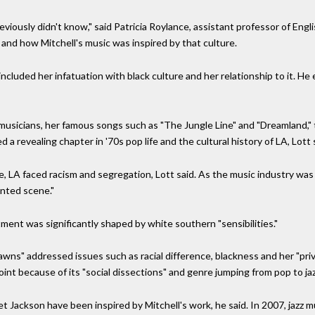
previously didn't know," said Patricia Roylance, assistant professor of Engl
s and how Mitchell's music was inspired by that culture.
 included her infatuation with black culture and her relationship to it. H
musicians, her famous songs such as "The Jungle Line" and "Dreamland,"
a revealing chapter in '70s pop life and the cultural history of LA, Lott 
 time, LA faced racism and segregation, Lott said. As the music industry 
ented scene."
ment was significantly shaped by white southern "sensibilities."
wns" addressed issues such as racial difference, blackness and her "pr
oint because of its "social dissections" and genre jumping from pop to jaz
et Jackson have been inspired by Mitchell's work, he said. In 2007, jazz