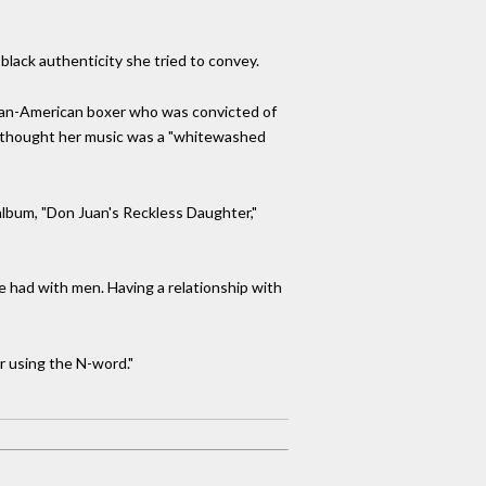
 black authenticity she tried to convey.
ican-American boxer who was convicted of
rs thought her music was a "whitewashed
 album, "Don Juan's Reckless Daughter,"
e had with men. Having a relationship with
r using the N-word."