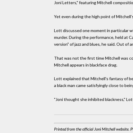
Joni Letters," featuring Mitchell composi
Yet even during the high point of Mitchell's
Lott discussed one moment in particular w
murder. During the performance, held at C
version" of jazz and blues, he said. Out of 
That was not the first time Mitchell was co
Mitchell appears in blackface drag.
Lott explained that Mitchell's fantasy of 
a black man came satisfyingly close to bein
"Joni thought she inhibited blackness," Lot
Printed from the official Joni Mitchell website.