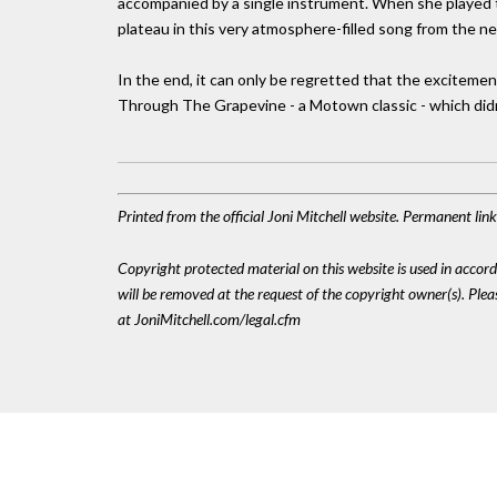
accompanied by a single instrument. When she played 
plateau in this very atmosphere-filled song from the ne
In the end, it can only be regretted that the exciteme
Through The Grapevine - a Motown classic - which didn
Printed from the official Joni Mitchell website. Permanent li
Copyright protected material on this website is used in accordan
will be removed at the request of the copyright owner(s). Pl
at JoniMitchell.com/legal.cfm