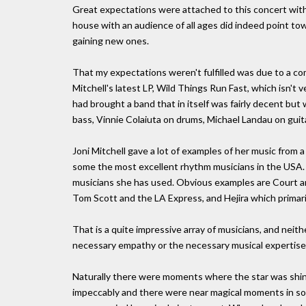
Great expectations were attached to this concert with Jo
house with an audience of all ages did indeed point towa
gaining new ones.
That my expectations weren't fulfilled was due to a comb
Mitchell's latest LP, Wild Things Run Fast, which isn't 
had brought a band that in itself was fairly decent but
bass, Vinnie Colaiuta on drums, Michael Landau on guit
Joni Mitchell gave a lot of examples of her music from a
some the most excellent rhythm musicians in the USA. 
musicians she has used. Obvious examples are Court an
Tom Scott and the LA Express, and Hejira which primari
That is a quite impressive array of musicians, and nei
necessary empathy or the necessary musical expertise 
Naturally there were moments where the star was shinin
impeccably and there were near magical moments in son