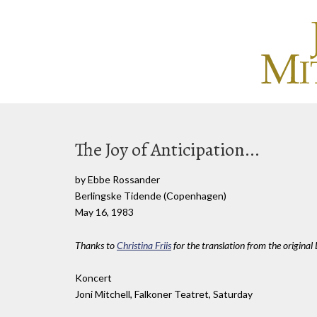
The Joy of Anticipation...
by Ebbe Rossander
Berlingske Tidende (Copenhagen)
May 16, 1983
Thanks to
Christina Friis
for the translation from the original
Koncert
Joni Mitchell, Falkoner Teatret, Saturday