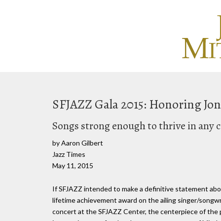
SFJAZZ Gala 2015: Honoring Joni
Songs strong enough to thrive in any 
by Aaron Gilbert
Jazz Times
May 11, 2015
If SFJAZZ intended to make a definitive statement abou
lifetime achievement award on the ailing singer/songwri
concert at the SFJAZZ Center, the centerpiece of the 