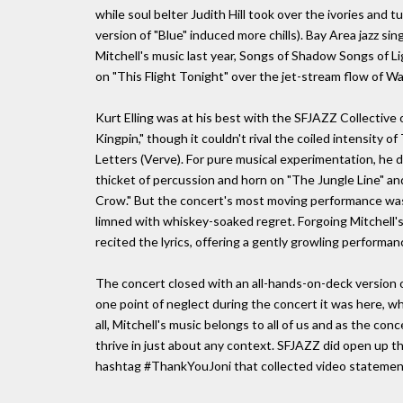
while soul belter Judith Hill took over the ivories and 
version of "Blue" induced more chills). Bay Area jazz si
Mitchell's music last year, Songs of Shadow Songs of Li
on "This Flight Tonight" over the jet-stream flow of Wa
Kurt Elling was at his best with the SFJAZZ Collective
Kingpin," though it couldn't rival the coiled intensity 
Letters (Verve). For pure musical experimentation, he
thicket of percussion and horn on "The Jungle Line" an
Crow." But the concert's most moving performance was a
limned with whiskey-soaked regret. Forgoing Mitchell's
recited the lyrics, offering a gently growling performan
The concert closed with an all-hands-on-deck version of
one point of neglect during the concert it was here, 
all, Mitchell's music belongs to all of us and as the c
thrive in just about any context. SFJAZZ did open up t
hashtag #ThankYouJoni that collected video statements