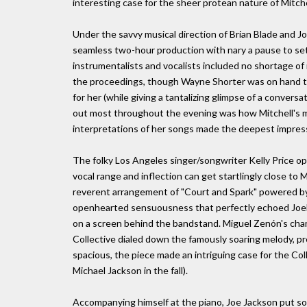
interesting case for the sheer protean nature of Mitche
Under the savvy musical direction of Brian Blade and J
seamless two-hour production with nary a pause to set
instrumentalists and vocalists included no shortage of i
the proceedings, though Wayne Shorter was on hand to o
for her (while giving a tantalizing glimpse of a conve
out most throughout the evening was how Mitchell's mu
interpretations of her songs made the deepest impres
The folky Los Angeles singer/songwriter Kelly Price o
vocal range and inflection can get startlingly close to 
reverent arrangement of "Court and Spark" powered by G
openhearted sensuousness that perfectly echoed Joel
on a screen behind the bandstand. Miguel Zenón's cha
Collective dialed down the famously soaring melody, pr
spacious, the piece made an intriguing case for the Co
Michael Jackson in the fall).
Accompanying himself at the piano, Joe Jackson put som