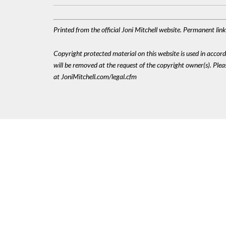
Printed from the official Joni Mitchell website. Permanent li
Copyright protected material on this website is used in accordan
will be removed at the request of the copyright owner(s). Pl
at JoniMitchell.com/legal.cfm