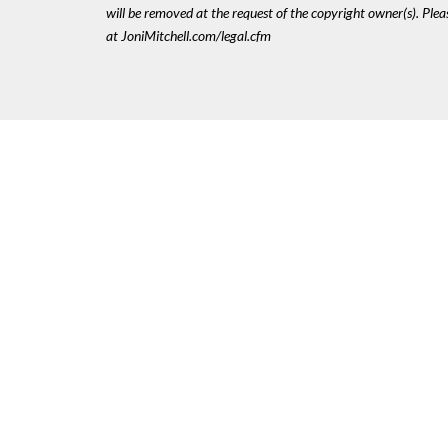
will be removed at the request of the copyright owner(s). Pl
at JoniMitchell.com/legal.cfm