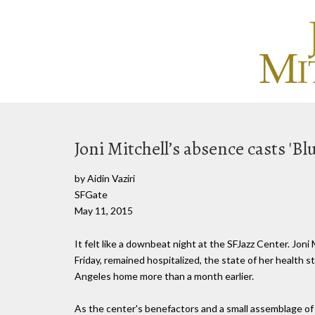
Joni Mitchell’s absence casts 'Bl
by Aidin Vaziri
SFGate
May 11, 2015
It felt like a downbeat night at the SFJazz Center. Joni 
Friday, remained hospitalized, the state of her health 
Angeles home more than a month earlier.
As the center's benefactors and a small assemblage of lo