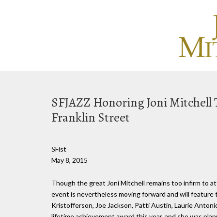
SFJAZZ Honoring Joni Mitchell 
Franklin Street
SFist
May 8, 2015
Though the great Joni Mitchell remains too infirm to a
event is nevertheless moving forward and will feature 
Kristofferson, Joe Jackson, Patti Austin, Laurie Antoni
lifetime achievement award this year, and she was plann