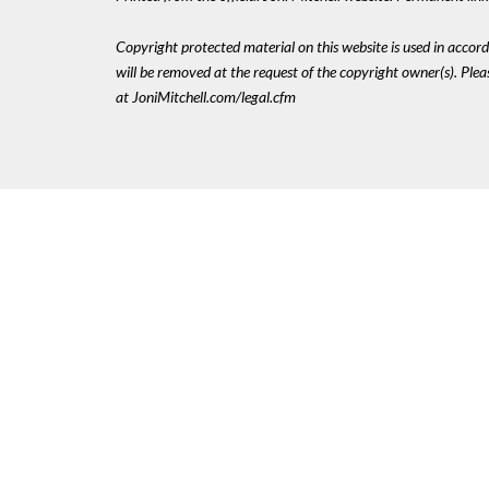
Copyright protected material on this website is used in accordan
will be removed at the request of the copyright owner(s). Pl
at JoniMitchell.com/legal.cfm