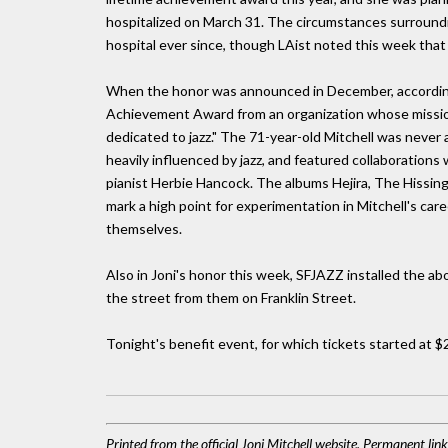
hospitalized on March 31. The circumstances surroundi
hospital ever since, though LAist noted this week th
When the honor was announced in December, according 
Achievement Award from an organization whose mission i
dedicated to jazz." The 71-year-old Mitchell was never 
heavily influenced by jazz, and featured collaborations
pianist Herbie Hancock. The albums Hejira, The Hissin
mark a high point for experimentation in Mitchell's car
themselves.
Also in Joni's honor this week, SFJAZZ installed the a
the street from them on Franklin Street.
Tonight's benefit event, for which tickets started at $2
Printed from the official Joni Mitchell website. Permanent li