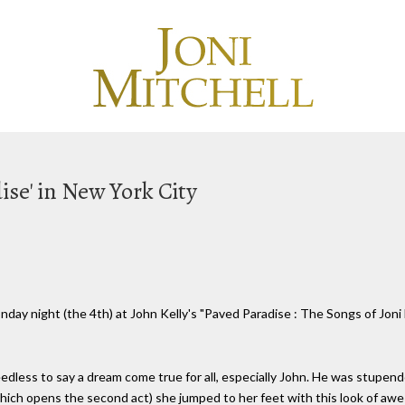
ise' in New York City
nday night (the 4th) at John Kelly's "Paved Paradise : The Songs of Joni
edless to say a dream come true for all, especially John. He was stupen
(which opens the second act) she jumped to her feet with this look of a