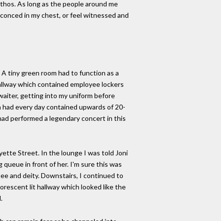
 pathos. As long as the people around me
nsconced in my chest, or feel witnessed and
A tiny green room had to function as a
hallway which contained employee lockers
waiter, getting into my uniform before
h had every day contained upwards of 20-
had performed a legendary concert in this
ette Street. In the lounge I was told Joni
g queue in front of her. I'm sure this was
ee and deity. Downstairs, I continued to
orescent lit hallway which looked like the
.