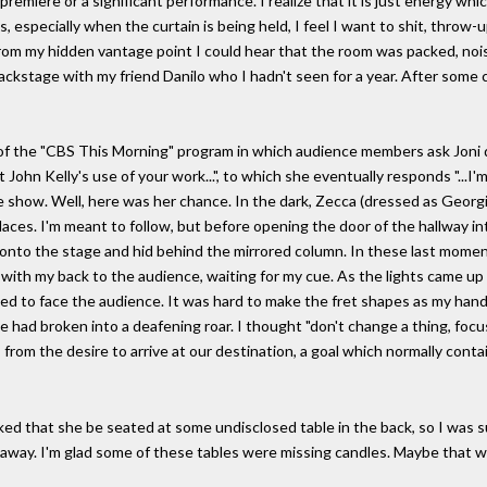
a premiere or a significant performance. I realize that it is just energy w
 especially when the curtain is being held, I feel I want to shit, throw-u
From my hidden vantage point I could hear that the room was packed, nois
ckstage with my friend Danilo who I hadn't seen for a year. After some 
of the "CBS This Morning" program in which audience members ask Joni q
t John Kelly's use of your work...", to which she eventually responds "...I
 the show. Well, here was her chance. In the dark, Zecca (dressed as Geo
laces. I'm meant to follow, but before opening the door of the hallway 
d onto the stage and hid behind the mirrored column. In these last mome
with my back to the audience, waiting for my cue. As the lights came up 
d to face the audience. It was hard to make the fret shapes as my hand
 had broken into a deafening roar. I thought "don't change a thing, focu
 from the desire to arrive at our destination, a goal which normally cont
 asked that she be seated at some undisclosed table in the back, so I was
et away. I'm glad some of these tables were missing candles. Maybe that wa