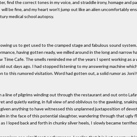
racter, find the correct tones in my voice, and straddle irony, homage and
I will be fine, and my heart won't jump out like an alien uncomfortably e
tury medical school autopsy.
llowing us to get used to the cramped stage and fabulous sound system. 
formance, having gotten ready, we milled around in the long and narrow 
low Time Cafe. The smells reminded me of the years I spent working as a 
sold out days ago. I had stopped listening to my answering machine whic
 to this rumored visitation. Word had gotten out, a solid rumor as Joni 
a line of pilgrims winding out through the restaurant and out onto Lafay
t and quietly eating, in full view of and oblivious to the gawking, snakin
 given anything to have witnessed this unplanned juxtaposition of devot
 in the face of this potential slaughter, wandering through that ugly fl
 as I loped back and forth in chunky silver heels, I slowly became terrified