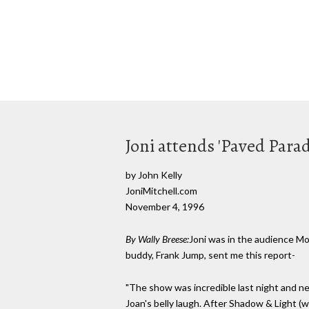
Joni attends 'Paved Parad
by John Kelly
JoniMitchell.com
November 4, 1996
By Wally Breese:
Joni was in the audience Mo
buddy, Frank Jump, sent me this report-
"The show was incredible last night and ne
Joan's belly laugh. After Shadow & Light 