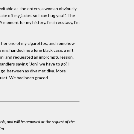
nevitable as she enters, a woman obviously
ake off my jacket so I can hug you!". The
 A moment for my history. I'm in ecstasy, I'm
ve her one of my cigarettes, and somehow
gig, handed me a long black case, a gift
o Joni and requested an impromptu lesson.
dlers saying "Joni, we have to go". I
as go-between as diva met diva. More
quiet. We had been graced.
ysis, and will be removed at the request of the
cfm