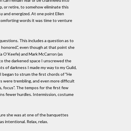
hich can remain fear or be channeled into
p, or retire, to somehow eliminate this
y and energized. At one point Ellen
comforting words it was time to venture
uestions. This includes a question as to
'm honored.", even though at that point she
rgia O'Keefe) and Mark McCarron (as
into the darkened space I unscrewed the
nts of darkness I made my way to my Guild,
I began to strum the first chords of "He
s were trembling, and even more difficult
s, focus". The tempos for the first few
ains fewer hurdles. Intermission, costume
 sure she was at one of the banquettes
s intentional. Relax, relax.