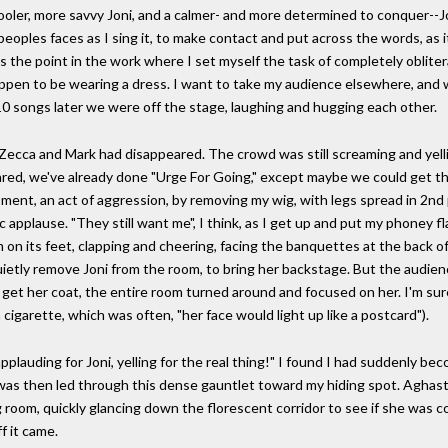
ooler, more savvy Joni, and a calmer- and more determined to conquer--J
eoples faces as I sing it, to make contact and put across the words, as i
is the point in the work where I set myself the task of completely obliter
ppen to be wearing a dress. I want to take my audience elsewhere, and w
 10 songs later we were off the stage, laughing and hugging each other.
 Zecca and Mark had disappeared. The crowd was still screaming and yellin
red, we've already done "Urge For Going," except maybe we could get thr
ment, an act of aggression, by removing my wig, with legs spread in 2nd 
applause. "They still want me", I think, as I get up and put my phoney f
m on its feet, clapping and cheering, facing the banquettes at the back of
etly remove Joni from the room, to bring her backstage. But the audien
 get her coat, the entire room turned around and focused on her. I'm sure
 cigarette, which was often, "her face would light up like a postcard").
e applauding for Joni, yelling for the real thing!" I found I had suddenly b
e was then led through this dense gauntlet toward my hiding spot. Aghast,
g room, quickly glancing down the florescent corridor to see if she was c
f it came.