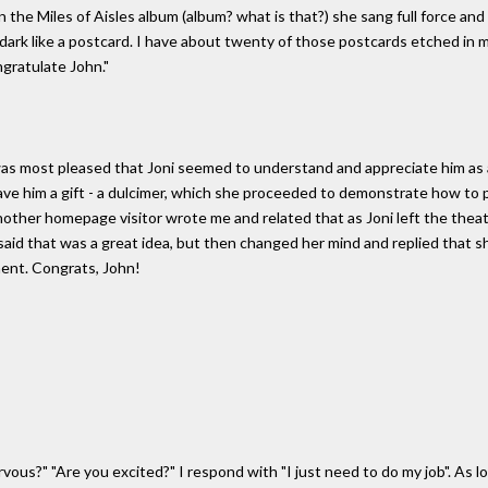
n the Miles of Aisles album (album? what is that?) she sang full force and
he dark like a postcard. I have about twenty of those postcards etched in m
gratulate John."
as most pleased that Joni seemed to understand and appreciate him as a 
e him a gift - a dulcimer, which she proceeded to demonstrate how to pla
other homepage visitor wrote me and related that as Joni left the thea
i said that was a great idea, but then changed her mind and replied that
ment. Congrats, John!
us?" "Are you excited?" I respond with "I just need to do my job". As long