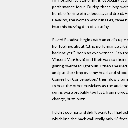
I'm not alien to stage fright, especially at 
performance focus. During these long waits,
horrible feeling of inadequacy and dread. 
Cavalino, the woman who runs Fez, came ba
into this buzzing den of scrutiny.
Paved Paradise begins with an audio tape 
her feelings about "...the performance artis
had not yet "...been an eye witness..." to
Vincent VanGogh) find their way to their p
glaring overhead lightbulb. I then sneake
and put the strap over my head, and stood 
Comes For Conversation," then slowly turne
to hear the other musicians as the audience
songs were probably too fast, from nerves,
change, buzz, buzz.
I didn't see her and didn't want to. I had
which line the back wall, really only 18 fe