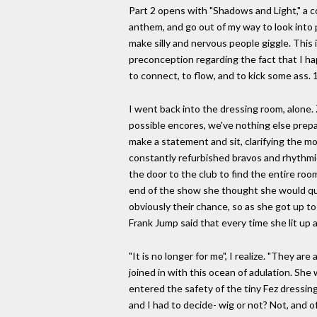
Part 2 opens with "Shadows and Light," a c
anthem, and go out of my way to look into p
make silly and nervous people giggle. This 
preconception regarding the fact that I ha
to connect, to flow, and to kick some ass.
I went back into the dressing room, alone.
possible encores, we've nothing else prepa
make a statement and sit, clarifying the mo
constantly refurbished bravos and rhythmic 
the door to the club to find the entire roo
end of the show she thought she would qui
obviously their chance, so as she got up to
Frank Jump said that every time she lit up a
"It is no longer for me", I realize. "They ar
joined in with this ocean of adulation. Sh
entered the safety of the tiny Fez dressin
and I had to decide- wig or not? Not, and of