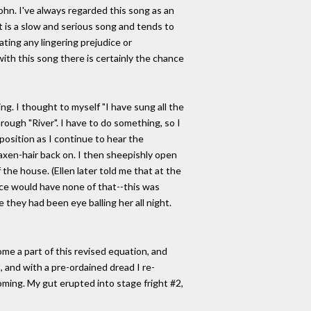
ohn. I've always regarded this song as an
t is a slow and serious song and tends to
ating any lingering prejudice or
ith this song there is certainly the chance
g. I thought to myself "I have sung all the
ough "River". I have to do something, so I
position as I continue to hear the
laxen-hair back on. I then sheepishly open
 the house. (Ellen later told me that at the
ce would have none of that--this was
 they had been eye balling her all night.
ecome a part of this revised equation, and
 and with a pre-ordained dread I re-
oming. My gut erupted into stage fright #2,