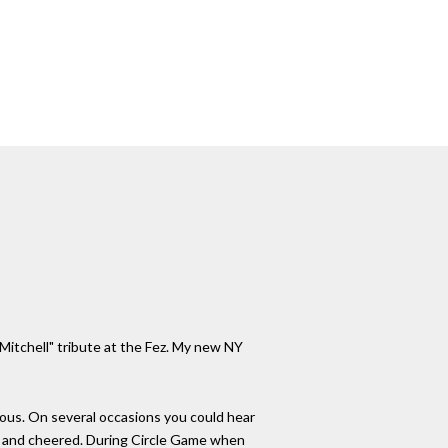
 Mitchell" tribute at the Fez. My new NY
dous. On several occasions you could hear
we and cheered. During Circle Game when