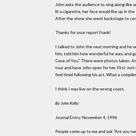
John asks the audience to sing along like o
lit a cigarette, her face would lite up in t
After the show she went backstage to con
Thanks for your report Frank!
I talked to John the next morning and he w
him, told him how wonderful he was, and gav
Case of You." There were photos taken. An
tour and have John open for her. First Jon
feel timid following his act. What a compli
I think I may live on the wrong coast.
By John Kelly:
Journal Entry: November 4, 1996
People come up to me and ask "Are you nervo