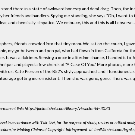
. I stand there in a state of awkward honesty and demi-drag. Then, the i
 her friends and handlers. Spying me standing, she says "Oh, I want to t
ear, and chemically simpatico. We embrace, this and this is all I observe.
aphers, friends crowded into that tiny room. We sat on the couch, I ga
nie, my go-between and pen pal, who had flown in from California for the 
er. It was a dulcimer. Sensing a once in a lifetime chance, I handed it t
ique, and played a few chords of "A Case Of You." More photos, more han
y with us. Kate Pierson of the B52's shyly approached, and I functioned 
entourage getting more insistent. Then she was gone, gone. There was 
 Permanent link: https://jonimitchell.com/library/view.cfm?id=3033
sed in accordance with 'Fair Use', for the purpose of study, review or critical anal
ocedure for Making Claims of Copyright Infringement' at JoniMitchell.com/legal.