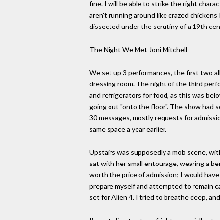
fine. I will be able to strike the right cha
aren't running around like crazed chickens 
dissected under the scrutiny of a 19th cen
The Night We Met Joni Mitchell
We set up 3 performances, the first two a
dressing room. The night of the third per
and refrigerators for food, as this was be
going out "onto the floor". The show had 
30 messages, mostly requests for admission
same space a year earlier.
Upstairs was supposedly a mob scene, with 
sat with her small entourage, wearing a bere
worth the price of admission; I would have
prepare myself and attempted to remain calm
set for Alien 4. I tried to breathe deep, and