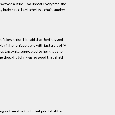
 swayed a little. Too unreal. Everytime she
y brain since LaMitchell is a chain smoker.
fellow artist. He said that Joni hugged
y in her unique style with just a bit of "A
ter, Lypsynka suggested to her that she
 she thought John was so good that she'd
 as I am able to do that job, I shall be