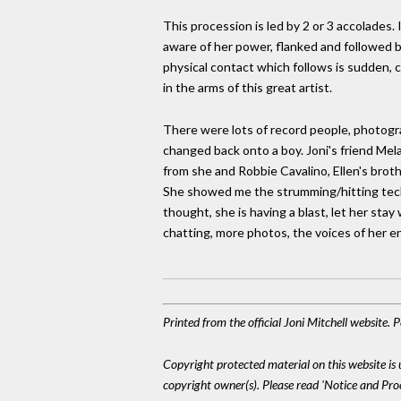
This procession is led by 2 or 3 accolades
aware of her power, flanked and followed by
physical contact which follows is sudden, cl
in the arms of this great artist.
There were lots of record people, photogr
changed back onto a boy. Joni's friend Mela
from she and Robbie Cavalino, Ellen's broth
She showed me the strumming/hitting techn
thought, she is having a blast, let her sta
chatting, more photos, the voices of her 
Printed from the official Joni Mitchell website.
Copyright protected material on this website is u
copyright owner(s). Please read 'Notice and Pr