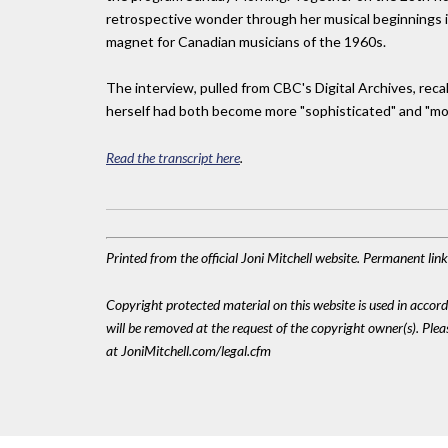
retrospective wonder through her musical beginnings i
magnet for Canadian musicians of the 1960s.
The interview, pulled from CBC's Digital Archives, re
herself had both become more "sophisticated" and "mo
Read the transcript here
.
Printed from the official Joni Mitchell website. Permanent li
Copyright protected material on this website is used in accordan
will be removed at the request of the copyright owner(s). Pl
at JoniMitchell.com/legal.cfm