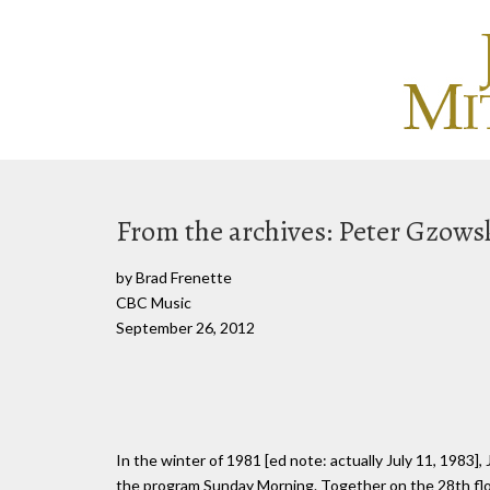
From the archives: Peter Gzowsk
by Brad Frenette
CBC Music
September 26, 2012
In the winter of 1981 [ed note: actually July 11, 1983],
the program Sunday Morning. Together on the 28th floo