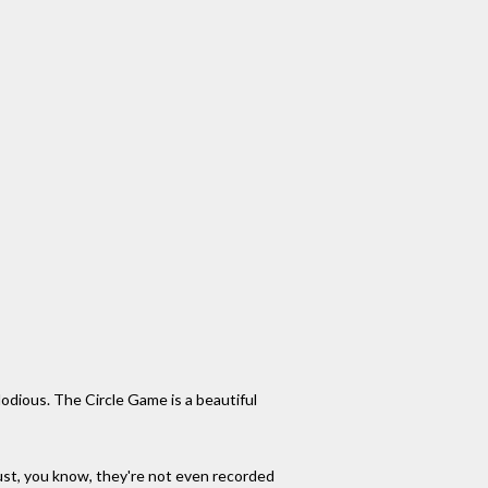
lodious. The Circle Game is a beautiful
e just, you know, they're not even recorded