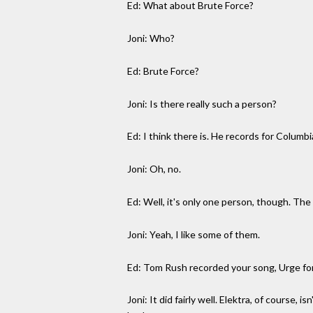
Ed: What about Brute Force?
Joni: Who?
Ed: Brute Force?
Joni: Is there really such a person?
Ed: I think there is. He records for Columbi
Joni: Oh, no.
Ed: Well, it's only one person, though. The 
Joni: Yeah, I like some of them.
Ed: Tom Rush recorded your song, Urge for
Joni: It did fairly well. Elektra, of course, 