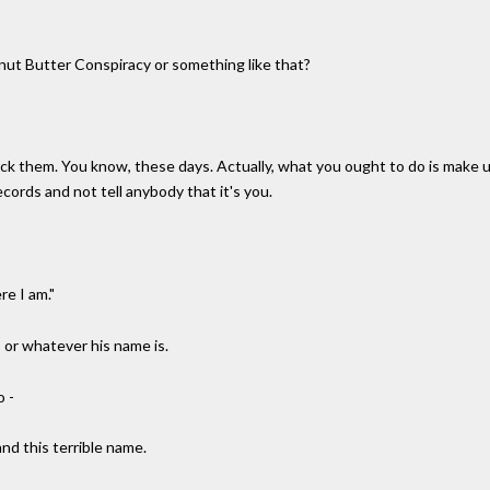
nut Butter Conspiracy or something like that?
pick them. You know, these days. Actually, what you ought to do is make up
records and not tell anybody that it's you.
re I am."
, or whatever his name is.
o -
and this terrible name.