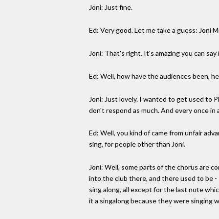
Joni: Just fine.
Ed: Very good. Let me take a guess: Joni M
Joni: That's right. It's amazing you can say
Ed: Well, how have the audiences been, he
Joni: Just lovely. I wanted to get used to
don't respond as much. And every once in a 
Ed: Well, you kind of came from unfair advan
sing, for people other than Joni.
Joni: Well, some parts of the chorus are co
into the club there, and there used to be -
sing along, all except for the last note whi
it a singalong because they were singing wit