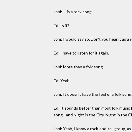
Joni: -- is a rock song.
Ed: Is it?
Joni: I would say so. Don't you hear it as a
Ed: I have to listen for it again.
Joni: More than a folk song.
Ed: Yeah.
Joni: It doesn't have the feel of a folk song
Ed: It sounds better than most folk music I
song - and Night in the City. Night in the Ci
Joni: Yeah, I know a rock-and-roll group, as