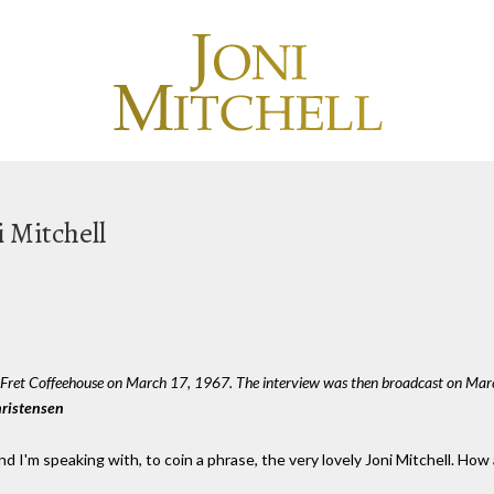
i Mitchell
d Fret Coffeehouse on March 17, 1967. The interview was then broadcast on Ma
hristensen
nd I'm speaking with, to coin a phrase, the very lovely Joni Mitchell. How 