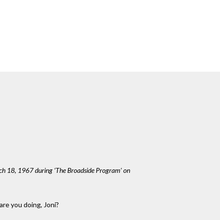
rch 18, 1967 during ‘The Broadside Program’ on
are you doing, Joni?