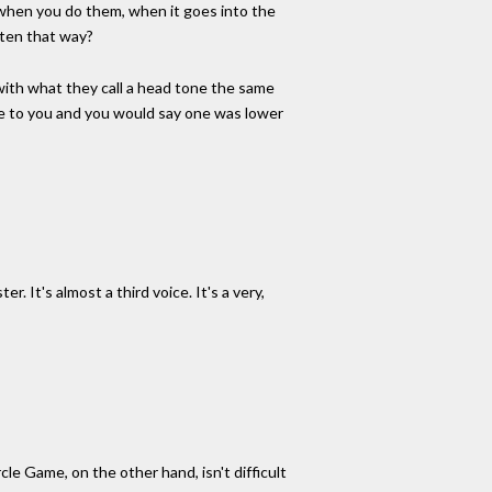
ct when you do them, when it goes into the
itten that way?
g with what they call a head tone the same
ote to you and you would say one was lower
. It's almost a third voice. It's a very,
cle Game, on the other hand, isn't difficult