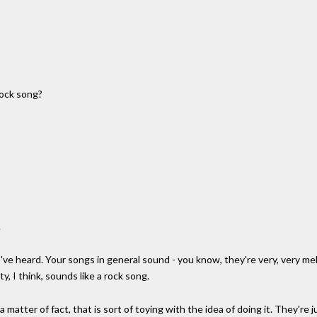
 rock song?
.
've heard. Your songs in general sound - you know, they're very, very me
ty, I think, sounds like a rock song.
 a matter of fact, that is sort of toying with the idea of doing it. They'r