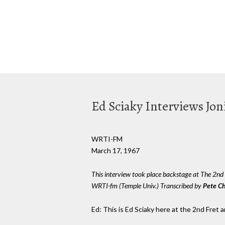
Ed Sciaky Interviews Jon
WRTI-FM
March 17, 1967
This interview took place backstage at The 2n
WRTI-fm (Temple Univ.) Transcribed by
Pete C
Ed: This is Ed Sciaky here at the 2nd Fret a