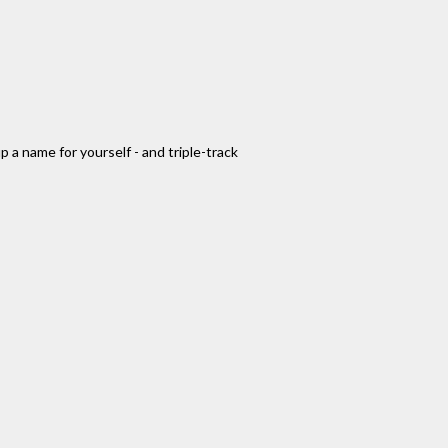
 a name for yourself - and triple-track