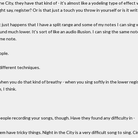
he City, they have that kind of - it's almost like a yodeling type of effe
ght say, register? Or is that just a touch you throw in yourself or is it wr
. It just happens that I have a split range and some of my notes I can sin
nd much lower. It's sort of like an audio illusion. I can sing the same n
ame note.
ople.
 different techniques.
n you do that kind of breathy - when you sing softly in the lower register
, I think.
people recording your songs, though. Have they found any difficulty in -
 have tricky things. Night in the City is a very difficult song to sing. Cir