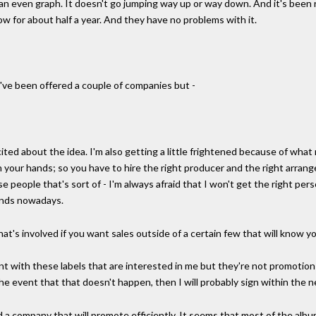
on an even graph. It doesn't go jumping way up or way down. And it's been
now for about half a year. And they have no problems with it.
 I've been offered a couple of companies but -
xcited about the idea. I'm also getting a little frightened because of wha
in your hands; so you have to hire the right producer and the right arrang
ose people that's sort of - I'm always afraid that I won't get the right pe
hands nowadays.
at's involved if you want sales outside of a certain few that will know yo
went with these labels that are interested in me but they're not promotio
he event that that doesn't happen, then I will probably sign within the n
ind a company that will promote efficiently. It seems that most of the al