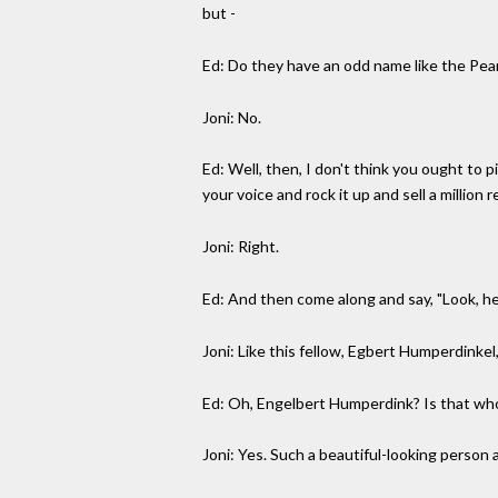
but -
Ed: Do they have an odd name like the Pea
Joni: No.
Ed: Well, then, I don't think you ought to 
your voice and rock it up and sell a million 
Joni: Right.
Ed: And then come along and say, "Look, he
Joni: Like this fellow, Egbert Humperdinkel
Ed: Oh, Engelbert Humperdink? Is that wh
Joni: Yes. Such a beautiful-looking person 