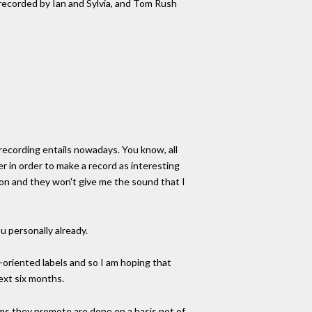
 recorded by Ian and Sylvia, and Tom Rush
t recording entails nowadays. You know, all
er in order to make a record as interesting
rson and they won't give me the sound that I
u personally already.
n-oriented labels and so I am hoping that
ext six months.
bums they promote are done on a basis not of