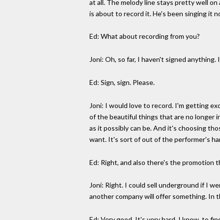
at all. The melody line stays pretty well 
is about to record it. He's been singing it 
Ed: What about recording from you?
Joni: Oh, so far, I haven't signed anything.
Ed: Sign, sign. Please.
Joni: I would love to record. I'm getting e
of the beautiful things that are no longer 
as it possibly can be. And it's choosing th
want. It's sort of out of the performer's 
Ed: Right, and also there's the promotion th
Joni: Right. I could sell underground if I 
another company will offer something. In t
Ed: Very good. It's very hard, I know, to f