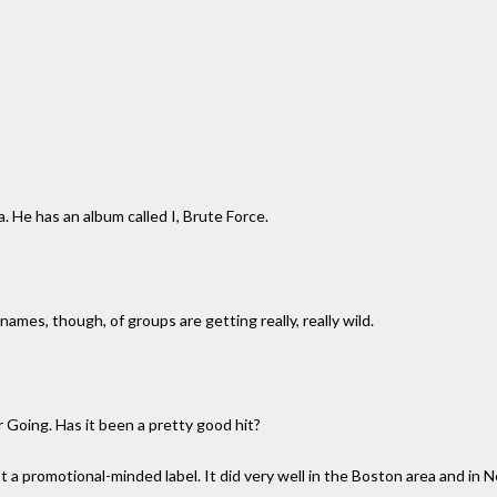
a. He has an album called I, Brute Force.
names, though, of groups are getting really, really wild.
 Going. Has it been a pretty good hit?
isn't a promotional-minded label. It did very well in the Boston area and in 