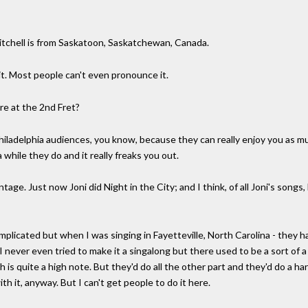
itchell is from Saskatoon, Saskatchewan, Canada.
 it. Most people can't even pronounce it.
re at the 2nd Fret?
 Philadelphia audiences, you know, because they can really enjoy you as m
while they do and it really freaks you out.
tage. Just now Joni did Night in the City; and I think, of all Joni's songs
mplicated but when I was singing in Fayetteville, North Carolina - they h
 I never even tried to make it a singalong but there used to be a sort of
ch is quite a high note. But they'd do all the other part and they'd do a h
h it, anyway. But I can't get people to do it here.