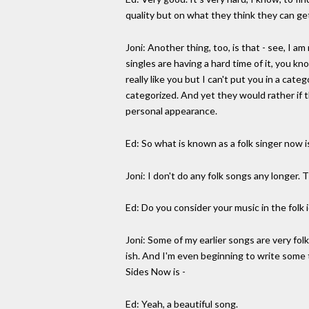
quality but on what they think they can get
Joni: Another thing, too, is that - see, I a
singles are having a hard time of it, you k
really like you but I can't put you in a cate
categorized. And yet they would rather if t
personal appearance.
Ed: So what is known as a folk singer now 
Joni: I don't do any folk songs any longer. T
Ed: Do you consider your music in the folk
Joni: Some of my earlier songs are very fo
ish. And I'm even beginning to write some 
Sides Now is -
Ed: Yeah, a beautiful song.