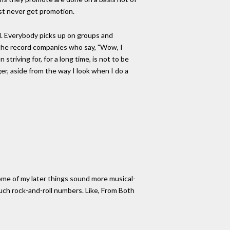
ust never get promotion.
end. Everybody picks up on groups and
in the record companies who say, "Wow, I
striving for, for a long time, is not to be
er, aside from the way I look when I do a
Some of my later things sound more musical-
uch rock-and-roll numbers. Like, From Both