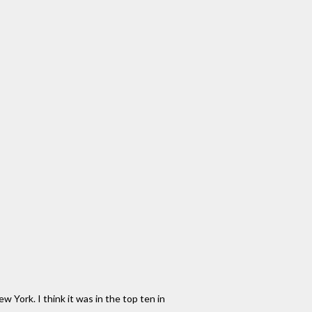
New York. I think it was in the top ten in