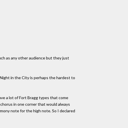
uch as any other audience but they just
, Night in the City is perhaps the hardest to
ave a lot of Fort Bragg types that come
 a chorus in one corner that would always
armony note for the high note. So I declared