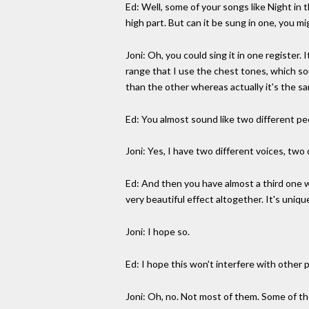
Ed: Well, some of your songs like Night in t
high part. But can it be sung in one, you mi
Joni: Oh, you could sing it in one register
range that I use the chest tones, which sou
than the other whereas actually it's the s
Ed: You almost sound like two different pe
Joni: Yes, I have two different voices, two
Ed: And then you have almost a third one whe
very beautiful effect altogether. It's unique
Joni: I hope so.
Ed: I hope this won't interfere with other 
Joni: Oh, no. Not most of them. Some of them