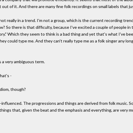
 out of it. And there are many fine folk recordings on small labels that j
m not really in a trend. I'm not a group, which is the current recording tr
now? So there is that difficulty, because I've excited a couple of people 
gory." Which they seem to think is a bad thing and yet that's what I've been 
hey could type me. And they can't really type me as a folk singer any long
is a very ambiguous term.
hat's -
 idiom, though?
lk-influenced. The progressions and things are derived from folk music. 
things that, given the beat and the emphasis and everything, are very m