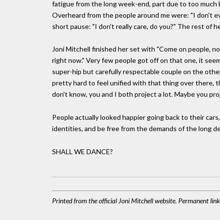
fatigue from the long week-end, part due to too much bo
Overheard from the people around me were: "I don't ev
short pause: "I don't really care, do you?" The rest of h
Joni Mitchell finished her set with "Come on people, n
right now." Very few people got off on that one, it se
super-hip but carefully respectable couple on the othe
pretty hard to feel unified with that thing over there, 
don't know, you and I both project a lot. Maybe you pro
People actually looked happier going back to their car
identities, and be free from the demands of the long d
SHALL WE DANCE?
Printed from the official Joni Mitchell website. Permanent li