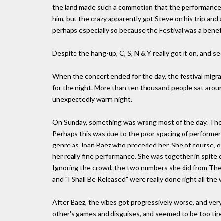
the land made such a commotion that the performance wa
him, but the crazy apparently got Steve on his trip and a
perhaps especially so because the Festival was a benefi
Despite the hang-up, C, S, N & Y really got it on, and 
When the concert ended for the day, the festival mig
for the night. More than ten thousand people sat around
unexpectedly warm night.
On Sunday, something was wrong most of the day. The
Perhaps this was due to the poor spacing of performers
genre as Joan Baez who preceded her. She of course, o
her really fine performance. She was together in spite o
Ignoring the crowd, the two numbers she did from The 
and "I Shall Be Released" were really done right all the
After Baez, the vibes got progressively worse, and ve
other's games and disguises, and seemed to be too tired 