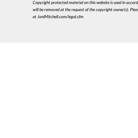
Copyright protected material on this website is used in accordan
will be removed at the request of the copyright owner(s). Pl
at JoniMitchell.com/legal.cfm