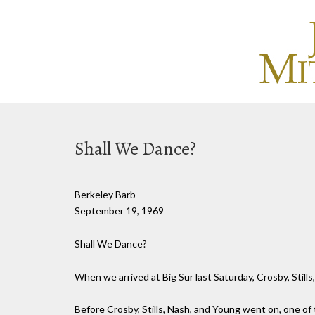
Shall We Dance?
Berkeley Barb
September 19, 1969
Shall We Dance?
When we arrived at Big Sur last Saturday, Crosby, Still
Before Crosby, Stills, Nash, and Young went on, one of