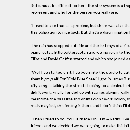
But it must be difficult for her - the star system is a t
represent and who for the person you really are.
"I used to see that as a problem, but there was also th
this obligation to nice back. But that's a discrimination 
The rain has stopped outside and the last rays of a 7 p.m.
piano, eats a little butterscotch and we move on to the
Elliot and David Geffen started and which she joined as 
"Well I've started on it. I've been into the studio to c
them by myself. For "Cold Blue Steel" I got in James Burt
city song - stalking the streets looking for a dealer. I o
didn't work. Finally I ended up with James playing really 
meantime the bass line and drums didn't work solidly, so 
really magical., the feeling is there and I don't think I'll
"Then I tried to do "You Turn Me On - I'm A Radio". I'v
friends and we decided we were going to make this hit -