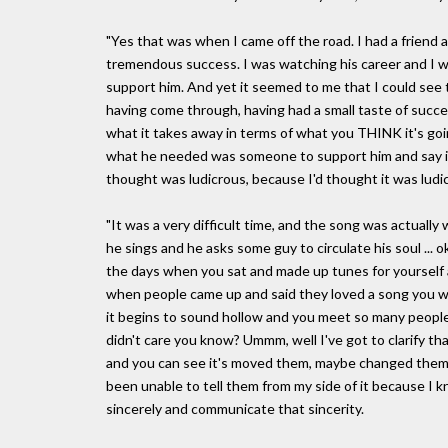
"Yes that was when I came off the road. I had a friend 
tremendous success. I was watching his career and I wa
support him. And yet it seemed to me that I could see th
having come through, having had a small taste of succ
what it takes away in terms of what you THINK it's going 
what he needed was someone to support him and say it 
thought was ludicrous, because I'd thought it was ludic
"It was a very difficult time, and the song was actually 
he sings and he asks some guy to circulate his soul ... 
the days when you sat and made up tunes for yourself a
when people came up and said they loved a song you wer
it begins to sound hollow and you meet so many people
didn't care you know? Ummm, well I've got to clarify th
and you can see it's moved them, maybe changed them a
been unable to tell them from my side of it because I know
sincerely and communicate that sincerity.