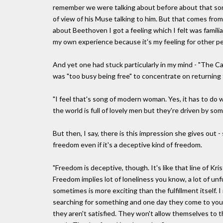
remember we were talking about before about that song
of view of his Muse talking to him. But that comes fro
about Beethoven I got a feeling which I felt was familiar
my own experience because it's my feeling for other pe
And yet one had stuck particularly in my mind - "The C
was "too busy being free" to concentrate on returning th
"I feel that's song of modern woman. Yes, it has to do w
the world is full of lovely men but they're driven by so
But then, I say, there is this impression she gives out
freedom even if it's a deceptive kind of freedom.
"Freedom is deceptive, though. It's like that line of Kri
Freedom implies lot of loneliness you know, a lot of unfu
sometimes is more exciting than the fulfillment itself. 
searching for something and one day they come to yo
they aren't satisfied. They won't allow themselves to 