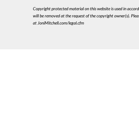
Copyright protected material on this website is used in accordan
will be removed at the request of the copyright owner(s). Pl
at JoniMitchell.com/legal.cfm