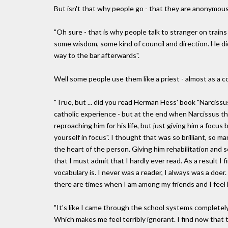
But isn't that why people go - that they are anonymou
"Oh sure - that is why people talk to stranger on train
some wisdom, some kind of council and direction. He di
way to the bar afterwards".
Well some people use them like a priest - almost as a co
"True, but ... did you read Herman Hess' book "Narciss
catholic experience - but at the end when Narcissus th
reproaching him for his life, but just giving him a focus
yourself in focus". I thought that was so brilliant, so m
the heart of the person. Giving him rehabilitation and s
that I must admit that I hardly ever read. As a result I 
vocabulary is. I never was a reader, I always was a doe
there are times when I am among my friends and I feel lik
"It's like I came through the school systems completel
Which makes me feel terribly ignorant. I find now that