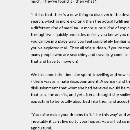
much. They've found it - then what?
"I think that there's a new thing to discover in the deve
search, which is more exciting than the actual fulfillme
a different kind of medium - a more subtle kind of explo
through lives quickly and cities quickly you know, you n
you can be in a place until you feel completely familiar 
you've explored it all. Then all of a sudden, if you're th
many people who are searching and travelling come to t
that and have to move on."
We talk about the time she spent travelling and how - 
- there was an innate disappointment. A sense - and this
disillusionment that what she had believed would be 
that too, she admits, and yet after a thought she smil
expecting to be totally absorbed into them and accept
"You tailor make your dreams to "it'll be this way" and wh
inevitably it can't live up to your hopes. Hawaii had so ma
agricultural.