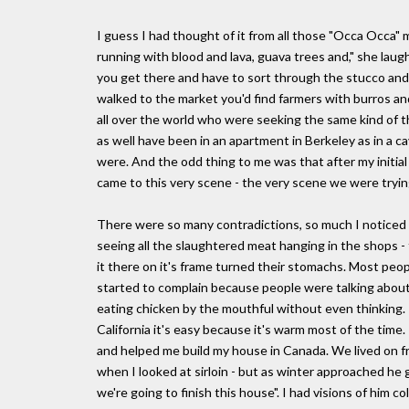
I guess I had thought of it from all those "Occa Occa" m
running with blood and lava, guava trees and," she lau
you get there and have to sort through the stucco and t
walked to the market you'd find farmers with burros and
all over the world who were seeking the same kind of 
as well have been in an apartment in Berkeley as in a 
were. And the odd thing to me was that after my initial
came to this very scene - the very scene we were tryin
There were so many contradictions, so much I noticed ab
seeing all the slaughtered meat hanging in the shops -
it there on it's frame turned their stomachs. Most peop
started to complain because people were talking about
eating chicken by the mouthful without even thinking. I g
California it's easy because it's warm most of the time.
and helped me build my house in Canada. We lived on fr
when I looked at sirloin - but as winter approached he 
we're going to finish this house". I had visions of him co