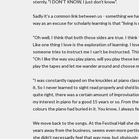
sternly, "I DON'T KNOW, I just don't know".
Sadly it's a common link between us - something we hav
way as an excuse for scholarly learning is that "living is
"Oh well, I think that both those sides are true. I think
Like one thing I love is the exploration of learning. I
someone tries to instruct me I can't be instructed. This
"Oh I like the way you play piano, will you play these ke
play the tapes and let me wander around and choose 
"I was constantly rapped on the knuckles at piano clas
it. So I never learned to sight read properly and she'd bus
quite right, there was a certain amount of improvisation 
my interest in piano for a good 15 years or so. From th
colours the piano had buried in it. You know, I always fe
We move back to the songs. At the Festival Hall she d
years away from the business, seems even more pertinen
she didn't necessarily feel that way now, but obviously 