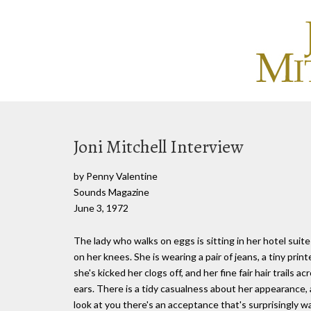
Joni Mitchell Interview
by Penny Valentine
Sounds Magazine
June 3, 1972
The lady who walks on eggs is sitting in her hotel suite
on her knees. She is wearing a pair of jeans, a tiny pri
she's kicked her clogs off, and her fine fair hair trails
ears. There is a tidy casualness about her appearance,
look at you there's an acceptance that's surprisingly 