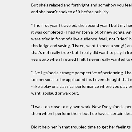
But she's relaxed and forthright and somehow you feel i
and she hasn't spoken of it before publicly.
"The first year I traveled, the second year I built my h
it was completed - I had written a lot of new songs. And
were tried in front of a live audience. Well, not "tried",
this lodge and saying, "Listen, want to hear a song?", a
that's not really true - but I really did want to play in
years ago when I retired I felt I never really wanted to d
"Like I gained a strange perspective of performing. I ha
too personal to be applauded for. I even thought that
- like a play or a classical performance where you play
want, applaud or walk out.
"I was too close to my own work. Now I've gained a per
them when I perform them, but I do have a certain deta
Did it help her in that troubled time to get her feeling