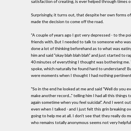
satisfaction of creating, is ever helped through times 
Surprisingly, it turns out, that despite her own forms of
made the decision to come off the road.
"A couple of years ago I got very depressed - to the p
friends with. But I needed to talk to someone who was ve
done a lot of thinking beforehand as to what was eating
him and said "okay blah blah blah" and just started to 
40 minutes of everything I thought was bothering me. 
spoke, which naturally he found hard to understand! But 
were moments when I thought I had nothing pertinent t
"So in the end he looked at me and said "Well do you eve
make another record..." telling him I had all this things t
again sometime when you feel suicidal". And I went out
even when I talked - and I just felt this grin breaking o
going to help me at all. I don't see that they really do
who remains totally anonymous seems not very helpful.