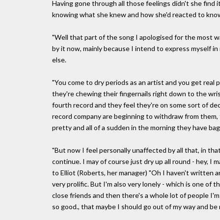
Having gone through all those feelings didn't she find it
knowing what she knew and how she'd reacted to know
"Well that part of the song I apologised for the most wa
by it now, mainly because I intend to express myself in
else.
"You come to dry periods as an artist and you get real 
they're chewing their fingernails right down to the w
fourth record and they feel they're on some sort of decli
record company are beginning to withdraw from them, th
pretty and all of a sudden in the morning they have bag
"But now I feel personally unaffected by all that, in that
continue. I may of course just dry up all round - hey,
to Elliot (Roberts, her manager) "Oh I haven't written 
very prolific. But I'm also very lonely - which is one of t
close friends and then there's a whole lot of people I'
so good., that maybe I should go out of my way and be