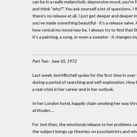
can be in a really melancholic depressive mood, you're
and think "why?". You ask yourself a lot of questions. I 
there's no release at all, I just get deeper and deeper 
you've made something beautiful - it's a release valve
how cynical my mood may be. I always try to find that l
it's a painting, a song, or even a sweater - it changes
Part Two - June 10, 1972
Last week Joni Mitchell spoke for the first time in ove
during a period of searching and self-exploration. Ho
a real crisis in her career and in her outlook.
In her London hotel, happily chain smoking her way thr
attitudes ...
For Joni then, the emotional release to her problems c
the subject brings up theories on psychiatrists and wh