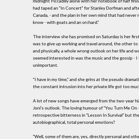
midnight Piccadilly alone with her notebook of half fin
had taped an "In Concert" for Stanley Dorfman and aft
Canada, - and the plan in her own mind that had never mat
know - with goats and an orchard."
The interview she has promised on Saturday is her first 
was to give up working and travel around, the other to 
and physically, a whole wrong outlook on her life and w
seemed interested in was the music and the gossip - I 
unimportant.
"I have in my time," and she grins at the pseudo dramati
the constant intrusion into her private life got too muc
A lot of new songs have emerged from the two-year hia
Joni's outlook. The loving humour of "You Turn Me On - 
retrospective bitterness in "Lesson In Survival" but then
autobiographical, total personal emotions?
"Well, some of them are, yes, directly personal and ot