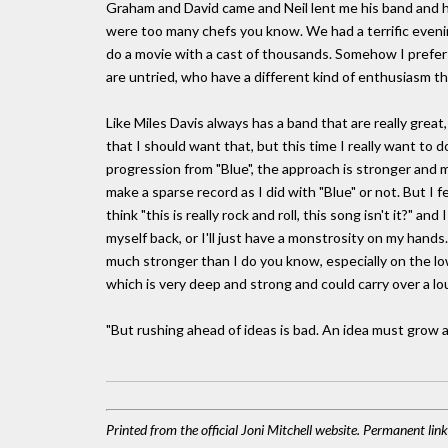
Graham and David came and Neil lent me his band and 
were too many chefs you know. We had a terrific evening, a
do a movie with a cast of thousands. Somehow I prefer
are untried, who have a different kind of enthusiasm t
Like Miles Davis always has a band that are really grea
that I should want that, but this time I really want to 
progression from "Blue", the approach is stronger and me
make a sparse record as I did with "Blue" or not. But I fee
think "this is really rock and roll, this song isn't it?" a
myself back, or I'll just have a monstrosity on my hands.
much stronger than I do you know, especially on the low
which is very deep and strong and could carry over a lo
"But rushing ahead of ideas is bad. An idea must grow at it
Printed from the official Joni Mitchell website. Permanent lin