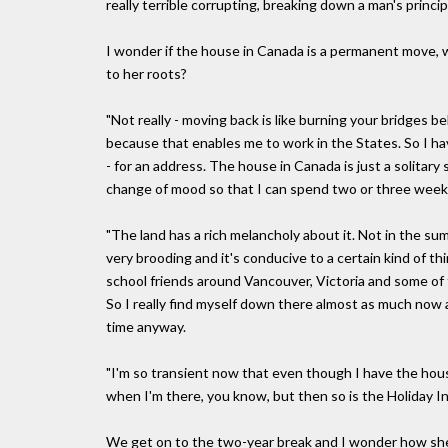
really terrible corrupting, breaking down a man's principl
I wonder if the house in Canada is a permanent move, 
to her roots?
"Not really - moving back is like burning your bridges be
because that enables me to work in the States. So I hav
- for an address. The house in Canada is just a solitary
change of mood so that I can spend two or three week
"The land has a rich melancholy about it. Not in the summ
very brooding and it's conducive to a certain kind of thin
school friends around Vancouver, Victoria and some of t
So I really find myself down there almost as much now 
time anyway.
"I'm so transient now that even though I have the house 
when I'm there, you know, but then so is the Holiday In
We get on to the two-year break and I wonder how she'l