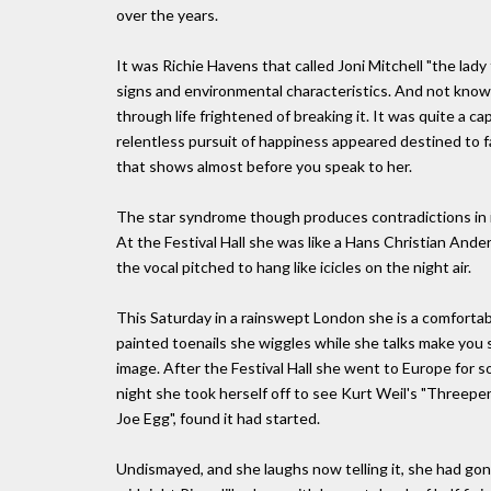
over the years.
It was Richie Havens that called Joni Mitchell "the la
signs and environmental characteristics. And not knowi
through life frightened of breaking it. It was quite a cap
relentless pursuit of happiness appeared destined to fa
that shows almost before you speak to her.
The star syndrome though produces contradictions in it
At the Festival Hall she was like a Hans Christian And
the vocal pitched to hang like icicles on the night air.
This Saturday in a rainswept London she is a comfortable
painted toenails she wiggles while she talks make you 
image. After the Festival Hall she went to Europe for
night she took herself off to see Kurt Weil's "Threepe
Joe Egg", found it had started.
Undismayed, and she laughs now telling it, she had gone