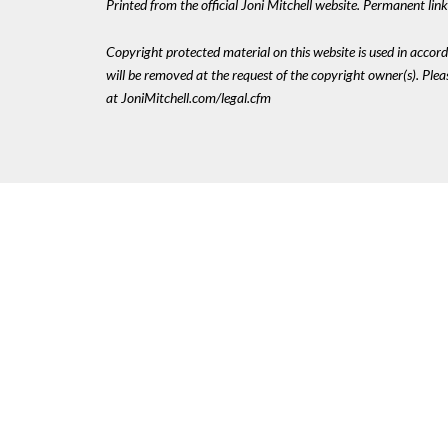
Printed from the official Joni Mitchell website. Permanent li
Copyright protected material on this website is used in accordan
will be removed at the request of the copyright owner(s). Pl
at JoniMitchell.com/legal.cfm