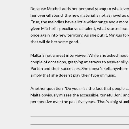
Because Mitchell adds her personal stamp to whatever
her over-all sound, the new material is not as novel as
True, the melodies have a little wider range and a more
given Mitchell's peculiar vocal talent, what started ou
once again into new territory. As she put it, Mingus force
that will do her some good.
Malka is not a great interviewer. While she asked most 
couple of occasions, grasping at straws to answer sill
Parton and their successes. She doesn't sell anywhere
simply that she doesn't play their type of music.
Another question, "Do you miss the fact that people can'
Malta obviously misses the accessible, tuneful Joni, an
perspective over the past five years. That's a big stumbl