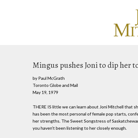
Mingus pushes Joni to dip her toe
by Paul McGrath
Toronto Globe and Mail
May 19, 1979
THERE IS little we can learn about Joni Mitchell that s
has been the most personal of female pop starts, confe
her strengths. The Sweet Songstress of Saskatchewan 
you haven't been listening to her closely enough.