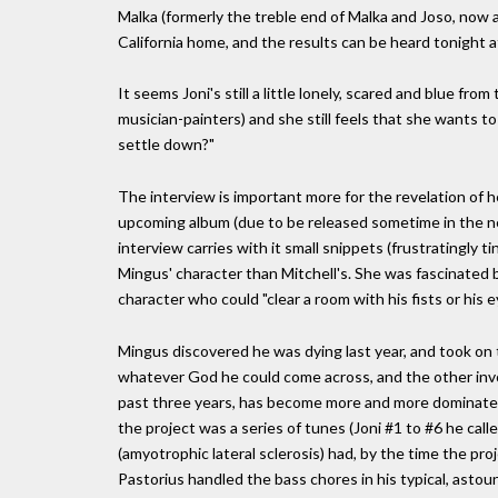
Malka (formerly the treble end of Malka and Joso, now a 
California home, and the results can be heard tonight 
It seems Joni's still a little lonely, scared and blue from
musician-painters) and she still feels that she wants to 
settle down?"
The interview is important more for the revelation of h
upcoming album (due to be released sometime in the ne
interview carries with it small snippets (frustratingly t
Mingus' character than Mitchell's. She was fascinated
character who could "clear a room with his fists or his e
Mingus discovered he was dying last year, and took on 
whatever God he could come across, and the other invol
past three years, has become more and more dominated 
the project was a series of tunes (Joni #1 to #6 he call
(amyotrophic lateral sclerosis) had, by the time the pro
Pastorius handled the bass chores in his typical, astou