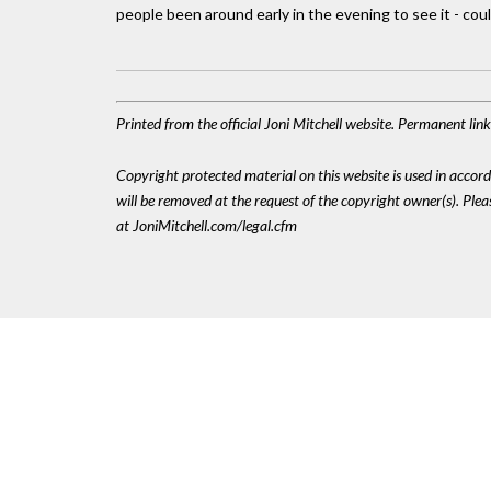
people been around early in the evening to see it - cou
Printed from the official Joni Mitchell website. Permanent li
Copyright protected material on this website is used in accordan
will be removed at the request of the copyright owner(s). Pl
at JoniMitchell.com/legal.cfm