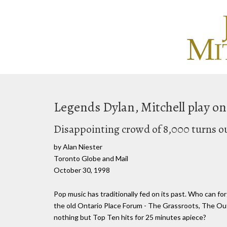
Legends Dylan, Mitchell play on
Disappointing crowd of 8,000 turns o
by Alan Niester
Toronto Globe and Mail
October 30, 1998
Pop music has traditionally fed on its past. Who can for
the old Ontario Place Forum - The Grassroots, The Out
nothing but Top Ten hits for 25 minutes apiece?