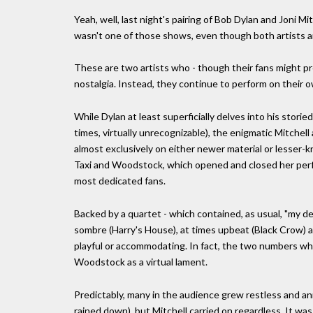
Yeah, well, last night's pairing of Bob Dylan and Joni M
wasn't one of those shows, even though both artists a
These are two artists who - though their fans might pr
nostalgia. Instead, they continue to perform on their 
While Dylan at least superficially delves into his stori
times, virtually unrecognizable), the enigmatic Mitchel
almost exclusively on either newer material or lesser-
Taxi and Woodstock, which opened and closed her perfo
most dedicated fans.
Backed by a quartet - which contained, as usual, "my de
sombre (Harry's House), at times upbeat (Black Crow) an
playful or accommodating. In fact, the two numbers whic
Woodstock as a virtual lament.
Predictably, many in the audience grew restless and an
rained down), but Mitchell carried on regardless. It wa