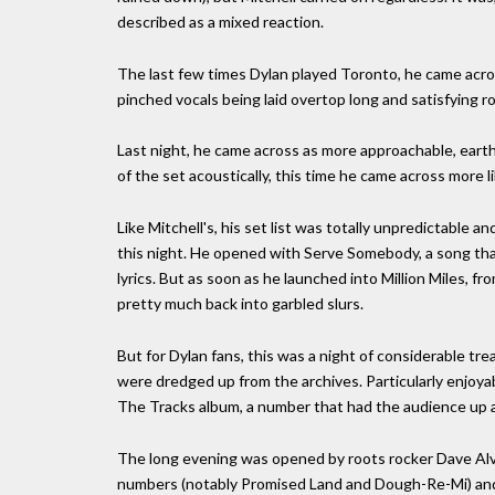
described as a mixed reaction.
The last few times Dylan played Toronto, he came acro
pinched vocals being laid overtop long and satisfying r
Last night, he came across as more approachable, earth
of the set acoustically, this time he came across more 
Like Mitchell's, his set list was totally unpredictabl
this night. He opened with Serve Somebody, a song th
lyrics. But as soon as he launched into Million Miles,
pretty much back into garbled slurs.
But for Dylan fans, this was a night of considerable t
were dredged up from the archives. Particularly enjoya
The Tracks album, a number that had the audience up an
The long evening was opened by roots rocker Dave Alv
numbers (notably Promised Land and Dough-Re-Mi) and L