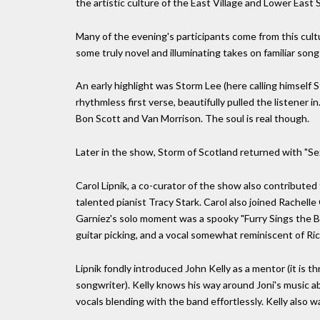
the artistic culture of the East Village and Lower East
Many of the evening's participants come from this cul
some truly novel and illuminating takes on familiar song
An early highlight was Storm Lee (here calling himself 
rhythmless first verse, beautifully pulled the listener i
Bon Scott and Van Morrison. The soul is real though.
Later in the show, Storm of Scotland returned with "Se
Carol Lipnik, a co-curator of the show also contributed
talented pianist Tracy Stark. Carol also joined Rachell
Garniez's solo moment was a spooky "Furry Sings the Bl
guitar picking, and a vocal somewhat reminiscent of Ric
Lipnik fondly introduced John Kelly as a mentor (it is t
songwriter). Kelly knows his way around Joni's music ab
vocals blending with the band effortlessly. Kelly also w