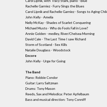
Carol Lipnik, with Tracy Stark, piano - Blue
Rachelle Garniez - Furry Sings the Blues
Carol Lipnik and Rachelle Garniez - Songs to Aging Ch
John Kelly - Amelia
Nelly McKay - Shades of Scarlet Conquering
Michael Musto - Why do Fools Fall in Love?
Annie Golden - medley, River/Chelsea Morning
David Cale - The Last Time I saw Richard
Storm of Scotland - Sex Kills
Natalie Douglass - Woodstock
Encore
John Kelly - Urge for Going
The Band
Piano: Robbie Condor
Guitar: Larry Saltzman
Drums: Tony Mason
Reeds, Sax and Melodica: Peter Apfelbaum
Bass and musical direction: Tony Conniff