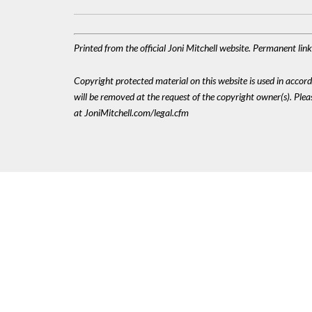
Printed from the official Joni Mitchell website. Permanent li
Copyright protected material on this website is used in accordan
will be removed at the request of the copyright owner(s). Pl
at JoniMitchell.com/legal.cfm