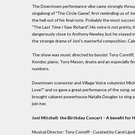
The Downtown performance vibe came strongly through i
singalong of "The Circle Game", first reminding us of Jo
the hell out of his final note. Probably the most succ
"The Last Time I Saw Richard". His voice is not pretty, 
dangerously close to Anthony Newley, but he stayed mu
the strange drama of Joni's masterful composition. Cale 
The show was music directed by bassist Tony Conniff, w
Kondor, piano; Tony Mason, drums and an especially fi
numbers.
Downtown scenester and Village Voice columnist Micha
Love?" and so gave a great performance of the song, w
brought cabaret powerhouse Natalie Douglas to sing a r
join her.
Joni Mitchell: the Birthday Concert - A benefit fo
Musical Director: Tony Conniff - Curated by Carol Lipn