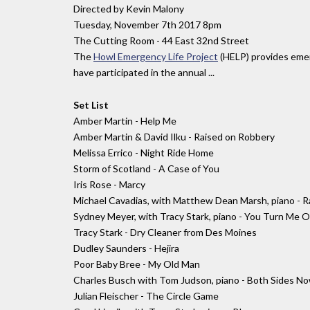
Directed by Kevin Malony
Tuesday, November 7th 2017 8pm
The Cutting Room - 44 East 32nd Street
The
Howl Emergency Life Project
(HELP) provides emerg
have participated in the annual ...
Set List
Amber Martin - Help Me
Amber Martin & David Ilku - Raised on Robbery
Melissa Errico - Night Ride Home
Storm of Scotland - A Case of You
Iris Rose - Marcy
Michael Cavadias, with Matthew Dean Marsh, piano - Ra
Sydney Meyer, with Tracy Stark, piano - You Turn Me On
Tracy Stark - Dry Cleaner from Des Moines
Dudley Saunders - Hejira
Poor Baby Bree - My Old Man
Charles Busch with Tom Judson, piano - Both Sides N
Julian Fleischer - The Circle Game