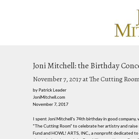
Joni Mitchell: the Birthday Conc
November 7, 2017 at The Cutting Roo
by Patrick Leader
JoniMitchell.com
November 7, 2017
I spent Joni Mitchell's 74th birthday in good company,
"The Cutting Room" to celebrate her artistry and rais
Fund and HOWL! ARTS, INC., a nonprofit dedicated to