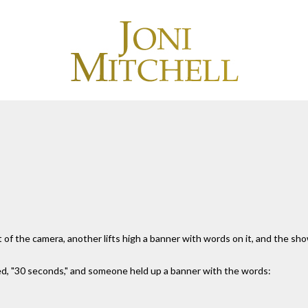
 of the camera, another lifts high a banner with words on it, and the s
ed, "30 seconds," and someone held up a banner with the words: