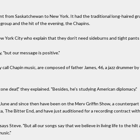
t from Saskatchewan to New York. It had the traditional long-haired g
roup and the hit of the evening, the Chapins.
w York City who explain that they don't need sideburns and tight pants
, "but our message is positive."
call Chapin music, are composed of father James, 46, a jazz drummer by 
ne deaf," they explained. "Besides, he's studying American diplomacy."
 June and since then have been on the Merv Griffin Show, a counterpart
a, The Bitter End, and have just auditioned for a recording contract wit
 says Steve. "But all our songs say that we believe in living life to the hil
usic."