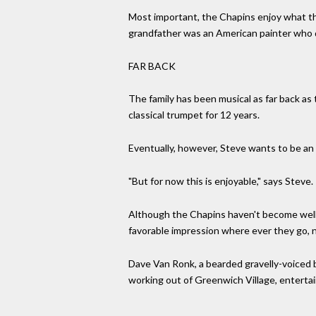
Most important, the Chapins enjoy what the
grandfather was an American painter who di
FAR BACK
The family has been musical as far back as
classical trumpet for 12 years.
Eventually, however, Steve wants to be an 
"But for now this is enjoyable," says Steve.
Although the Chapins haven't become well-k
favorable impression where ever they go, n
Dave Van Ronk, a bearded gravelly-voiced b
working out of Greenwich Village, entertai