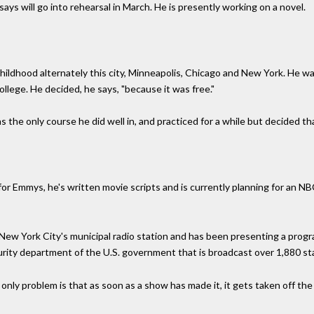
ays will go into rehearsal in March. He is presently working on a novel.
childhood alternately this city, Minneapolis, Chicago and New York. He w
lege. He decided, he says, "because it was free."
he only course he did well in, and practiced for a while but decided that 
or Emmys, he's written movie scripts and is currently planning for an NB
or New York City's municipal radio station and has been presenting a pro
curity department of the U.S. government that is broadcast over 1,880 st
nly problem is that as soon as a show has made it, it gets taken off the ai