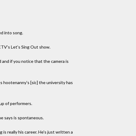
ed into song.
 CTV's Let's Sing Out show.
d and if you notice that the camera is
s hootenanny's [sic] the university has
up of performers.
he says is spontaneous.
is really his career. He's just written a