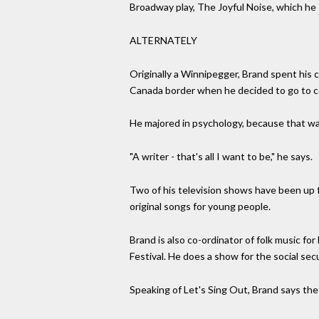
Broadway play, The Joyful Noise, which he s
ALTERNATELY
Originally a Winnipegger, Brand spent his 
Canada border when he decided to go to col
He majored in psychology, because that was t
"A writer - that's all I want to be," he says.
Two of his television shows have been up f
original songs for young people.
Brand is also co-ordinator of folk music f
Festival. He does a show for the social se
Speaking of Let's Sing Out, Brand says the o