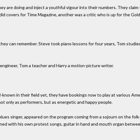
y are doing and inject a youthful vigour into their numbers. They claim 
d covers for Time Magazine, another was a critic who is up for the Gold
 they can remember. Steve took piano lessons for four years, Tom studied
engineer, Tom a teacher and Harry a motion-picture writer.
nown in their field yet, they have bookings now to play at various Ameri
ot only as performers, but as energetic and happy people.
lues singer, appeared on the program coming from a sojourn on the folk-c
ned with his own protest songs, guitar in hand and mouth organ between