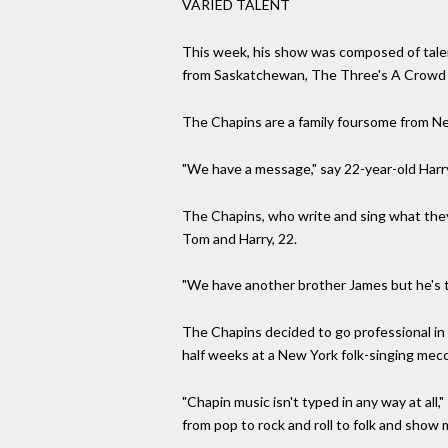
VARIED TALENT
This week, his show was composed of talen
from Saskatchewan, The Three's A Crowd g
The Chapins are a family foursome from Ne
"We have a message," say 22-year-old Harry
The Chapins, who write and sing what they 
Tom and Harry, 22.
"We have another brother James but he's to
The Chapins decided to go professional in
half weeks at a New York folk-singing mecc
"Chapin music isn't typed in any way at all,"
from pop to rock and roll to folk and show m