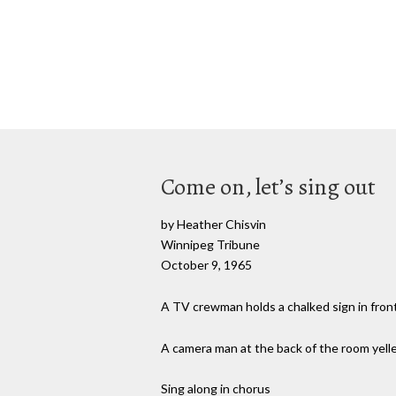
Come on, let’s sing out
by Heather Chisvin
Winnipeg Tribune
October 9, 1965
A TV crewman holds a chalked sign in front
A camera man at the back of the room yell
Sing along in chorus