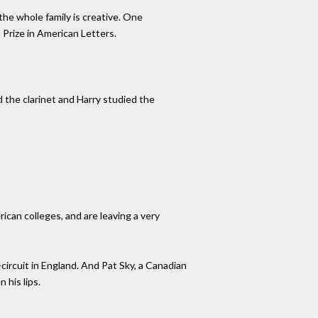
the whole family is creative. One
 Prize in American Letters.
 the clarinet and Harry studied the
can colleges, and are leaving a very
ircuit in England. And Pat Sky, a Canadian
 his lips.