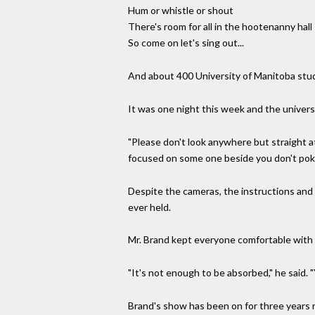
Hum or whistle or shout
There's room for all in the hootenanny hall
So come on let's sing out...
And about 400 University of Manitoba stude
It was one night this week and the univers
"Please don't look anywhere but straight at
focused on some one beside you don't pok
Despite the cameras, the instructions and 
ever held.
Mr. Brand kept everyone comfortable with a
"It's not enough to be absorbed," he said
Brand's show has been on for three years now