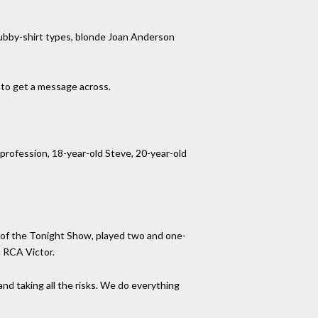
rubby-shirt types, blonde Joan Anderson
 to get a message across.
profession, 18-year-old Steve, 20-year-old
 of the Tonight Show, played two and one-
h RCA Victor.
t and taking all the risks. We do everything