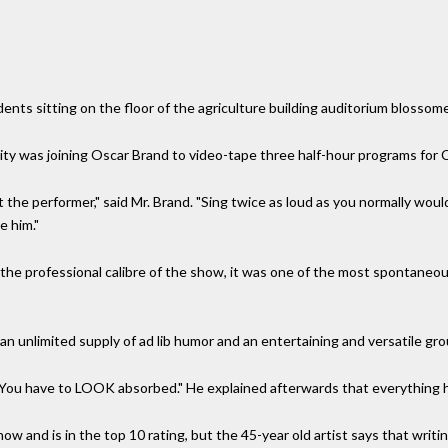
nts sitting on the floor of the agriculture building auditorium blossom
ity was joining Oscar Brand to video-tape three half-hour programs for
 the performer," said Mr. Brand. "Sing twice as loud as you normally woul
e him."
the professional calibre of the show, it was one of the most spontaneou
n unlimited supply of ad lib humor and an entertaining and versatile gro
. "You have to LOOK absorbed." He explained afterwards that everything 
 and is in the top 10 rating, but the 45-year old artist says that writing 