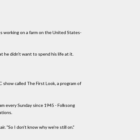
as working on a farm on the United States-
he didn't want to spend his life at it.
C show called The First Look, a program of
gram every Sunday since 1945 - Folksong
ations.
r. "So I don't know why we're still on."