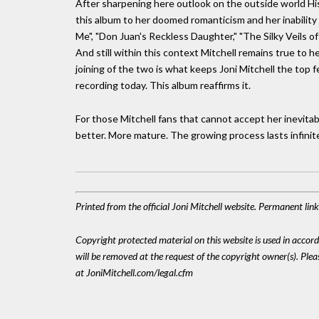
After sharpening here outlook on the outside world Hiss
this album to her doomed romanticism and her inability to
Me", "Don Juan's Reckless Daughter," "The Silky Veils o
And still within this context Mitchell remains true to
joining of the two is what keeps Joni Mitchell the top f
recording today. This album reaffirms it.
For those Mitchell fans that cannot accept her inevitable
better. More mature. The growing process lasts infinite
Printed from the official Joni Mitchell website. Permanent li
Copyright protected material on this website is used in accordan
will be removed at the request of the copyright owner(s). Pl
at JoniMitchell.com/legal.cfm