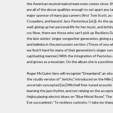
the American musical mainstream even comes close. Sh
are all of the above qualities enough to set apart any t
major sponsor of many jazz careers (first Tom Scott, as
Crusaders, and bassist Jaco Pastorious [sic]). As the 
waif, giving up her personal life for her music, and letti
cry. Now, there are those who can't pick up Reckless 
the late sixties' singer songwriter generation, giving a p
and kalimba in the percussion section. (Those of you w
we find it hard for many of that generation's singer so
captivating manner.) With the integration of Pastorius 
and grows as a musician. On the album she is a positivel
Roger McGuinn fans will recognize "Dreamland," an obscur
the studio version of "Jericho," introduced on the Mile [si
uncertain syncopted [sic] Mitchell free-tuned acoustic g
learning the jazz rhythm, and not relying on the accept
Hejira playing electric blues on "Blue Motel Room". The 
Eve succumbed / To reckless curiosity / I take my sharpen