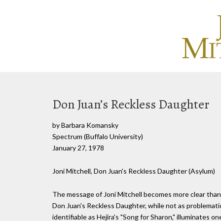
Don Juan’s Reckless Daughter
by Barbara Komansky
Spectrum (Buffalo University)
January 27, 1978
Joni Mitchell, Don Juan's Reckless Daughter (Asylum)
The message of Joni Mitchell becomes more clear than e
Don Juan's Reckless Daughter, while not as problemati
identifiable as Hejira's "Song for Sharon," illuminates o