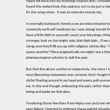
Hejira fell more into my listening rotation and I conside
found this melancholy, this sadness not to be just a te
As the song notes - it was as natural a moody sky.
In eternally bombastic America we are indoctrinated t
commonly we'll self-medicate (as I was doing) should th
have a little faith in yourself, count your blessings, t
stronger, look on the bright side, blah blah blah... If
clergy and they'll fill you up with religious clichés like
opens another." More pragmatically we might see a the
pharmacological solution to dull the pain.
But that line about comfort in melancholy...the more I t
most liberating statement ever uttered. And I fought it 
cliché floating around in my head and every, pull your
me. In the end though, embracing the pain, rather than c
being and made me feel alive.
Pondering those few lines from Hejira over and over w
past failure, I learned to embrace these painful situati