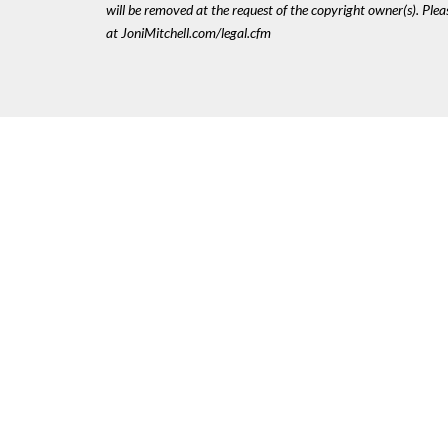
will be removed at the request of the copyright owner(s). Pl
at JoniMitchell.com/legal.cfm