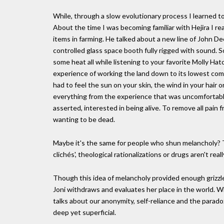
While, through a slow evolutionary process I learned to
About the time I was becoming familiar with Hejira I 
items in farming. He talked about a new line of John D
controlled glass space booth fully rigged with sound. So
some heat all while listening to your favorite Molly H
experience of working the land down to its lowest co
had to feel the sun on your skin, the wind in your hair 
everything from the experience that was uncomfortable
asserted, interested in being alive. To remove all pain
wanting to be dead.
Maybe it's the same for people who shun melancholy? T
clichés', theological rationalizations or drugs aren't re
Though this idea of melancholy provided enough grizzle f
Joni withdraws and evaluates her place in the world. 
talks about our anonymity, self-reliance and the parado
deep yet superficial.