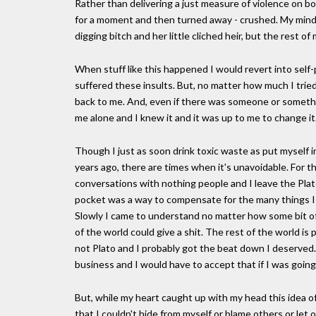
Rather than delivering a just measure of violence on b
for a moment and then turned away - crushed. My mind 
digging bitch and her little cliched heir, but the rest o
When stuff like this happened I would revert into self-
suffered these insults. But, no matter how much I tried 
back to me. And, even if there was someone or somethin
me alone and I knew it and it was up to me to change it
Though I just as soon drink toxic waste as put myself in
years ago, there are times when it's unavoidable. For 
conversations with nothing people and I leave the Plato
pocket was a way to compensate for the many things I w
Slowly I came to understand no matter how some bit of
of the world could give a shit. The rest of the world
not Plato and I probably got the beat down I deserved.
business and I would have to accept that if I was goin
But, while my heart caught up with my head this idea of
that I couldn't hide from myself or blame others or let 