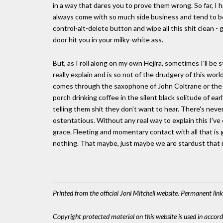
in a way that dares you to prove them wrong. So far, I
always come with so much side business and tend to be
control-alt-delete button and wipe all this shit clean - 
door hit you in your milky-white ass.
But, as I roll along on my own Hejira, sometimes I'll be 
really explain and is so not of the drudgery of this worl
comes through the saxophone of John Coltrane or the voi
porch drinking coffee in the silent black solitude of e
telling them shit they don't want to hear. There's nev
ostentatious. Without any real way to explain this I've 
grace. Fleeting and momentary contact with all that is goo
nothing. That maybe, just maybe we are stardust that m
Printed from the official Joni Mitchell website. Permanent li
Copyright protected material on this website is used in accordan