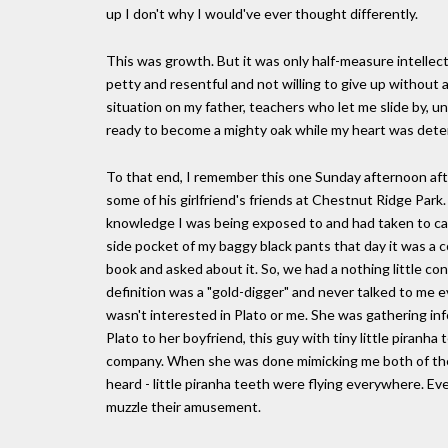
up I don't why I would've ever thought differently.
This was growth. But it was only half-measure intellec
petty and resentful and not willing to give up without a
situation on my father, teachers who let me slide by, unc
ready to become a mighty oak while my heart was dete
To that end, I remember this one Sunday afternoon aft
some of his girlfriend's friends at Chestnut Ridge Park.
knowledge I was being exposed to and had taken to carr
side pocket of my baggy black pants that day it was a co
book and asked about it. So, we had a nothing little con
definition was a "gold-digger" and never talked to me e
wasn't interested in Plato or me. She was gathering inf
Plato to her boyfriend, this guy with tiny little piran
company. When she was done mimicking me both of them 
heard - little piranha teeth were flying everywhere. 
muzzle their amusement.