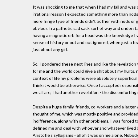
It was shocking to me that when I had my fall and was 
irrational reason I expected something more than nods 
more fringe type of friends didn't bother with nods or 
obvious in a pathetic sad sack sort of way and understa
having a magnetic orb for a head was the knowledge I 
sense of history or out and out ignored, when just a fe
just about any girl.
So, I pondered these next lines and like the revelatio
for me and the world could give a shit about my hurts, 
context of life my problems were absolutely superficia
think it would be otherwise. Once I accepted responsi
we all are, I had another revelation - the discomfortin
Despite a huge family, friends, co-workers and a larger 
thought of me, which was mostly positive and provided 
indifference, along with other problems, I was forced t
defined me and deal with whoever and whatever lived be
Aristotle's syllogisms - all of it was on me alone. Nobod