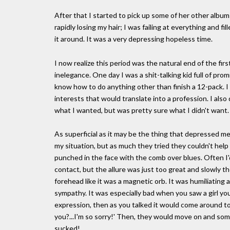
After that I started to pick up some of her other albums
rapidly losing my hair; I was failing at everything and 
it around. It was a very depressing hopeless time.
I now realize this period was the natural end of the firs
inelegance. One day I was a shit-talking kid full of pro
know how to do anything other than finish a 12-pack. I
interests that would translate into a profession. I also 
what I wanted, but was pretty sure what I didn't want
As superficial as it may be the thing that depressed me
my situation, but as much they tried they couldn't he
punched in the face with the comb over blues. Often I'
contact, but the allure was just too great and slowly 
forehead like it was a magnetic orb. It was humiliating
sympathy. It was especially bad when you saw a girl you
expression, then as you talked it would come around t
you?...I'm so sorry!' Then, they would move on and som
sucked!