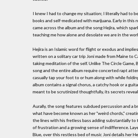
I knew I had to change my situation; I literally had to
books and self-medicated with marijuana. Early in this n
came across the album and the song Hejira, which spark
teaching me how alone and desolate we are in the worl
Hejira is an Islamic word for flight or exodus and impli
written on a solitary car trip Joni made from Maine to C
taking meditation of the self. Unlike The Circle Game, 
song and the entire album require concerted rapt attent
casually tap your foot to or hum along with while folding
album contains a signal chorus, a catchy hook or a guita
meant to be scrutinized thoughtfully, its secrets revea
Aurally, the song features subdued percussion and a brie
what have become known as her "weird chords," creating
the lines with his fretless bass adding substantially to
of frustration and a growing sense of indifference. Laye
Blue, over this restless bed of music Joni details her H