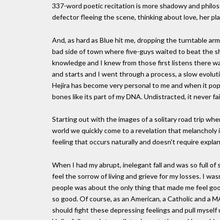
337-word poetic recitation is more shadowy and philoso
defector fleeing the scene, thinking about love, her pl
And, as hard as Blue hit me, dropping the turntable ar
bad side of town where five-guys waited to beat the shit
knowledge and I knew from those first listens there wa
and starts and I went through a process, a slow evolut
Hejira has become very personal to me and when it pops 
bones like its part of my DNA. Undistracted, it never fa
Starting out with the images of a solitary road trip wh
world we quickly come to a revelation that melancholy i
feeling that occurs naturally and doesn't require explan
When I had my abrupt, inelegant fall and was so full of
feel the sorrow of living and grieve for my losses. I was
people was about the only thing that made me feel good
so good. Of course, as an American, a Catholic and a 
should fight these depressing feelings and pull myself u