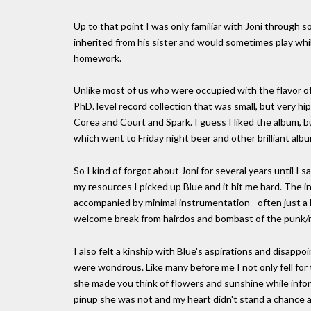
Up to that point I was only familiar with Joni throug
inherited from his sister and would sometimes play whi
homework.
Unlike most of us who were occupied with the flavor o
PhD. level record collection that was small, but very hip
Corea and Court and Spark. I guess I liked the album, 
which went to Friday night beer and other brilliant alb
So I kind of forgot about Joni for several years until I s
my resources I picked up Blue and it hit me hard. The i
accompanied by minimal instrumentation - often just a l
welcome break from hairdos and bombast of the punk/ne
I also felt a kinship with Blue's aspirations and disap
were wondrous. Like many before me I not only fell for t
she made you think of flowers and sunshine while info
pinup she was not and my heart didn't stand a chance 