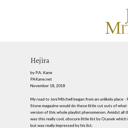
Hejira
by P.A. Kane
PAKane.net
November 18, 2018
My road to Joni Mitchell began from an unlikely place - 
Stone magazine would do these little cut outs of what 
version of this whole playlist phenomenon. Amidst all 
was this really cool, obscure little list by Ocasek which
but was really impressed by his list.