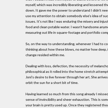
myself, which was incredibly liberating and lessened th
down. It gave me the power to understand I didn't nee
use my attention to obtain somebody else's idea of suc
issues. It's not like I was enduring the misery and injus
food and clean potable water. I wasn't handsome anymo
measuring out life in square-footage and portfolio co
So, on the way to understanding, whenever I had to c
thinking about how these blows, no matter how deep, i
change resided within me.
Dealing with loss, defection, the necessity of melancho
philosophical as it rolled into the home stretch attempt
Joni's desire to live forever through her art. She arriv
orbit the sun for a short bit of time.
Having learned so much from this song already I missed
sense of invincibility and sheer exhaustion. This is som
your brain is pretty used up. Once they registered t