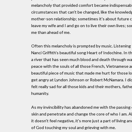
melancholy that provided comfort became indispensable
circumstances that can't be changed, like the knowled
mother-son relationship; sometimes it's about future c
leave my wife and I and go on to live their own lives; som
me than ahead of me.
Often this melancholy is prompted by music. Listening 
Nanci Griffith's beautiful song Heart of Indochine. In th
a river that has seen much blood and death through wa
peace with the souls of all those French, Vietnamese 
beautiful piece of music that made me hurt for those lo
get angry at Lyndon Johnson or Robert McNamara. I didn
felt really sad for all those kids and their mothers, fath
humanity.
As my invincibility has abandoned me with the passing
skin and penetrate and change the core of who I am. A
it doesn't feel negative, it's more just a part of living 
of God touching my soul and grieving with me.