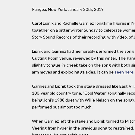
Pangea, New York, January 20th, 2019
Carol Lipnik and Rachelle Garniez, longtime figures i
together on a bitter winter Sunday to celebrate women a
Story Sound Records of their recording, with video, of
Lipnik and Garniez had memorably performed the song on
Cutting Room venue, reviewed by this writer. The Pan
slightly tongue-in-cheek take on the song with both sing
arm moves and exploding galaxies. It can be
seen here
.
Garniez and Lipnik took the stage dressed like East Vil
100-year old country tune, "Cool Water" (originally re
being Joni's 1988 duet with Willie Nelson on the song).
performed but almost too much.
When Garniez left the stage and Lipnik turned to Mitchel
Veering from hyper in the previous song to restrained,
impressed. An early high point.