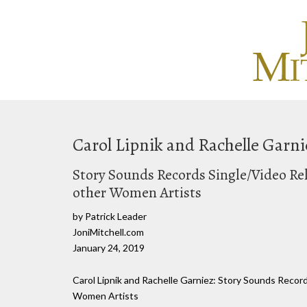
Carol Lipnik and Rachelle Garni
Story Sounds Records Single/Video Rel
other Women Artists
by Patrick Leader
JoniMitchell.com
January 24, 2019
Carol Lipnik and Rachelle Garniez: Story Sounds Recor
Women Artists