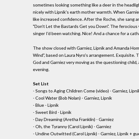
sometimes looking something like a deer in the headligh
nicely with Lipnik's earth mother warmth. When Garniez 
like increased confidence. After the Roche, she sang a
"Don't Let the Bastards Get you Down". The ferocious 
singer I'd been watching. Nice! And a chance for a cath
The show closed with Garniez, Lipnik and Amanda Homi 
Wind", based on Laura Nyro's arrangement. Exquisite. The
God and Garniez very moving as the questioning child, 
evening.
Set List
- Songs to Aging Children Come (video) - Garniez, Lipni
- Cool Water (Bob Nolan) - Garniez, Lipnik
- Blue - Lipnik
- Sweet Bird - Lipnik
- Day Dreaming (Aretha Franklin) - Garniez
- Oh, the Tyranny (Carol Lipnik) - Garniez
- Undine Outwitted (Carol Lipnik) - Garniez, Lipnik + 