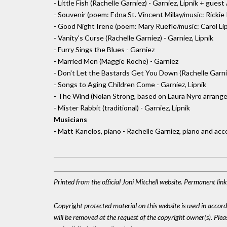
- Little Fish (Rachelle Garniez) - Garniez, Lipnik + gue
- Souvenir (poem: Edna St. Vincent Millay/music: Rickie 
- Good Night Irene (poem: Mary Ruefle/music: Carol Lipn
- Vanity's Curse (Rachelle Garniez) - Garniez, Lipnik
- Furry Sings the Blues - Garniez
- Married Men (Maggie Roche) - Garniez
- Don't Let the Bastards Get You Down (Rachelle Garni
- Songs to Aging Children Come - Garniez, Lipnik
- The Wind (Nolan Strong, based on Laura Nyro arrang
- Mister Rabbit (traditional) - Garniez, Lipnik
Musicians
- Matt Kanelos, piano - Rachelle Garniez, piano and ac
Printed from the official Joni Mitchell website. Permanent li
Copyright protected material on this website is used in accordan
will be removed at the request of the copyright owner(s). Pl