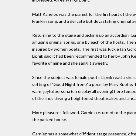
Matt Kanelos was the pianist for the first part of the 
Franklin song, and a delicate but devastating original by 
Returning to the stage and picking up an accordion, Ga
amusing original songs, one by each of the hosts. Then
inspired by women poets. The first was Rickie Ian Gordon
Lipnik said it had been recommended to her by John Kel
favorite of mine and she sang it sweetly.
Since the subject was female poets, Lipnik read a sho
setting of "Good Night Irene" a poem by Mary Ruefle. Th
warm joyful persona (on display all evening) here tempe
of the lines driving a heightened theatricality, and a 
More pleasures followed. Garniez returned to the pian
the packed house.
Garniez has a somewhat diffident stage presence, often