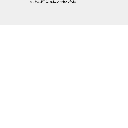
at JoniMitchell.com/legal.cfm