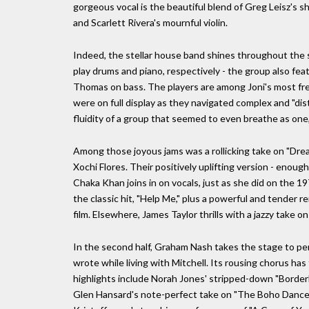
gorgeous vocal is the beautiful blend of Greg Leisz's 
and Scarlett Rivera's mournful violin.
Indeed, the stellar house band shines throughout the
play drums and piano, respectively - the group also fea
Thomas on bass. The players are among Joni's most fre
were on full display as they navigated complex and "d
fluidity of a group that seemed to even breathe as one,
Among those joyous jams was a rollicking take on "Dre
Xochi Flores. Their positively uplifting version - enoug
Chaka Khan joins in on vocals, just as she did on the 19
the classic hit, "Help Me," plus a powerful and tender r
film. Elsewhere, James Taylor thrills with a jazzy take o
In the second half, Graham Nash takes the stage to per
wrote while living with Mitchell. Its rousing chorus has
highlights include Norah Jones' stripped-down "Borderli
Glen Hansard's note-perfect take on "The Boho Dance;"