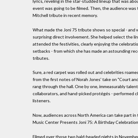
lyrics, reveling in the star-studded lineup that was abou
event was going to be filmed. Then, the audience was
Mitchell tribute in recent memory.
What made the Joni 75 tribute shows so special - and 
surprising direct involvement. She helped select the l
attended the festivities, clearly enjoying the celebrati
setbacks - from which she has made an astounding recove
tributes.
Sure, a red carpet was rolled out and celebrities roame
from the first notes of Norah Jones' take on "Court an
rang through the hall. One by one, immeasurably talented
collaborators, and hand-picked protégés - performed cl
listeners.
Now, audiences across North America can take part in 
Music Center Presents Joni 75: A Birthday Celebration 
Filmed over those two bald-headed nights in November