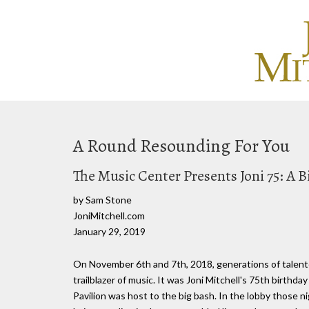
A Round Resounding For You
The Music Center Presents Joni 75: A 
by Sam Stone
JoniMitchell.com
January 29, 2019
On November 6th and 7th, 2018, generations of talente
trailblazer of music. It was Joni Mitchell's 75th birt
Pavilion was host to the big bash. In the lobby those ni