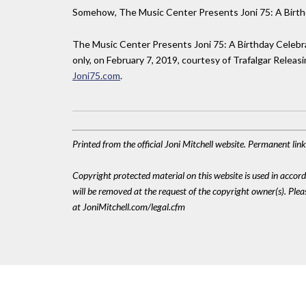
Somehow, The Music Center Presents Joni 75: A Birthd
The Music Center Presents Joni 75: A Birthday Celebra
only, on February 7, 2019, courtesy of Trafalgar Releas
Joni75.com
.
Printed from the official Joni Mitchell website. Permanent li
Copyright protected material on this website is used in accordan
will be removed at the request of the copyright owner(s). Pl
at JoniMitchell.com/legal.cfm