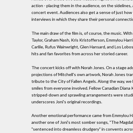
action - placing them in the audience, on the sidelines
concert event. Audiences also get a sense of just how
interviews in which they share their personal connecti
The main draw of the film is, of course, the music. With
Taylor, Graham Nash, Kris Kristofferson, Emmylou Harris
Carlile, Rufus Wainwright, Glen Hansard, and Los Lobos 
hits and fan favorites from across her storied career.
The concert kicks off with Norah Jones. On a stage ado
projections of Mitchell's own artwork, Norah Jones tra
tribute to the City of Fallen Angels. Along the way, w
smiles from everyone involved. Fellow Canadian Diana K
stripped-down and sprawling arrangements were studies
underscores Joni's original recordings.
Another emotional performance came from Emmylou Harr
another one of Joni's most somber songs, "The Magda
"sentenced into dreamless drudgery" in convents across 