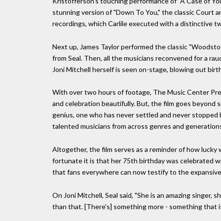
Kristofferson's touching performance of "A Case of You,
stunning version of "Down To You," the classic Court 
recordings, which Carlile executed with a distinctive tw
Next up, James Taylor performed the classic "Woodstock,
from Seal. Then, all the musicians reconvened for a rauc
Joni Mitchell herself is seen on-stage, blowing out birt
With over two hours of footage, The Music Center Pres
and celebration beautifully. But, the film goes beyond 
genius, one who has never settled and never stopped be
talented musicians from across genres and generations 
Altogether, the film serves as a reminder of how lucky 
fortunate it is that her 75th birthday was celebrated 
that fans everywhere can now testify to the expansive re
On Joni Mitchell, Seal said, "She is an amazing singer, s
than that. [There's] something more - something that i