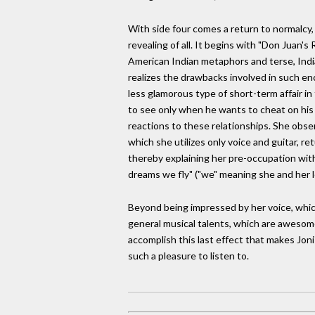
With side four comes a return to normalcy, 
revealing of all. It begins with "Don Juan'
American Indian metaphors and terse, Indi
realizes the drawbacks involved in such e
less glamorous type of short-term affair i
to see only when he wants to cheat on his 
reactions to these relationships. She observe
which she utilizes only voice and guitar, re
thereby explaining her pre-occupation with h
dreams we fly" ("we" meaning she and her l
Beyond being impressed by her voice, which 
general musical talents, which are awesome
accomplish this last effect that makes Joni
such a pleasure to listen to.