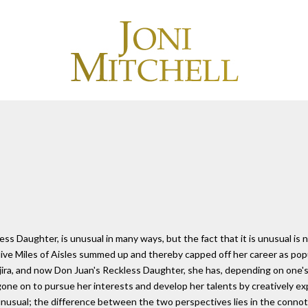
s Daughter, is unusual in many ways, but the fact that it is unusual is no
live Miles of Aisles summed up and thereby capped off her career as pop
ira, and now Don Juan's Reckless Daughter, she has, depending on one's
 gone on to pursue her interests and develop her talents by creatively e
nusual; the difference between the two perspectives lies in the connot