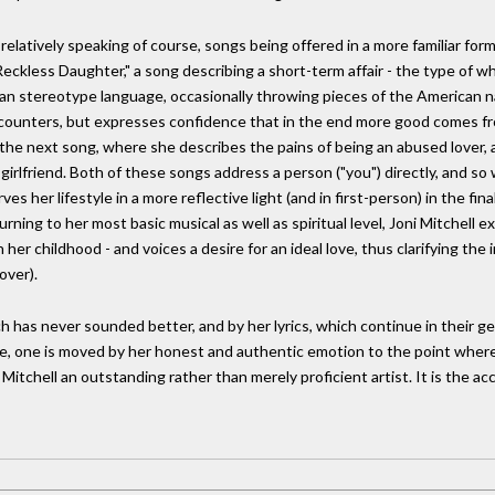
relatively speaking of course, songs being offered in a more familiar form
s Reckless Daughter," a song describing a short-term affair - the type of
an stereotype language, occasionally throwing pieces of the American na
ncounters, but expresses confidence that in the end more good comes f
n the next song, where she describes the pains of being an abused lover
girlfriend. Both of these songs address a person ("you") directly, and s
s her lifestyle in a more reflective light (and in first-person) in the final
turning to her most basic musical as well as spiritual level, Joni Mitchell 
er childhood - and voices a desire for an ideal love, thus clarifying the i
over).
has never sounded better, and by her lyrics, which continue in their gen
, one is moved by her honest and authentic emotion to the point where on
 Mitchell an outstanding rather than merely proficient artist. It is the 