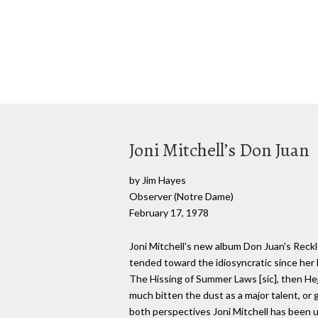
Joni Mitchell’s Don Juan
by Jim Hayes
Observer (Notre Dame)
February 17, 1978
Joni Mitchell's new album Don Juan's Reckles
tended toward the idiosyncratic since her 
The Hissing of Summer Laws [sic], then Hej
much bitten the dust as a major talent, or
both perspectives Joni Mitchell has been u