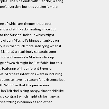
 plea. The side ends with "Jericho," a song
ppier version, but this version is more
three of which are themes that recur
iano and strings dominating - nice but
"Into the Sunset" fadeout which might
e of Joni Mitchell's biggest gambles on
y, it is that much more satisfying when it
d Marlena," a scathingly sarcastic song
or fun and sun/while Muslims stick up
e of wealth might be justifiable, but this
, featuring eight different types of
s. Mitchell's intentions were in including
t seems to have no reason for existence but
nth World" in that the percussion
ni Mitchell's sing-songy, almost childlike
s a contrast which might strike many as
yself filling in harmonies and other