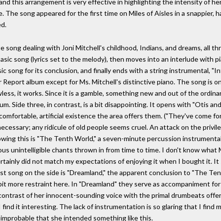
nd this arrangement is very effective in highlighting the intensity of her
 The song appeared for the first time on Miles of Aisles in a snappier, ha
d.
ute song dealing with Joni Mitchell's childhood, Indians, and dreams, all 
sic song (lyrics set to the melody), then moves into an interlude with p
sic song for its conclusion, and finally ends with a string instrumental, 
eport album except for Ms. Mitchell's distinctive piano. The song is on
less, it works. Since it is a gamble, something new and out of the ordinar
um. Side three, in contrast, is a bit disappointing. It opens with "Otis an
comfortable, artificial existence the area offers them. ("They've come f
essary; any ridicule of old people seems cruel. An attack on the privileg
llowing this is "The Tenth World," a seven-minute percussion instrumental
us unintelligible chants thrown in from time to time. I don't know what M
tainly did not match my expectations of enjoying it when I bought it. I
last song on the side is "Dreamland," the apparent conclusion to "The Te
t more restraint here. In "Dreamland" they serve as accompaniment for Jo
contrast of her innocent-sounding voice with the primal drumbeats offer
find it interesting. The lack of instrumentation is so glaring that I find m
s improbable that she intended something like this.