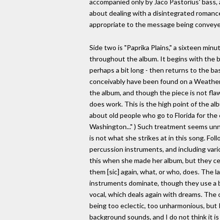
accompanied only by Jaco Pastorius' bass, a
about dealing with a disintegrated romance.
appropriate to the message being conveye
Side two is "Paprika Plains," a sixteen min
throughout the album. It begins with the ba
perhaps a bit long - then returns to the ba
conceivably have been found on a Weather R
the album, and though the piece is not flaw
does work. This is the high point of the alb
about old people who go to Florida for the 
Washington..." ) Such treatment seems unnec
is not what she strikes at in this song. Fo
percussion instruments, and including vario
this when she made her album, but they cer
them [sic] again, what, or who, does. The 
instruments dominate, though they use a bi
vocal, which deals again with dreams. The 
being too eclectic, too unharmonious, but I 
background sounds, and I do not think it i