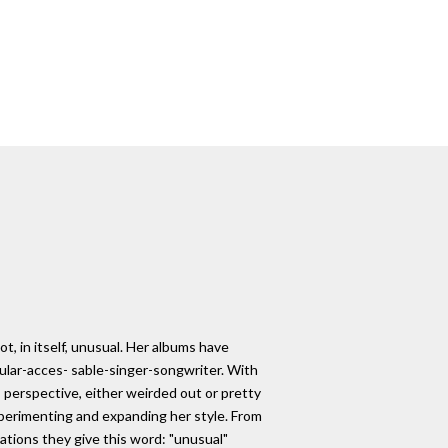
t, in itself, unusual. Her albums have
ular-acces- sable-singer-songwriter. With
 perspective, either weirded out or pretty
xperimenting and expanding her style. From
ations they give this word: "unusual"