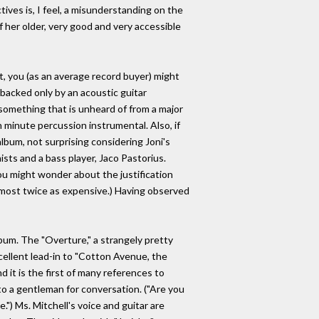
ives is, I feel, a misunderstanding on the
f her older, very good and very accessible
 it, you (as an average record buyer) might
backed only by an acoustic guitar
 (something that is unheard of from a major
 minute percussion instrumental. Also, if
lbum, not surprising considering Joni's
sts and a bass player, Jaco Pastorius.
(You might wonder about the justification
almost twice as expensive.) Having observed
lbum. The "Overture," a strangely pretty
excellent lead-in to "Cotton Avenue, the
 it is the first of many references to
to a gentleman for conversation. ("Are you
) Ms. Mitchell's voice and guitar are