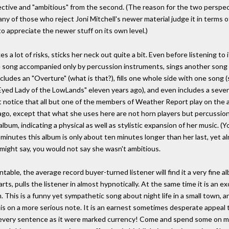
ctive and "ambitious" from the second. (The reason for the two perspect
any of those who reject Joni Mitchell's newer material judge it in terms o
to appreciate the newer stuff on its own level.)
es a lot of risks, sticks her neck out quite a bit. Even before listening to
 song accompanied only by percussion instruments, sings another song 
ncludes an "Overture" (what is that?), fills one whole side with one song
Eyed Lady of the LowLands" eleven years ago), and even includes a seven
t notice that all but one of the members of Weather Report play on the a
 ago, except that what she uses here are not horn players but percussioni
e album, indicating a physical as well as stylistic expansion of her music. 
inutes this album is only about ten minutes longer than her last, yet 
u might say, you would not say she wasn't ambitious.
table, the average record buyer-turned listener will find it a very fine a
rts, pulls the listener in almost hypnotically. At the same time it is an 
his is a funny yet sympathetic song about night life in a small town, and
 is on a more serious note. It is an earnest sometimes desperate appeal 
d every sentence as it were marked currency! Come and spend some on me."