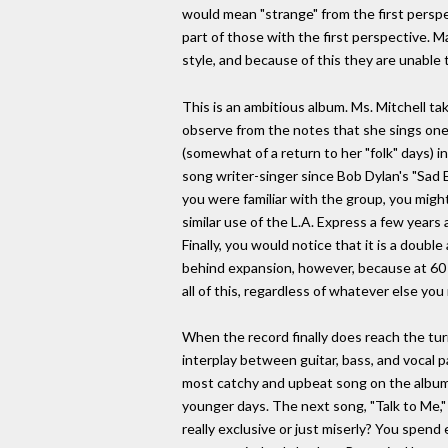
would mean "strange" from the first perspe
part of those with the first perspective. M
style, and because of this they are unable 
This is an ambitious album. Ms. Mitchell tak
observe from the notes that she sings one
(somewhat of a return to her "folk" days) i
song writer-singer since Bob Dylan's "Sad 
you were familiar with the group, you migh
similar use of the L.A. Express a few years
Finally, you would notice that it is a doubl
behind expansion, however, because at 60 m
all of this, regardless of whatever else yo
When the record finally does reach the turn
interplay between guitar, bass, and vocal pa
most catchy and upbeat song on the album. T
younger days. The next song, "Talk to Me,"
really exclusive or just miserly? You spen