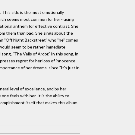
. This side is the most emotionally
 which seems most common for her - using
tional anthem for effective contrast. She
rom them than bad. She sings about the
, an "Off Night Backstreet" who "he" comes
o would seem to be rather immediate
 song, "The Veils of Ardor." In this song, in
expresses regret for her loss of innocence-
mportance of her dreams, since "It's just in
eral level of excellence, and by her
e feels with her. It is the ability to
accomplishment itself that makes this album