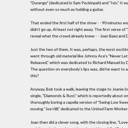
"Durango" (dedicated lo Sam Peckinpah) and "Isis." It was
without even so much as holding a guitar.
That ended the first half of the show - - 90 minutes wo
didn't go up. Al least not right away. The first verse of
reveal what the crowd already knew - - Joan Baez and Dyl
Just the two of them. It was, perhaps, the most excit
went through old material like Johnny Ace's "Never Let 
Released," which was dedicated to Richard Manuel by Dy
The question on everybody's lips was, did he want to 
this?
Anyway, Bob took a walk, leaving the stage to Joanie (n
single, "Diamonds & Rust," which is reportedly about o
thoroughly boring a capella version of "Swing Low Swee
moving "Joe Hill," dedicated to the United Farm Worker
Joan then did a clever song, with the closing line, "Love