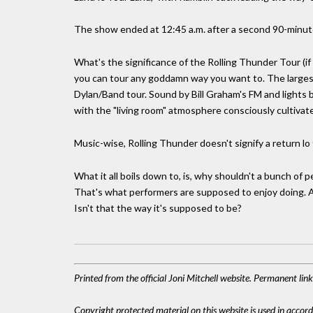
The show ended at 12:45 a.m. after a second 90-minut
What's the significance of the Rolling Thunder Tour (if
you can tour any goddamn way you want to. The largest 
Dylan/Band tour. Sound by Bill Graham's FM and lights 
with the "living room" atmosphere consciously cultivat
Music-wise, Rolling Thunder doesn't signify a return l
What it all boils down to, is, why shouldn't a bunch o
That's what performers are supposed to enjoy doing. An
Isn't that the way it's supposed to be?
Printed from the official Joni Mitchell website. Permanent li
Copyright protected material on this website is used in accordan