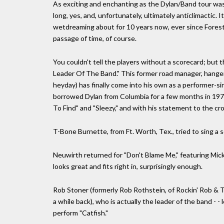
As exciting and enchanting as the Dylan/Band tour was 
long, yes, and, unfortunately, ultimately anticlimactic.
wetdreaming about for 10 years now, ever since Forest 
passage of time, of course.
You couldn't tell the players without a scorecard; but
Leader Of The Band." This former road manager, hanger-o
heyday) has finally come into his own as a performer-si
borrowed Dylan from Columbia for a few months in 1974
To Find" and "Sleezy," and with his statement to the cro
T-Bone Burnette, from Ft. Worth, Tex., tried to sing a 
Neuwirth returned for "Don't Blame Me," featuring Mick
looks great and fits right in, surprisingly enough.
Rob Stoner (formerly Rob Rothstein, of Rockin' Rob & 
a while back), who is actually the leader of the band - -
perform "Catfish."