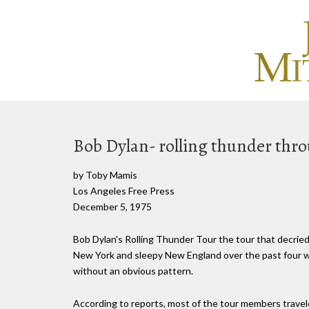
Bob Dylan- rolling thunder th
by Toby Mamis
Los Angeles Free Press
December 5, 1975
Bob Dylan's Rolling Thunder Tour the tour that decrie
New York and sleepy New England over the past four we
without an obvious pattern.
According to reports, most of the tour members travel