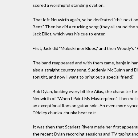
scored a worshipful standing ovation.
That left Neuwirth again, so he dedicated "this next one
Benz." Then he did a trucking song (they all sound the
Jack Elliot, which was his cue to enter.
First, Jack did "Muleskinner Blues," and then Woody's "
The band reappeared and with them came, banjo in han
also a straight country song. Suddenly, McGuinn and Ell
tonight, and now I want to bring out a special friend."
Bob Dylan, looking every bit like Aiias, the character h
Neuwirth of "When I Paint My Masterpiece." Then he led
an exceptional Ronson guitar solo. An even more syncop
Diddley chunka-chunka beat to it.
It was then that Scarlett Rivera made her first appeara
the recent Dylan recording sessions and TV taping and