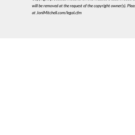
will be removed at the request of the copyright owner(s). Pl
at JoniMitchell.com/legal.cfm