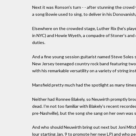
Next it was Ronson's turn - - after stunning the crowd y
a song Bowie used to sing, to deliver in his Donovanish
Elsewhere on the crowded stage, Luther Rix (he's play
in NYC) and Howie Wyeth, a compadre of Stoner's and 
duties.
And a fine young session guitarist named Steve Soles 
New Jersey teenaged country rock band featuring two o
with his remarkable versatility on a variety of string in
Mansfield pretty much had the spotlight as many times 
Neither had Ronnee Blakely, so Neuwirth promptly brou
dead. I'm not too familiar with Blakely's recent record
pre-Nashville), but the song she sang on her own was sim
And who should Neuwirth bring out next but Joni Mitchel
lour starting Jan. 9 to promote her new LP) and who 