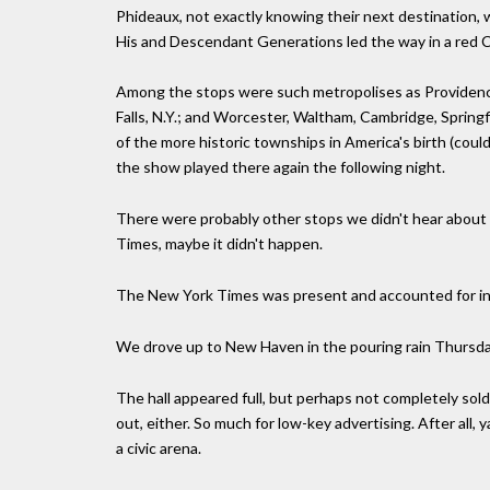
Phideaux, not exactly knowing their next destination,
His and Descendant Generations led the way in a red Ca
Among the stops were such metropolises as Providence
Falls, N.Y.; and Worcester, Waltham, Cambridge, Spring
of the more historic townships in America's birth (coul
the show played there again the following night.
There were probably other stops we didn't hear about but
Times, maybe it didn't happen.
The New York Times was present and accounted for i
We drove up to New Haven in the pouring rain Thursday
The hall appeared full, but perhaps not completely sold
out, either. So much for low-key advertising. After all,
a civic arena.