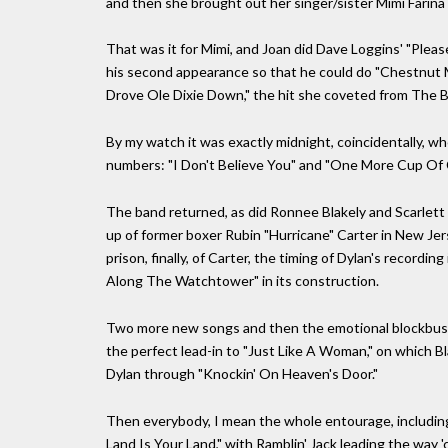
and then she brought out her singer/sister Mimi Farina
That was it for Mimi, and Joan did Dave Loggins' "Ple
his second appearance so that he could do "Chestnut 
Drove Ole Dixie Down," the hit she coveted from The B
By my watch it was exactly midnight, coincidentally, w
numbers: "I Don't Believe You" and "One More Cup Of 
The band returned, as did Ronnee Blakely and Scarlett 
up of former boxer Rubin "Hurricane" Carter in New Jer
prison, finally, of Carter, the timing of Dylan's recordin
Along The Watchtower" in its construction.
Two more new songs and then the emotional blockbuster,
the perfect lead-in to "Just Like A Woman," on which 
Dylan through "Knockin' On Heaven's Door."
Then everybody, I mean the whole entourage, including 
Land Is Your Land," with Ramblin' Jack leading the way