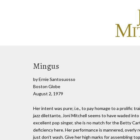
Mingus
by Ernie Santosuosso
Boston Globe
August 2, 1979
Her intent was pure; i.e., to pay homage to a prolific tra
jazz dilettante, Joni Mitchell seems to have waded into
excellent pop singer, she is no match for the Betty Ca
deficiency here. Her performance is mannered, overly r
just don't wash. Give her high marks for assembling top