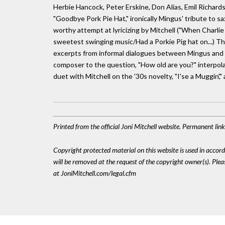
Herbie Hancock, Peter Erskine, Don Alias, Emil Richard
"Goodbye Pork Pie Hat," ironically Mingus' tribute to s
worthy attempt at lyricizing by Mitchell ("When Charl
sweetest swinging music/Had a Porkie Pig hat on...) Th
excerpts from informal dialogues between Mingus and Mi
composer to the question, "How old are you?" interpola
duet with Mitchell on the '30s novelty, "I'se a Muggin',"
Printed from the official Joni Mitchell website. Permanent li
Copyright protected material on this website is used in accordan
will be removed at the request of the copyright owner(s). Pl
at JoniMitchell.com/legal.cfm