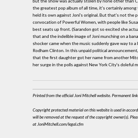
but the show was actually stolen by none other than Cynd
the greatest pop album of all time, it's certainly among
held its own against Joni's original. But that's not th
convocation of Powerful Women, with people like Susa
best seats up front. (Sarandon got so excited she actua
that and the indelible image of Joni munching on a ban
shocker came when the music suddenly gave way to a lar
Rodham Clinton. In this unpaid political announcement, b
that the first daughter got her name from another Mitch
her surge in the polls against New York City's doleful m
Printed from the official Joni Mitchell website. Permanent lin
Copyright protected material on this website is used in accordan
will be removed at the request of the copyright owner(s). Pl
at JoniMitchell.com/legal.cfm