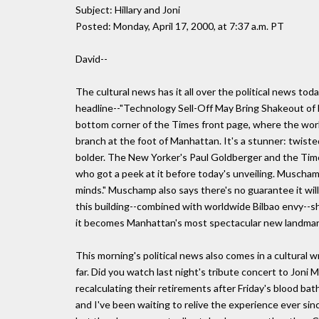
Subject: Hillary and Joni
Posted: Monday, April 17, 2000, at 7:37 a.m. PT
David--
The cultural news has it all over the political news to
headline--"Technology Sell-Off May Bring Shakeout of 
bottom corner of the Times front page, where the worl
branch at the foot of Manhattan. It's a stunner: twisted
bolder. The New Yorker's Paul Goldberger and the Time
who got a peek at it before today's unveiling. Muschamp
minds." Muschamp also says there's no guarantee it will 
this building--combined with worldwide Bilbao envy--
it becomes Manhattan's most spectacular new landmar
This morning's political news also comes in a cultural 
far. Did you watch last night's tribute concert to Joni 
recalculating their retirements after Friday's blood ba
and I've been waiting to relive the experience ever since