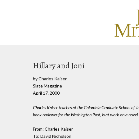
Hillary and Joni
by Charles Kaiser
Slate Magazine
April 17, 2000
Charles Kaiser teaches at the Columbia Graduate School of Jo
book reviewer for the Washington Post, is at work on a novel 
From: Charles Kaiser
To: David Nicholson