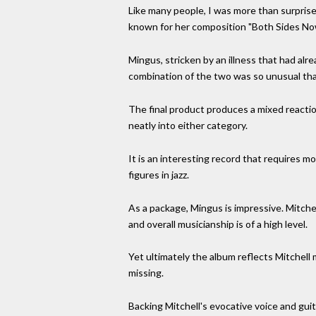
Like many people, I was more than surprise
known for her composition "Both Sides Now
Mingus, stricken by an illness that had alr
combination of the two was so unusual that 
The final product produces a mixed reaction
neatly into either category.
It is an interesting record that requires m
figures in jazz.
As a package, Mingus is impressive. Mitche
and overall musicianship is of a high level.
Yet ultimately the album reflects Mitchell
missing.
Backing Mitchell's evocative voice and gu