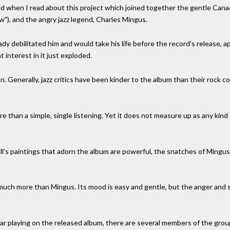
d when I read about this project which joined together the gentle Canad
"), and the angry jazz legend, Charles Mingus.
eady debilitated him and would take his life before the record's release,
interest in it just exploded.
. Generally, jazz critics have been kinder to the album than their rock co
ore than a simple, single listening. Yet it does not measure up as any kin
ll's paintings that adorn the album are powerful, the snatches of Mingu
 much more than Mingus. Its mood is easy and gentle, but the anger and s
itar playing on the released album, there are several members of the gr