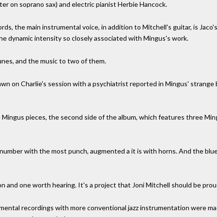
er on soprano sax) and electric pianist Herbie Hancock.
, the main instrumental voice, in addition to Mitchell's guitar, is Jaco's 
n the dynamic intensity so closely associated with Mingus's work.
tunes, and the music to two of them.
n on Charlie's session with a psychiatrist reported in Mingus' strange
e Mingus pieces, the second side of the album, which features three Ming
 number with the most punch, augmented a it is with horns. And the bl
tion and one worth hearing. It's a project that Joni Mitchell should be prou
rimental recordings with more conventional jazz instrumentation were ma