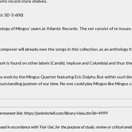
onto record store shelves.
tic SD-3-600)
ology of Mingus' years at Atlantic Records. The set consist of re-issue
composer will already own the songs in this collection, as an anthology i
k is found on other labels (Candid, Impluse and Columbia) and thus the A
y work by the Mingus Quartet featuring Eric Dolphy. But within such limi
 outstanding jazzmen of our time. No one could play Mingus like Mingus c
 Permanent link: https://jonimitchell.com/library/view.cfm?id=4999
sed in accordance with 'Fair Use', for the purpose of study, review or critical anal