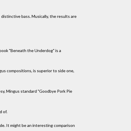
distinctive bass. Musically, the results are
 book "Beneath the Underdog" is a
us compositions, is superior to side one,
uesy, Mingus standard "Goodbye Pork Pie
d of.
de. It might be an interesting comparison