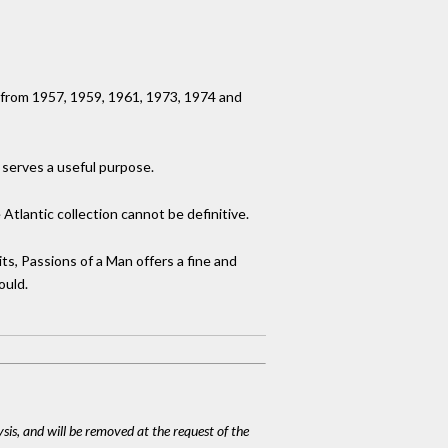
s from 1957, 1959, 1961, 1973, 1974 and
t serves a useful purpose.
tlantic collection cannot be definitive.
ts, Passions of a Man offers a fine and
ould.
ysis, and will be removed at the request of the