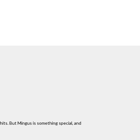
 hits. But Mingus is something special, and