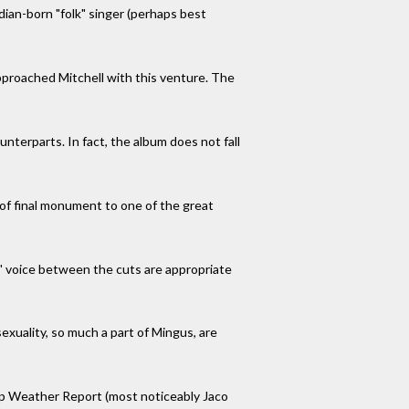
ian-born "folk" singer (perhaps best
 approached Mitchell with this venture. The
unterparts. In fact, the album does not fall
d of final monument to one of the great
s' voice between the cuts are appropriate
exuality, so much a part of Mingus, are
oup Weather Report (most noticeably Jaco