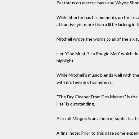
Pastorius on electric bass and Wayne Short
While Shorter has his moments on the records
attractive yet more than a little lacking i
Mitchell wrote the words to all of the six 
Her "God Must Be a Boogie Man" which draw
highlight.
While Mitchell's music blends well with th
with it's feeling of sameness.
"The Dry Cleaner From Des Moines" is the
Hat" is outstanding.
All in all, Mingus is an album of sophistica
A final note: Prior to this date some expe