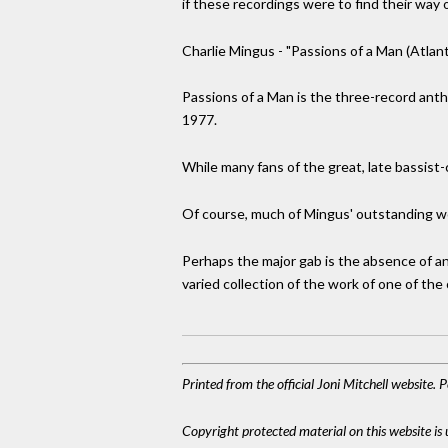
if these recordings were to find their way 
Charlie Mingus - "Passions of a Man (Atlan
Passions of a Man is the three-record anth
1977.
While many fans of the great, late bassist-
Of course, much of Mingus' outstanding wor
Perhaps the major gab is the absence of an
varied collection of the work of one of the
Printed from the official Joni Mitchell website.
Copyright protected material on this website is u