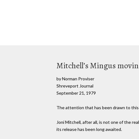
Mitchell’s Mingus movi
by Norman Proviser
Shreveport Journal
September 21, 1979
The attention that has been drawn to this
Joni Mitchell, after all, is not one of the
its release has been long awaited.