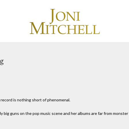
ng
 record is nothing short of phenomenal.
 really big guns on the pop music scene and her albums are far from monster