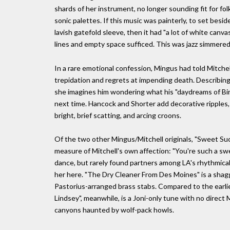
shards of her instrument, no longer sounding fit for fo
sonic palettes. If this music was painterly, to set besid
lavish gatefold sleeve, then it had "a lot of white ca
lines and empty space sufficed. This was jazz simmere
In a rare emotional confession, Mingus had told Mitchel
trepidation and regrets at impending death. Describing h
she imagines him wondering what his "daydreams of Bi
next time. Hancock and Shorter add decorative ripples,
bright, brief scatting, and arcing croons.
Of the two other Mingus/Mitchell originals, "Sweet Suck
measure of Mitchell's own affection: "You're such a sw
dance, but rarely found partners among LA's rhythmical
her here. "The Dry Cleaner From Des Moines" is a shagg
Pastorius-arranged brass stabs. Compared to the earlie
Lindsey", meanwhile, is a Joni-only tune with no direct
canyons haunted by wolf-pack howls.