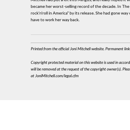
became her worst-selling record of the decade. In The T
rock'n'roll in America" by its release. She had gone wa
have to work her way back.
Printed from the official Joni Mitchell website. Permanent li
Copyright protected material on this website is used in accordan
will be removed at the request of the copyright owner(s). Pl
at JoniMitchell.com/legal.cfm