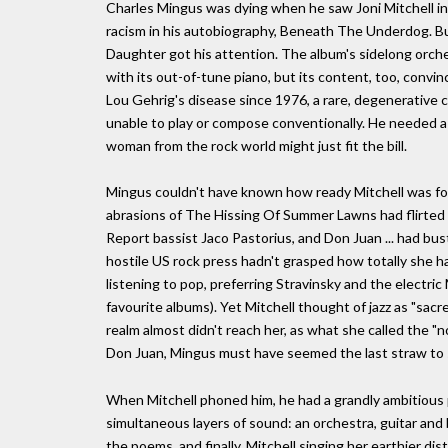
Charles Mingus was dying when he saw Joni Mitchell in 
racism in his autobiography, Beneath The Underdog. Bu
Daughter got his attention. The album's sidelong orche
with its out-of-tune piano, but its content, too, convin
Lou Gehrig's disease since 1976, a rare, degenerative 
unable to play or compose conventionally. He needed a c
woman from the rock world might just fit the bill.
Mingus couldn't have known how ready Mitchell was for
abrasions of The Hissing Of Summer Lawns had flirted w
Report bassist Jaco Pastorius, and Don Juan ... had bu
hostile US rock press hadn't grasped how totally she ha
listening to pop, preferring Stravinsky and the electric 
favourite albums). Yet Mitchell thought of jazz as "sacre
realm almost didn't reach her, as what she called the "
Don Juan, Mingus must have seemed the last straw to s
When Mitchell phoned him, he had a grandly ambitious p
simultaneous layers of sound: an orchestra, guitar and b
the poems, and finally, Mitchell singing her earthier dis