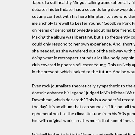
Tape of a still healthy Mingus talking atmospherically fil
debates his birthdate, has a seconds long doo-wop duet 
cutting contest with his hero Ellington, to see who die
melancholy farewell to Lester Young, "Goodbye Pork P
on reams of personal knowledge about his late friend, bu
Making the album was liberating, but also frequently c
could only respond to her own experience. And, shortl
she needed, as she wandered out of the subway with th
doing what in retrospect sounds a lot like body-popping
club covered in photos of Lester Young. This unlikely a
in the present, which looked to the future. And he wou
Even rock journalists theoretically sympathetic to the a
doesn't enhance his legend," judged MM's Michael Watts,
Downbeat, which declared: "This is a wonderful record 
the day." It's an album that can sound as if it's not al
ephemeral next to the climactic tune from his '50s pom
him with original work, creates music that sometimes 
Mitchell had put a lot into Mingus, and really hoped it w