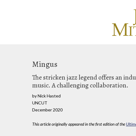
Mingus
The stricken jazz legend offers an ind
music. A challenging collaboration.
by Nick Hasted
UNCUT
December 2020
This article originally appeared in the first edition of the
Ultim