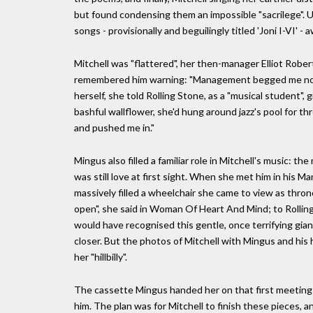
but found condensing them an impossible "sacrilege". Un
songs - provisionally and beguilingly titled 'Joni I-VI' - 
Mitchell was "flattered", her then-manager Elliot Rob
remembered him warning: "Management begged me not to 
herself, she told Rolling Stone, as a "musical student",
bashful wallflower, she'd hung around jazz's pool for th
and pushed me in."
Mingus also filled a familiar role in Mitchell's music: t
was still love at first sight. When she met him in his 
massively filled a wheelchair she came to view as throne-l
open", she said in Woman Of Heart And Mind; to Rolling 
would have recognised this gentle, once terrifying gi
closer. But the photos of Mitchell with Mingus and his h
her "hillbilly".
The cassette Mingus handed her on that first meeting
him. The plan was for Mitchell to finish these pieces