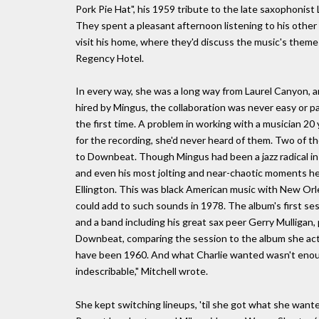
Pork Pie Hat", his 1959 tribute to the late saxophonist
They spent a pleasant afternoon listening to his other 
visit his home, where they'd discuss the music's themes 
Regency Hotel.
In every way, she was a long way from Laurel Canyon, 
hired by Mingus, the collaboration was never easy or pas
the first time. A problem in working with a musician 
for the recording, she'd never heard of them. Two of t
to Downbeat. Though Mingus had been a jazz radical in 
and even his most jolting and near-chaotic moments hel
Ellington. This was black American music with New Orle
could add to such sounds in 1978. The album's first se
and a band including his great sax peer Gerry Mulligan, 
Downbeat, comparing the session to the album she actu
have been 1960. And what Charlie wanted wasn't enou
indescribable," Mitchell wrote.
She kept switching lineups, 'til she got what she want