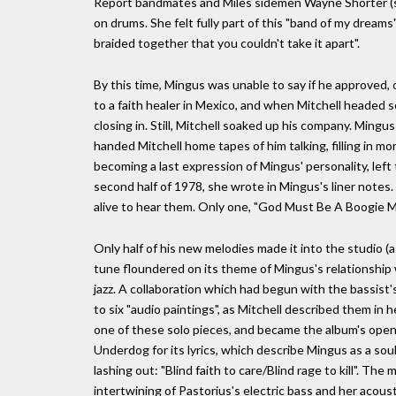
Report bandmates and Miles sidemen Wayne Shorter (so
on drums. She felt fully part of this "band of my drea
braided together that you couldn't take it apart".
By this time, Mingus was unable to say if he approved,
to a faith healer in Mexico, and when Mitchell headed so
closing in. Still, Mitchell soaked up his company. Ming
handed Mitchell home tapes of him talking, filling in 
becoming a last expression of Mingus' personality, left t
second half of 1978, she wrote in Mingus's liner note
alive to hear them. Only one, "God Must Be A Boogie Ma
Only half of his new melodies made it into the studio (as
tune floundered on its theme of Mingus's relationship 
jazz. A collaboration which had begun with the bassist'
to six "audio paintings", as Mitchell described them i
one of these solo pieces, and became the album's open
Underdog for its lyrics, which describe Mingus as a soul 
lashing out: "Blind faith to care/Blind rage to kill". T
intertwining of Pastorius's electric bass and her acoust