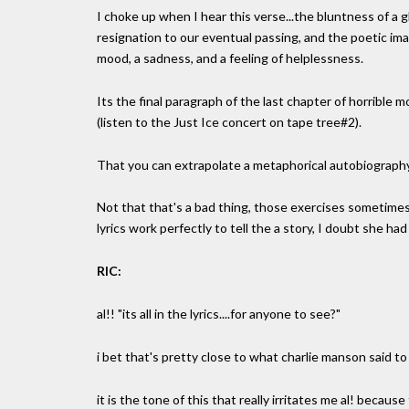
I choke up when I hear this verse...the bluntness of a g
resignation to our eventual passing, and the poetic ima
mood, a sadness, and a feeling of helplessness.
Its the final paragraph of the last chapter of horrible
(listen to the Just Ice concert on tape tree#2).
That you can extrapolate a metaphorical autobiography f
Not that that's a bad thing, those exercises sometimes l
lyrics work perfectly to tell the a story, I doubt she ha
RIC:
al!! "its all in the lyrics....for anyone to see?"
i bet that's pretty close to what charlie manson said to
it is the tone of this that really irritates me al! because