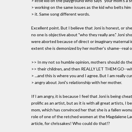
> little kid on the playground who says "your mom's a sh
> working on the same issues as the kid who belts him 
> it. Same song different words.
Excellent point. But I believe that Joni is honest, or s
no one is objective about "who they really are." Joni 
were aborted because of direct or imaginary maternal in
extent she is demonized by her mother's shame--real o
>> In my not so humble opinion, mothers should do the
>> their children, and then REALLY LET THEM GO--wi
> ...and this is where you and I agree. But I am really 
> angry about Joni's relationship with her mother.
If I am angry, it is because I feel that Joni is being cheat
prolific as an artist, but as it is with all great artists,
mom, which has convinced her that she is a fallen woman.
role of one of the retched women at the Magdalene La
article, for chrissakes! Who could do that!?