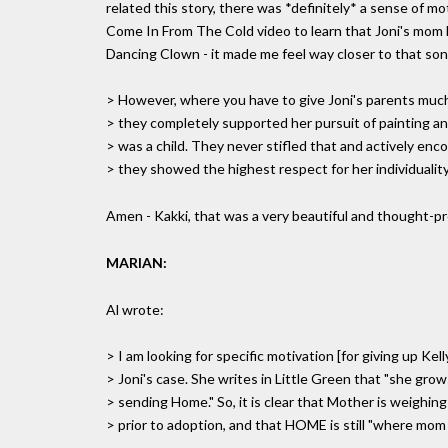
related this story, there was *definitely* a sense of 
Come In From The Cold video to learn that Joni's mom 
Dancing Clown - it made me feel way closer to that son
> However, where you have to give Joni's parents much c
> they completely supported her pursuit of painting a
> was a child. They never stifled that and actively enco
> they showed the highest respect for her individuality
Amen - Kakki, that was a very beautiful and thought-p
MARIAN:
Al wrote:
> I am looking for specific motivation [for giving up Kell
> Joni's case. She writes in Little Green that "she grows
> sending Home." So, it is clear that Mother is weighing
> prior to adoption, and that HOME is still "where mom i