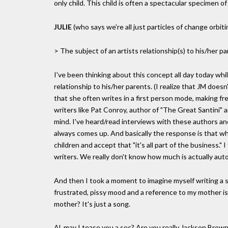
only child. This child is often a spectacular specimen 
JULIE
(who says we're all just particles of change orbit
> The subject of an artists relationship(s) to his/her p
I've been thinking about this concept all day today whi
relationship to his/her parents. (I realize that JM doesn
that she often writes in a first person mode, making f
writers like Pat Conroy, author of "The Great Santini" 
mind. I've heard/read interviews with these authors an
always comes up. And basically the response is that whe
children and accept that "it's all part of the business." 
writers. We really don't know how much is actually autobi
And then I took a moment to imagine myself writing a 
frustrated, pissy mood and a reference to my mother is
mother? It's just a song.
Al, may I tease you a sec? Are you really Jackson Brown