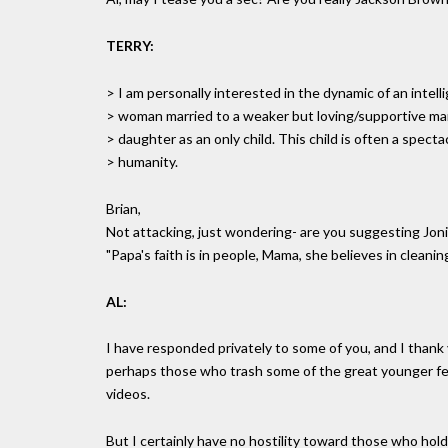
TERRY:
> I am personally interested in the dynamic of an intell
> woman married to a weaker but loving/supportive ma
> daughter as an only child. This child is often a spect
> humanity.
Brian,
Not attacking, just wondering- are you suggesting Joni
"Papa's faith is in people, Mama, she believes in cleaning
AL:
I have responded privately to some of you, and I thank
perhaps those who trash some of the great younger fe
videos.
But I certainly have no hostility toward those who hol