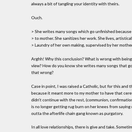
always a bit of tangling your identity with theirs.
Ouch.
> She writes many songs which go unfinished because l
> to mother. She sanitizes her work. She lives, artistica
> Laundry of her own making, supervised by her mother'
Arghh! Why this conclusion? What is wrong with being r
view? How do you know she writes many songs that go 
that wrong?
Case in point, I was raised a Catholic, but for this and th
because it meant more to my mother to have that cerem
didn't continue with the rest, (communion, confirmation
is no longer getting rug burn on her knees from saying
outta the afterlife chain gang known as purgatory.
In all love relationships, there is give and take. Someti