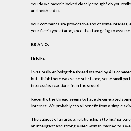
you do we haven't looked closely enough? do you really 
and neither do i.
your comments are provocative and of some interest, ev
your face" type of arrogance that i am going to assume
BRIAN O:
Hi folks,
I was really enjoying the thread started by Al's commen
but I think there was some substance, some small part 
interesting reactions from the group!
Recently, the thread seems to have degenerated some
Internet. We probably can all benefit from a simple axi
The subject of an artists relationship(s) to his/her par
an intelligent and strong-willed woman married to a w