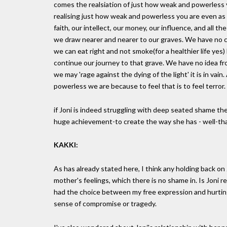
comes the realsiation of just how weak and powerless y
realising just how weak and powerless you are even as an 
faith, our intellect, our money, our influence, and al
we draw nearer and nearer to our graves. We have no c
we can eat right and not smoke(for a healthier life yes) 
continue our journey to that grave. We have no idea fr
we may 'rage against the dying of the light' it is in vai
powerless we are because to feel that is to feel terror.
if Joni is indeed struggling with deep seated shame then
huge achievement-to create the way she has - well-tha
KAKKI:
As has already stated here, I think any holding back o
mother's feelings, which there is no shame in. Is Joni real
had the choice between my free expression and hurting
sense of compromise or tragedy.