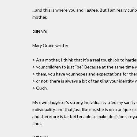
...and this is where you and I agree. But I am really cu
mother.
GINNY:
Mary Grace wrote:
> As a mother, I think that it's a real tough job to hard
> your children to just "be." Because at the same time 
> them, you have your hopes and expectations for them
> or not, there is always a bit of tangling your identity 
> Ouch.
My own daughter's strong individuality tried my sanity 
individuality, and that just like me, she is on a unique 
and therefore is far better able to make decisions, reg
shut.