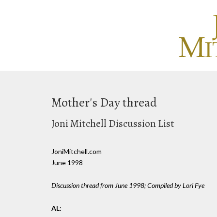
Mother's Day thread
Joni Mitchell Discussion List
JoniMitchell.com
June 1998
Discussion thread from June 1998; Compiled by Lori Fye
AL: