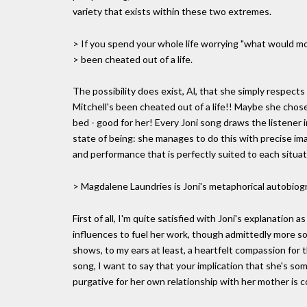
variety that exists within these two extremes.
> If you spend your whole life worrying "what would 
> been cheated out of a life.
The possibility does exist, Al, that she simply respects
Mitchell's been cheated out of a life!! Maybe she chose
bed - good for her! Every Joni song draws the listener i
state of being: she manages to do this with precise ima
and performance that is perfectly suited to each situat
> Magdalene Laundries is Joni's metaphorical autobiog
First of all, I'm quite satisfied with Joni's explanation
influences to fuel her work, though admittedly more so
shows, to my ears at least, a heartfelt compassion for 
song, I want to say that your implication that she's s
purgative for her own relationship with her mother is 