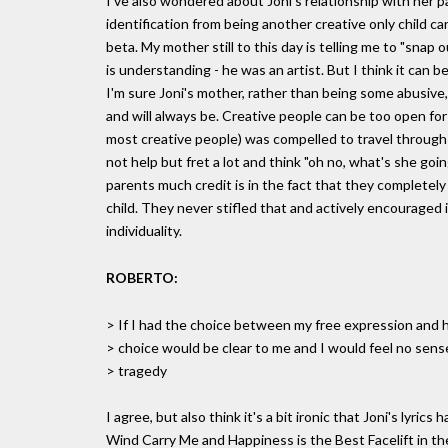
I've also wondered about Joni's relationship with her p
identification from being another creative only child ca
beta. My mother still to this day is telling me to "snap ou
is understanding - he was an artist. But I think it can b
I'm sure Joni's mother, rather than being some abusive, u
and will always be. Creative people can be too open for
most creative people) was compelled to travel through 
not help but fret a lot and think "oh no, what's she go
parents much credit is in the fact that they completel
child. They never stifled that and actively encouraged 
individuality.
ROBERTO:
> If I had the choice between my free expression and h
> choice would be clear to me and I would feel no sen
> tragedy
I agree, but also think it's a bit ironic that Joni's lyri
Wind Carry Me and Happiness is the Best Facelift in th