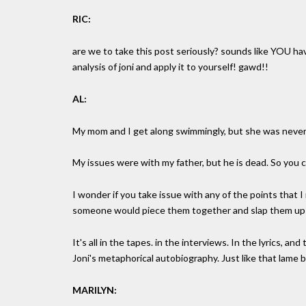
RIC:
are we to take this post seriously? sounds like YOU 
analysis of joni and apply it to yourself! gawd!!
AL:
My mom and I get along swimmingly, but she was never
My issues were with my father, but he is dead. So you c
I wonder if you take issue with any of the points that I 
someone would piece them together and slap them up on
It's all in the tapes. in the interviews. In the lyrics, an
Joni's metaphorical autobiography. Just like that lame b
MARILYN: