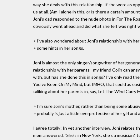
way she deals with this relationship. If she were as o
us at all. (Am I alone in this, or is there a certain am
Joni's dad responded to the nude photo in For The Rose
obviously went ahead and did what she felt was right 
> I've also wondered about Joni's relationship with her
> some hints in her songs.
Joni is almost the only singer/songwriter of her genera
relationship with her parents - my friend Colin can ans
with, but has she done this in songs? I've only read 
You've Been On My Mind, but IMHO, that could as easily
taliking about her parents in, say, Let The Wind Carry 
> I'm sure Joni's mother, rather than being some abusiv
> probably is just a little overprotective of her girl and 
I agree totally! In yet another interview, Joni relates 
mom answered, "She's in New York; she's a musician,"