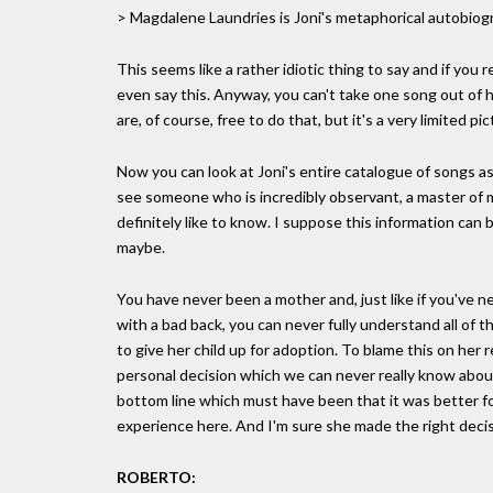
> Magdalene Laundries is Joni's metaphorical autobiog
This seems like a rather idiotic thing to say and if you
even say this. Anyway, you can't take one song out of h
are, of course, free to do that, but it's a very limited pic
Now you can look at Joni's entire catalogue of songs as 
see someone who is incredibly observant, a master of 
definitely like to know. I suppose this information can 
maybe.
You have never been a mother and, just like if you've 
with a bad back, you can never fully understand all of 
to give her child up for adoption. To blame this on her r
personal decision which we can never really know about
bottom line which must have been that it was better for
experience here. And I'm sure she made the right decis
ROBERTO: