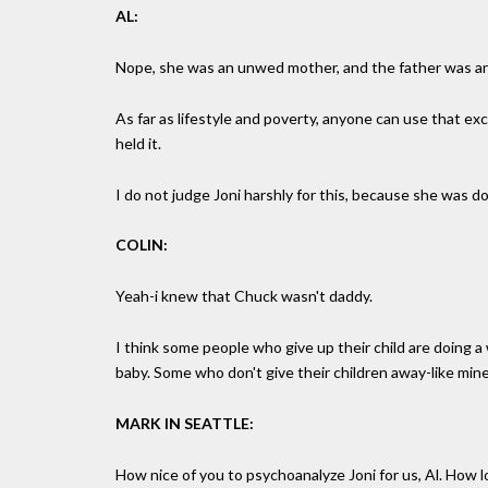
AL:
Nope, she was an unwed mother, and the father was an
As far as lifestyle and poverty, anyone can use that e
held it.
I do not judge Joni harshly for this, because she was 
COLIN:
Yeah-i knew that Chuck wasn't daddy.
I think some people who give up their child are doing a w
baby. Some who don't give their children away-like min
MARK IN SEATTLE:
How nice of you to psychoanalyze Joni for us, Al. How l