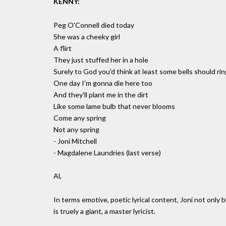
KENNY:
Peg O'Connell died today
She was a cheeky girl
A flirt
They just stuffed her in a hole
Surely to God you'd think at least some bells should rin
One day I'm gonna die here too
And they'll plant me in the dirt
Like some lame bulb that never blooms
Come any spring
Not any spring
- Joni Mitchell
- Magdalene Laundries (last verse)
Al,
In terms emotive, poetic lyrical content, Joni not onl
is truely a giant, a master lyricist.