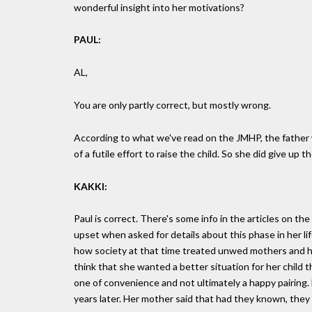
wonderful insight into her motivations?
PAUL:
AL,
You are only partly correct, but mostly wrong.
According to what we've read on the JMHP, the father 
of a futile effort to raise the child. So she did give up
KAKKI:
Paul is correct. There's some info in the articles on the
upset when asked for details about this phase in her li
how society at that time treated unwed mothers and has
think that she wanted a better situation for her child
one of convenience and not ultimately a happy pairing.
years later. Her mother said that had they known, they 