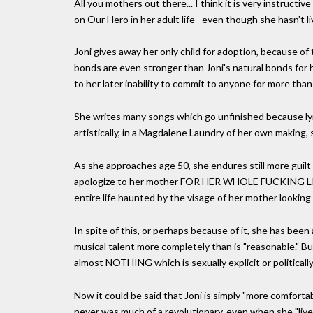
All you mothers out there... I think it is very instructi
on Our Hero in her adult life--even though she hasn't l
Joni gives away her only child for adoption, because of 
bonds are even stronger than Joni's natural bonds for 
to her later inability to commit to anyone for more than
She writes many songs which go unfinished because lyri
artistically, in a Magdalene Laundry of her own making,
As she approaches age 50, she endures still more guilt
apologize to her mother FOR HER WHOLE FUCKING LIFE! Th
entire life haunted by the visage of her mother looking
In spite of this, or perhaps because of it, she has been
musical talent more completely than is "reasonable." B
almost NOTHING which is sexually explicit or politically
Now it could be said that Joni is simply "more comfortab
never was much of a revolutionary, even when she "liv