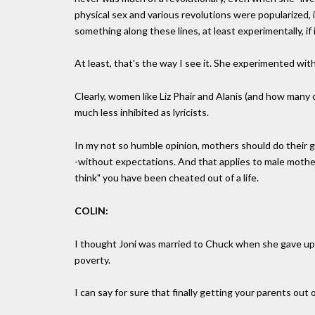
physical sex and various revolutions were popularized,
something along these lines, at least experimentally, if
At least, that's the way I see it. She experimented wit
Clearly, women like Liz Phair and Alanis (and how many 
much less inhibited as lyricists.
In my not so humble opinion, mothers should do their
-without expectations. And that applies to male mothe
think" you have been cheated out of a life.
COLIN:
I thought Joni was married to Chuck when she gave up t
poverty.
I can say for sure that finally getting your parents ou