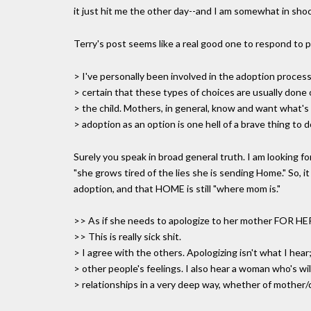
it just hit me the other day--and I am somewhat in shoc
Terry's post seems like a real good one to respond to pub
> I've personally been involved in the adoption process
> certain that these types of choices are usually done 
> the child. Mothers, in general, know and want what's
> adoption as an option is one hell of a brave thing to d
Surely you speak in broad general truth. I am looking for
"she grows tired of the lies she is sending Home." So, it
adoption, and that HOME is still "where mom is."
>> As if she needs to apologize to her mother FOR
>> This is really sick shit.
> I agree with the others. Apologizing isn't what I hear;
> other people's feelings. I also hear a woman who's wil
> relationships in a very deep way, whether of mother/