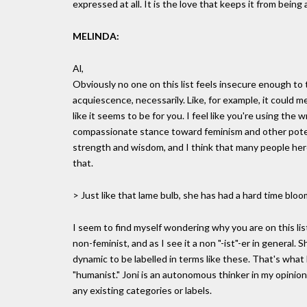
expressed at all. It is the love that keeps it from being
MELINDA:
Al,
Obviously no one on this list feels insecure enough to
acquiescence, necessarily. Like, for example, it could me
like it seems to be for you. I feel like you're using the
compassionate stance toward feminism and other potenti
strength and wisdom, and I think that many people here
that.
> Just like that lame bulb, she has had a hard time bloo
I seem to find myself wondering why you are on this lis
non-feminist, and as I see it a non "-ist"-er in general
dynamic to be labelled in terms like these. That's what 
"humanist." Joni is an autonomous thinker in my opinion.
any existing categories or labels.