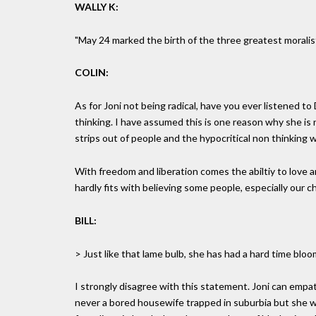
WALLY K:
"May 24 marked the birth of the three greatest moralist
COLIN:
As for Joni not being radical, have you ever listened to
thinking. I have assumed this is one reason why she is
strips out of people and the hypocritical non thinking w
With freedom and liberation comes the abiltiy to love 
hardly fits with believing some people, especially our ch
BILL:
> Just like that lame bulb, she has had a hard time bloo
I strongly disagree with this statement. Joni can empa
never a bored housewife trapped in suburbia but she w