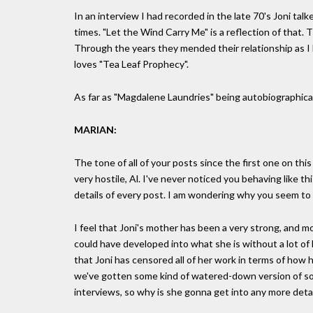
In an interview I had recorded in the late 70's Joni ta
times. "Let the Wind Carry Me" is a reflection of that. 
Through the years they mended their relationship as I 
loves "Tea Leaf Prophecy".
As far as "Magdalene Laundries" being autobiographical
MARIAN:
The tone of all of your posts since the first one on th
very hostile, Al. I've never noticed you behaving like t
details of every post. I am wondering why you seem to 
I feel that Joni's mother has been a very strong, and most
could have developed into what she is without a lot of 
that Joni has censored all of her work in terms of how 
we've gotten some kind of watered-down version of so
interviews, so why is she gonna get into any more detai