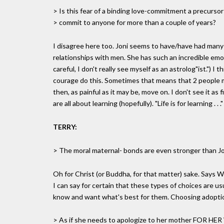
> Is this fear of a binding love-commitment a precursor t
> commit to anyone for more than a couple of years?
I disagree here too. Joni seems to have/have had many
relationships with men. She has such an incredible emo
careful, I don't really see myself as an astrolog"ist.") I 
courage do this. Sometimes that means that 2 people ma
then, as painful as it may be, move on. I don't see it as
are all about learning (hopefully). "Life is for learning . . ."
TERRY:
> The moral maternal- bonds are even stronger than Jo
Oh for Christ (or Buddha, for that matter) sake. Says 
I can say for certain that these types of choices are us
know and want what's best for them. Choosing adoption 
> As if she needs to apologize to her mother FOR HER 