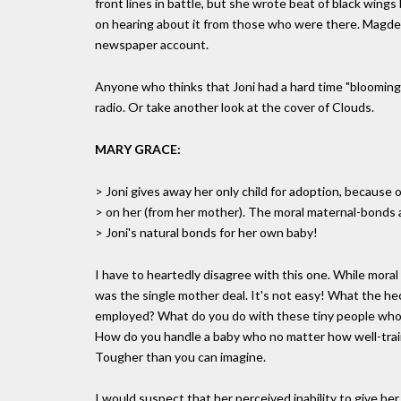
front lines in battle, but she wrote beat of black win
on hearing about it from those who were there. Magdel
newspaper account.
Anyone who thinks that Joni had a hard time "blooming" 
radio. Or take another look at the cover of Clouds.
MARY GRACE:
> Joni gives away her only child for adoption, because o
> on her (from her mother). The moral maternal-bonds 
> Joni's natural bonds for her own baby!
I have to heartedly disagree with this one. While moral 
was the single mother deal. It's not easy! What the h
employed? What do you do with these tiny people who 
How do you handle a baby who no matter how well-traine
Tougher than you can imagine.
I would suspect that her perceived inability to give her