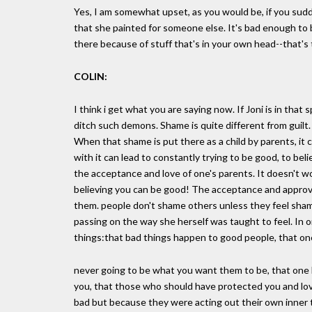
Yes, I am somewhat upset, as you would be, if you sudde
that she painted for someone else. It's bad enough to 
there because of stuff that's in your own head--that's t
COLIN:
I think i get what you are saying now. If Joni is in that 
ditch such demons. Shame is quite different from guilt
When that shame is put there as a child by parents, it can 
with it can lead to constantly trying to be good, to bel
the acceptance and love of one's parents. It doesn't 
believing you can be good! The acceptance and approva
them. people don't shame others unless they feel shame
passing on the way she herself was taught to feel. In 
things:that bad things happen to good people, that on
never going to be what you want them to be, that one ha
you, that those who should have protected you and lo
bad but because they were acting out their own inner tu