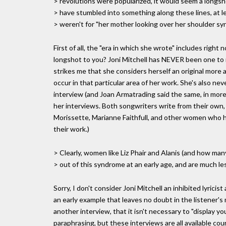
> revolutions were popularized, it would seem a longsh
> have stumbled into something along these lines, at lea
> weren't for "her mother looking over her shoulder sy
First of all, the "era in which she wrote" includes right
longshot to you? Joni Mitchell has NEVER been one to m
strikes me that she considers herself an original more a
occur in that particular area of her work. She's also n
interview (and Joan Armatrading said the same, in more 
her interviews. Both songwriters write from their own, hi
Morissette, Marianne Faithfull, and other women who h
their work.)
> Clearly, women like Liz Phair and Alanis (and how ma
> out of this syndrome at an early age, and are much less
Sorry, I don't consider Joni Mitchell an inhibited lyrici
an early example that leaves no doubt in the listener's 
another interview, that it isn't necessary to "display you
paraphrasing, but these interviews are all available cou