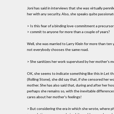
Joni has said in interviews that she was virtually pen
her with any security. Also, she speaks quite passionat
> Is this fear of a binding love-commitment a precursor t
> commit to anyone for more than a couple of years?
Well, she was married to Larry Klein for more than ten y
not everybody chooses the same road.
> She sanitizes her work supervised by her mother's mo
OK, she seems to indicate something like this in Let 
(Rolling Stone), she did say that, if she censored her w
mother. She has also said that, during and after her hos
perhaps she remains so, with the inevitable difference
cares about her mother's feelings!
> But considering the era in which she wrote, where ph