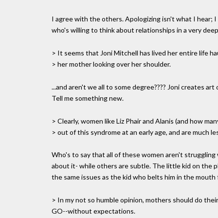
I agree with the others. Apologizing isn't what I hear; 
who's willing to think about relationships in a very de
> It seems that Joni Mitchell has lived her entire life h
> her mother looking over her shoulder.
...and aren't we all to some degree???? Joni creates art 
Tell me something new.
> Clearly, women like Liz Phair and Alanis (and how ma
> out of this syndrome at an early age, and are much less
Who's to say that all of these women aren't struggling 
about it- while others are subtle. The little kid on the
the same issues as the kid who belts him in the mouth 
> In my not so humble opinion, mothers should do thei
GO--without expectations.