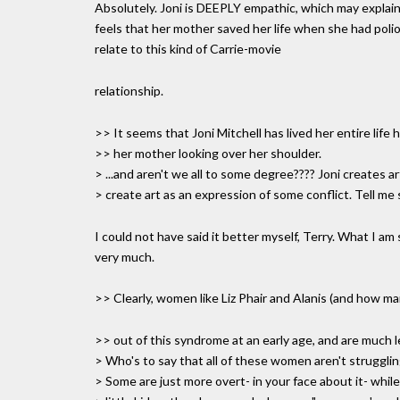
Absolutely. Joni is DEEPLY empathic, which may explai
feels that her mother saved her life when she had polio
relate to this kind of Carrie-movie
relationship.
>> It seems that Joni Mitchell has lived her entire life
>> her mother looking over her shoulder.
> ...and aren't we all to some degree???? Joni creates art
> create art as an expression of some conflict. Tell m
I could not have said it better myself, Terry. What I am
very much.
>> Clearly, women like Liz Phair and Alanis (and how m
>> out of this syndrome at an early age, and are much les
> Who's to say that all of these women aren't strugglin
> Some are just more overt- in your face about it- whil