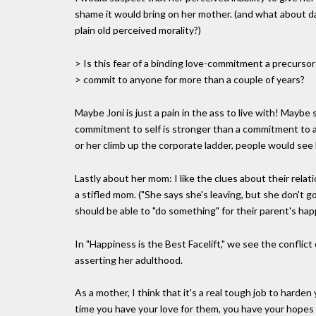
shame it would bring on her mother. (and what about d
plain old perceived morality?)
> Is this fear of a binding love-commitment a precursor t
> commit to anyone for more than a couple of years?
Maybe Joni is just a pain in the ass to live with! May
commitment to self is stronger than a commitment to a
or her climb up the corporate ladder, people would see
Lastly about her mom: I like the clues about their relat
a stifled mom. ("She says she's leaving, but she don't g
should be able to "do something" for their parent's hap
In "Happiness is the Best Facelift," we see the conflict
asserting her adulthood.
As a mother, I think that it's a real tough job to harde
time you have your love for them, you have your hopes 