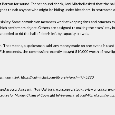
t Barton for sound. For her sound check, Joni Mitchell asked that the ha
et to nab anyone who might be hiding under bleachers, in restrooms or
nsibility. Some commission members work at keeping fans and cameras a
ich performers object. Others are assigned to making the stars' stay in 
 needed to rid the hall of debris left by capacity crowds.
on. That means, a spokesman said, any money made on one event is used t
 With proceeds, the commission recently bought $10,000 worth of new li
 Permanent link: https://jonimitchell.com/library/view.cfm?id=5220
sed in accordance with 'Fair Use', for the purpose of study, review or critical anal
ocedure for Making Claims of Copyright Infringement' at JoniMitchell.com/legal.