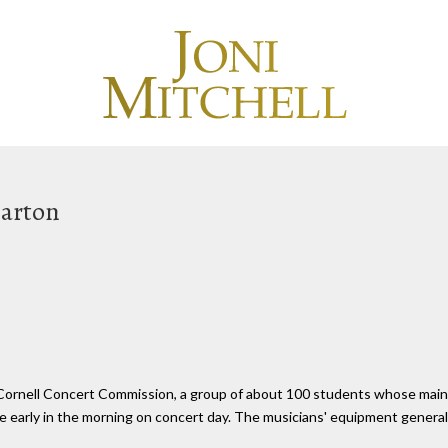
Barton
 Cornell Concert Commission, a group of about 100 students whose main
 early in the morning on concert day. The musicians' equipment general