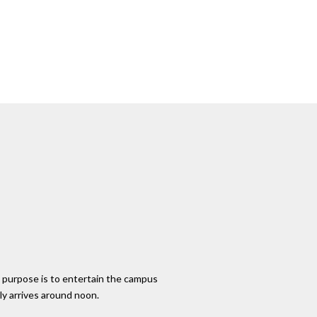
 purpose is to entertain the campus
ly arrives around noon.