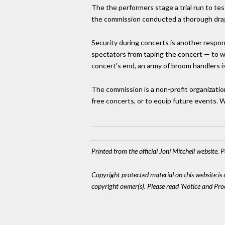
The the performers stage a trial run to tes
the commission conducted a thorough dragn
Security during concerts is another respo
spectators from taping the concert — to wh
concert's end, an army of broom handlers is
The commission is a non-profit organizati
free concerts, or to equip future events.
Printed from the official Joni Mitchell website.
Copyright protected material on this website is u
copyright owner(s). Please read 'Notice and Pr