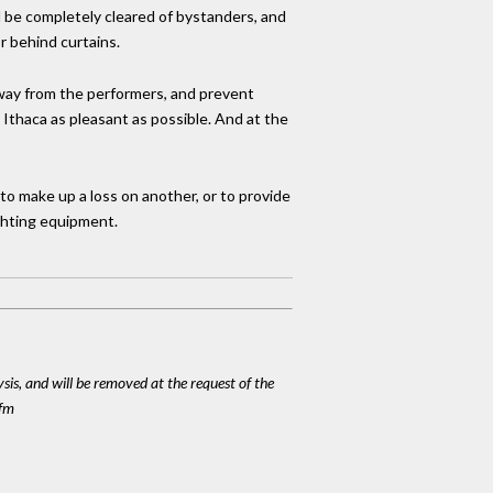
ll be completely cleared of bystanders, and
 behind curtains.
way from the performers, and prevent
Ithaca as pleasant as possible. And at the
o make up a loss on another, or to provide
ghting equipment.
ysis, and will be removed at the request of the
cfm