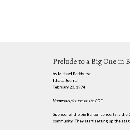
Prelude to a Big One in 
by Michael Parkhurst
Ithaca Journal
February 23, 1974
Numerous pictures on the PDF
Sponsor of the big Barton concerts is the
community. They start setting up the stage