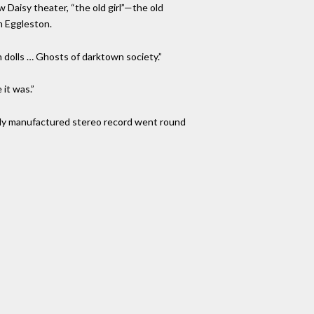
w Daisy theater, “the old girl”—the old
m Eggleston.
 dolls … Ghosts of darktown society.”
 it was.”
fully manufactured stereo record went round