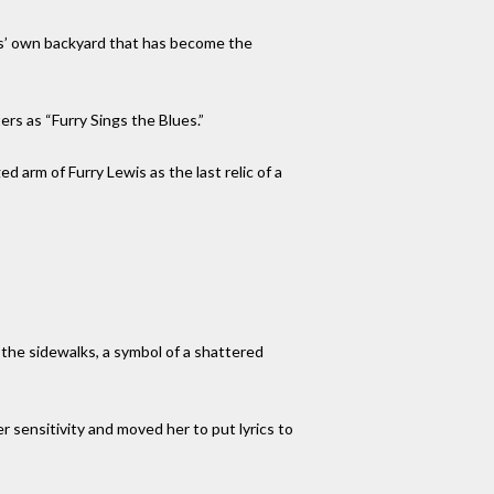
his’ own backyard that has become the
ers as “Furry Sings the Blues.”
d arm of Furry Lewis as the last relic of a
n the sidewalks, a symbol of a shattered
 sensitivity and moved her to put lyrics to