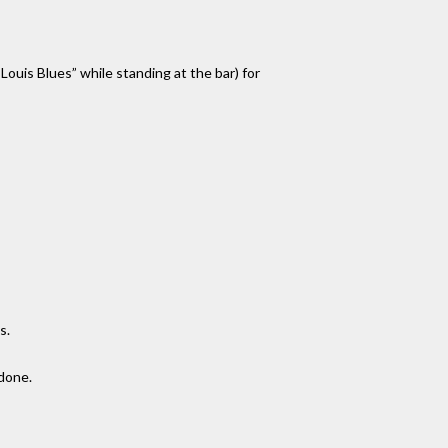
ouis Blues” while standing at the bar) for
s.
 done.