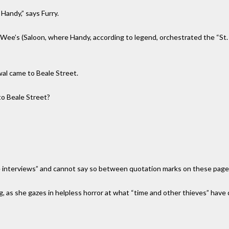
 Handy,” says Furry.
Wee’s (Saloon, where Handy, according to legend, orchestrated the “St. L
wal came to Beale Street.
to Beale Street?
ive interviews” and cannot say so between quotation marks on these page
 as she gazes in helpless horror at what “time and other thieves” have