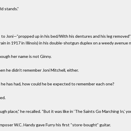
ld stands.”
t to Joni—“propped up in his bed/With his dentures and his leg removed”
rain in 1917 in Illinois) in his double-shotgun duplex on a weedy avenue n
though her name is not Ginny.
n he didn’t remember Joni Mitchell, either.
s he has had, how could he be expected to remember each one?
ed.
gh place,” he recalled. “But it was like in ‘The Saints Go Marching In,’ yo
poser W.C. Handy gave Furry his first “store-bought” guitar.