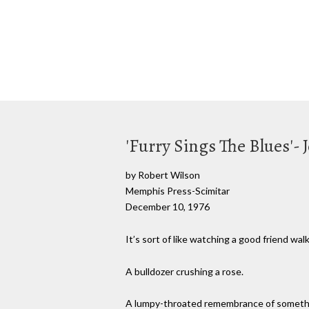
'Furry Sings The Blues'-
by Robert Wilson
Memphis Press-Scimitar
December 10, 1976
It’s sort of like watching a good friend w
A bulldozer crushing a rose.
A lumpy-throated remembrance of somethin