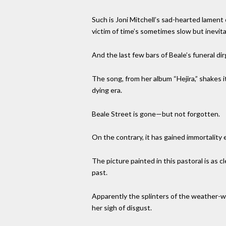
Such is Joni Mitchell’s sad-hearted lament
victim of time’s sometimes slow but inevit
And the last few bars of Beale’s funeral di
The song, from her album “Hejira,” shakes it
dying era.
Beale Street is gone—but not forgotten.
On the contrary, it has gained immortality 
The picture painted in this pastoral is as c
past.
Apparently the splinters of the weather-wo
her sigh of disgust.