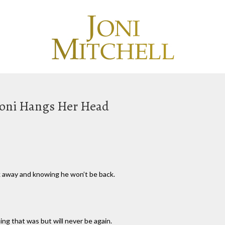
 Joni Hangs Her Head
alk away and knowing he won’t be back.
g that was but will never be again.