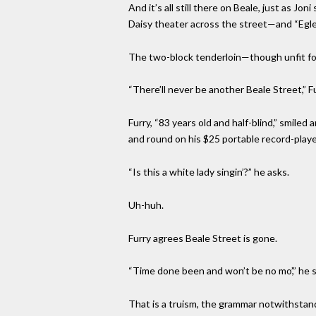
And it’s all still there on Beale, just as J
Daisy theater across the street—and “Egle
The two-block tenderloin—though unfit for
“There’ll never be another Beale Street,” Furr
Furry, “83 years old and half-blind,” smil
and round on his $25 portable record-playe
“Is this a white lady singin’?” he asks.
Uh-huh.
Furry agrees Beale Street is gone.
“Time done been and won’t be no mo’,” he s
That is a truism, the grammar notwithstan