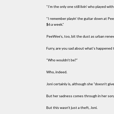
“I’m the only one still livin’ who played with
“I remember playin’ the guitar down at Pee
$6 a week.”
PeeWee’s, too, bit the dust as urban rene
Furry, are you sad about what’s happened 
“Who wouldn’t be?”
Who, indeed.
Joni certainly is, although she “doesn’t g
But her sadness comes through in her song,
But this wasn’t just a theft, Joni.