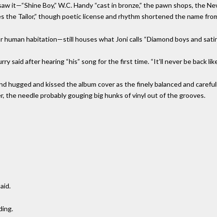
oni saw it—“Shine Boy,” W.C. Handy “cast in bronze,” the pawn shops, the Ne
s the Tailor,” though poetic license and rhythm shortened the name fro
 human habitation—still houses what Joni calls “Diamond boys and satin
y said after hearing “his” song for the first time. “It’ll never be back like
ed and hugged and kissed the album cover as the finely balanced and care
r, the needle probably gouging big hunks of vinyl out of the grooves.
aid.
ding.