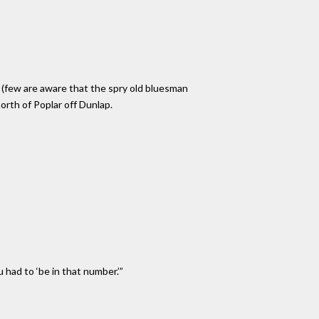
 (few are aware that the spry old bluesman
orth of Poplar off Dunlap.
u had to ‘be in that number.’”