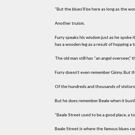
“But the blues’ll be here as long as the wor
Another truism.
Furry speaks his wisdom just as he spoke i
has a wooden leg as a result of hopping a t
The old man still has “an angel overseer,” 
Furry doesn’t even remember Ginny. But the
Of the hundreds and thousands of visitor
But he does remember Beale when it bustl
“Beale Street used to be a good place, a tou
Beale Street is where the famous blues com