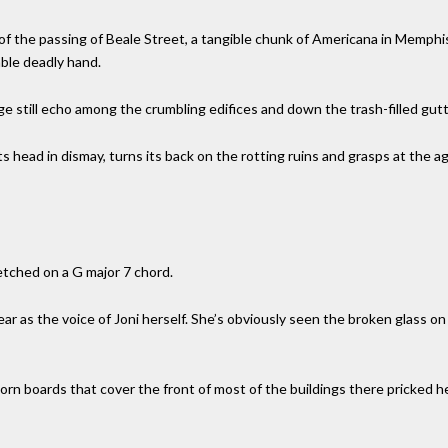
 of the passing of Beale Street, a tangible chunk of Americana in Memp
able deadly hand.
rge still echo among the crumbling edifices and down the trash-filled gutt
s head in dismay, turns its back on the rotting ruins and grasps at the age
etched on a G major 7 chord.
lear as the voice of Joni herself. She’s obviously seen the broken glass o
rn boards that cover the front of most of the buildings there pricked her