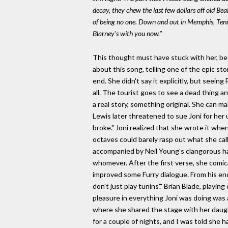
decay, they chew the last few dollars off old Be
of being no one. Down and out in Memphis, Tenness
Blarney's with you now."
This thought must have stuck with her, beca
about this song, telling one of the epic sto
end. She didn't say it explicitly, but seein
all. The tourist goes to see a dead thing a
a real story, something original. She can ma
Lewis later threatened to sue Joni for her u
broke." Joni realized that she wrote it wh
octaves could barely rasp out what she call
accompanied by Neil Young's clangorous ha
whomever. After the first verse, she comic
improved some Furry dialogue. From his end, 
don't just play tunins'." Brian Blade, playin
pleasure in everything Joni was doing was 
where she shared the stage with her daugh
for a couple of nights, and I was told she 