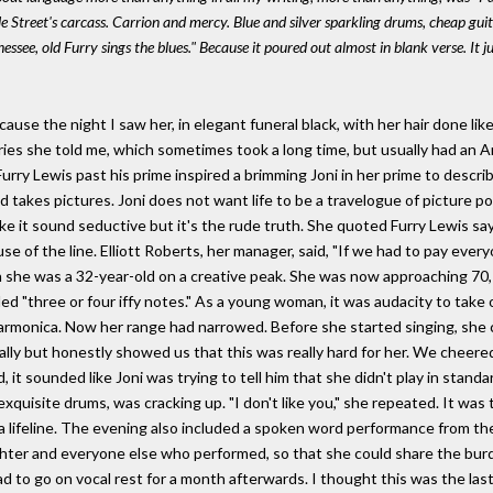
ale Street's carcass. Carrion and mercy. Blue and silver sparkling drums, cheap gu
ee, old Furry sings the blues." Because it poured out almost in blank verse. It just
use the night I saw her, in elegant funeral black, with her hair done like
ries she told me, which sometimes took a long time, but usually had an Ari
g Furry Lewis past his prime inspired a brimming Joni in her prime to desc
nd takes pictures. Joni does not want life to be a travelogue of picture 
ke it sound seductive but it's the rude truth. She quoted Furry Lewis sayi
se of the line. Elliott Roberts, her manager, said, "If we had to pay every
en she was a 32-year-old on a creative peak. She was now approaching 70,
ed "three or four iffy notes." As a young woman, it was audacity to take
rmonica. Now her range had narrowed. Before she started singing, she c
ally but honestly showed us that this was really hard for her. We cheere
it sounded like Joni was trying to tell him that she didn't play in standar
g exquisite drums, was cracking up. "I don't like you," she repeated. It was
a lifeline. The evening also included a spoken word performance from the
ter and everyone else who performed, so that she could share the burd
had to go on vocal rest for a month afterwards. I thought this was the las