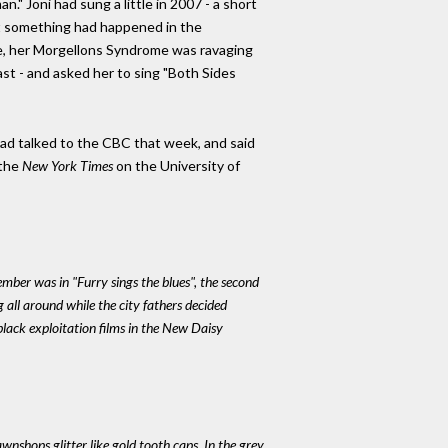
." Joni had sung a little in 2007 - a short
but something had happened in the
se, her Morgellons Syndrome was ravaging
st - and asked her to sing "Both Sides
 had talked to the CBC that week, and said
 the
New York Times
on the University of
member was in "Furry sings the blues", the second
g all around while the city fathers decided
black exploitation films in the New Daisy
nshops glitter like gold tooth caps. In the grey