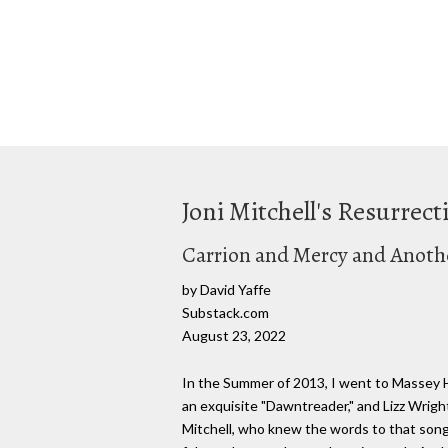
Joni Mitchell's Resurre
Carrion and Mercy and Anothe
by David Yaffe
Substack.com
August 23, 2022
In the Summer of 2013, I went to Massey Ha
an exquisite "Dawntreader," and Lizz Wright
Mitchell, who knew the words to that song