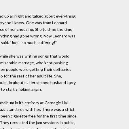
 up all night and talked about everything,
everyone I knew. One was from Leonard
ace of her choosing. She told me the time
e anything had gone wrong. Now Leonard was
e said. "Joni - so much suffering!"
while she was writing songs that would
 a miserable marriage, who kept pushing
en people were getting their obituaries
for the rest of her adult life. She,
ould do about it. Her second husband Larry
 to start smoking again.
ue
album in its entirety at Carnegie Hall -
azz standards with her. There was a strict
een cigarette free for the first time since
. They recreated the jam sessions in public,