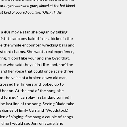
itars, eyeshades and guns, aimed at the hot blood
 kind of poured out, like, "Oh, girl, the
 a 40s movie star, she began by talking
stotelian irony baked in as a kicker in the
ribe the whole encounter, wrecking balls and
postcard charms. She wants real experience,
ng, "I don't like you," and she
loved
that.
one who said they didn't like Joni, she'd be
 and her voice that could once scale three
 on the voice of a broken down old man,
rossed her fingers and looked up to
d her on. At the end of the song, she
d tuning. "I can play in standard tuning! I
 the last line of the song. Seeing Blade take
 diaries of Emily Carr and "Woodstock,"
en of singing. She sang a couple of songs
t time I would see Joni on stage. She