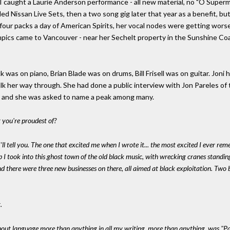
 I caught a Laurie Anderson performance - all new material, no "O Superman
ed Nissan Live Sets, then a two song gig later that year as a benefit, 
four packs a day of American Spirits, her vocal nodes were getting wor
pics came to Vancouver - near her Sechelt property in the Sunshine Coa
 was on piano, Brian Blade was on drums, Bill Frisell was on guitar. Joni
alk her way through. She had done a public interview with Jon Pareles of
- and she was asked to name a peak among many.
at you're proudest of?
I'll tell you. The one that excited me when I wrote it... the most excited I ever re
rip I took into this ghost town of the old black music, with wrecking cranes standin
And there were three new businesses on there, all aimed at black exploitation. Two 
.
about language more than anything in all my writing, more than anything, was "Paw