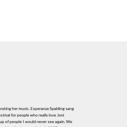
brating her music. Esperanza Spalding sang
tival for people who really love Joni
up of people I would never see again. We