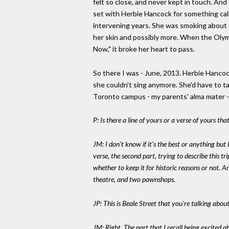
felt so close, and never kept in touch. And
set with Herbie Hancock for something call
intervening years. She was smoking about 
her skin and possibly more. When the Olym
Now," it broke her heart to pass.
So there I was - June, 2013. Herbie Hancock
she couldn't sing anymore. She'd have to t
Toronto campus - my parents' alma mater 
P: Is there a line of yours or a verse of yours th
JM: I don't know if it's the best or anything but 
verse, the second part, trying to describe this t
whether to keep it for historic reasons or not. 
theatre, and two pawnshops.
JP: This is Beale Street that you're talking about
JM: Right. The part that I recall being excited 