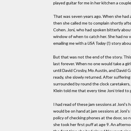
played guitar for me in her kitchen a couple
That was seven years ago. When she had an
then she called me to complain shortly af
Cohen. Joni, who had spoken bitterly about
window of when to catch her. She had no v
emailing me with a
USA Today
(!) story abou
But that was not the end of the story. Th
last forever. When no one would take a gir
until David Crosby, Mo Austin, and David 
ready, she slowly returned. After suffering 
surrounded by round the clock caretakers,
Klein told me that every time Joni tried to
I had read of these jam sessions at Joni's
would be on hand at jam sessions at Joni's
policy of checking phones at the door, so 
she took her first puff at age 9. An aftern