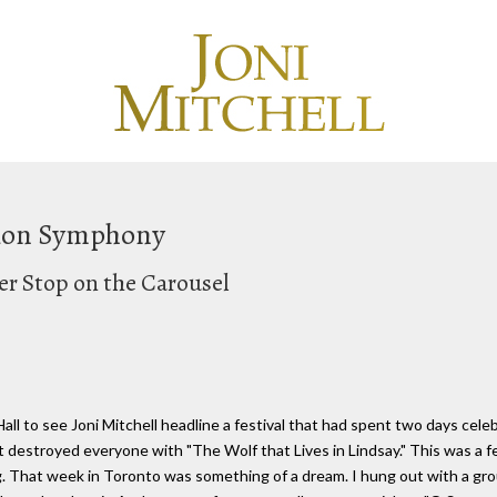
ction Symphony
r Stop on the Carousel
ll to see Joni Mitchell headline a festival that had spent two days cele
 destroyed everyone with "The Wolf that Lives in Lindsay." This was a fes
. That week in Toronto was something of a dream. I hung out with a gro