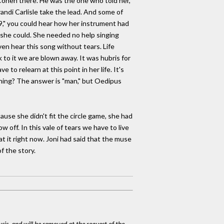
Cohen there. He was the one who told her,
randi Carlisle take the lead. And some of
9," you could hear how her instrument had
at she could. She needed no help singing
ven hear this song without tears. Life
k to it we are blown away. It was hubris for
to relearn at this point in her life. It's
vening? The answer is "man," but Oedipus
ause she didn't fit the circle game, she had
 off. In this vale of tears we have to live
t it right now. Joni had said that the muse
of the story.
ysis, and will be removed at the request of the