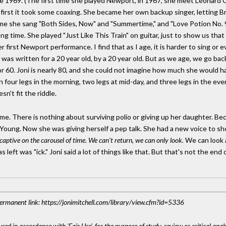
ce 1969. (The first time she played Newport, in 1967, she meet Leonard 
t first it took some coaxing. She became her own backup singer, letting B
time she sang "Both Sides, Now" and "Summertime," and "Love Potion No. 
a long time. She played "Just Like This Train" on guitar, just to show us th
first Newport performance. I find that as I age, it is harder to sing or e
 was written for a 20 year old, by a 20 year old. But as we age, we go bac
or 60. Joni is nearly 80, and she could not imagine how much she would have 
n four legs in the morning, two legs at mid-day, and three legs in the e
sn't fit the riddle.
ame. There is nothing about surviving polio or giving up her daughter. Bec
 Young. Now she was giving herself a pep talk. She had a new voice to show
captive on the carousel of time. We can't return, we can only look.
We can look a
 left was "ick." Joni said a lot of things like that. But that's not the end 
 Permanent link: https://jonimitchell.com/library/view.cfm?id=5336
sed in accordance with 'Fair Use', for the purpose of study, review or critical anal