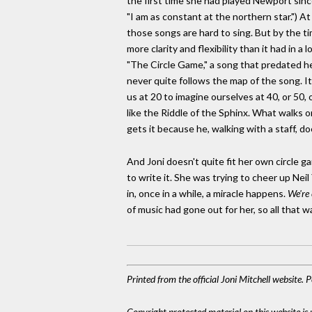
the first time she had played Newport sin
"I am as constant at the northern star.") A
those songs are hard to sing. But by the 
more clarity and flexibility than it had in 
"The Circle Game," a song that predated her 
never quite follows the map of the song. It
us at 20 to imagine ourselves at 40, or 50, 
like the Riddle of the Sphinx. What walks o
gets it because he, walking with a staff, doe
And Joni doesn't quite fit her own circle g
to write it. She was trying to cheer up Neil
in, once in a while, a miracle happens.
We're 
of music had gone out for her, so all that was
Printed from the official Joni Mitchell website.
Copyright protected material on this website is u