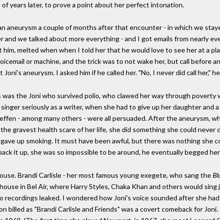
 of years later, to prove a point about her perfect intonation.
 aneurysm a couple of months after that encounter - in which we stayed
ter and we talked about more everything - and I got emails from nearly 
 him, melted when when I told her that he would love to see her at a pl
oicemail or machine, and the trick was to not wake her, but call befor
t Joni's aneurysm. I asked him if he called her. "No, I never did call her," h
is was the Joni who survived polio, who clawed her way through poverty 
l singer seriously as a writer, when she had to give up her daughter and
Geffen - among many others - were all persuaded. After the aneurysm, wh
the gravest health scare of her life, she did something she could never do 
 gave up smoking. It must have been awful, but there was nothing she c
 pack it up, she was so impossible to be around, he eventually begged her
 house. Brandi Carlisle - her most famous young exegete, who sang the
Bl
 house in Bel Air, where Harry Styles, Chaka Khan and others would sing j
no recordings leaked. I wondered how Joni's voice sounded after she had b
oon billed as "Brandi Carlisle and Friends" was a covert comeback for Joni