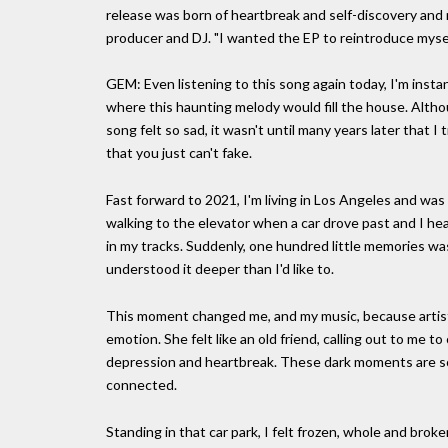
release was born of heartbreak and self-discovery and 
producer and DJ. "I wanted the EP to reintroduce myself
GEM: Even listening to this song again today, I'm ins
where this haunting melody would fill the house. Altho
song felt so sad, it wasn't until many years later that I
that you just can't fake.
Fast forward to 2021, I'm living in Los Angeles and wa
walking to the elevator when a car drove past and I he
in my tracks. Suddenly, one hundred little memories wa
understood it deeper than I'd like to.
This moment changed me, and my music, because artists
emotion. She felt like an old friend, calling out to me 
depression and heartbreak. These dark moments are so
connected.
Standing in that car park, I felt frozen, whole and broken 