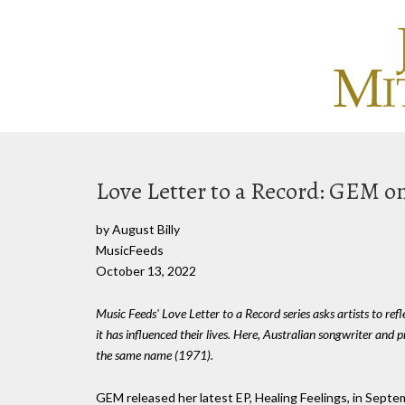
Love Letter to a Record: GEM on 
by August Billy
MusicFeeds
October 13, 2022
Music Feeds' Love Letter to a Record series asks artists to ref
it has influenced their lives. Here, Australian songwriter and 
the same name (1971).
GEM released her latest EP, Healing Feelings, in Septem