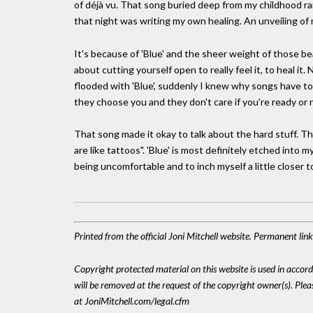
of déjà vu. That song buried deep from my childhood ran
that night was writing my own healing. An unveiling of 
It's because of 'Blue' and the sheer weight of those beauti
about cutting yourself open to really feel it, to heal it
flooded with 'Blue', suddenly I knew why songs have to
they choose you and they don't care if you're ready or 
That song made it okay to talk about the hard stuff. Th
are like tattoos". 'Blue' is most definitely etched into 
being uncomfortable and to inch myself a little closer t
Printed from the official Joni Mitchell website. Permanent li
Copyright protected material on this website is used in accordan
will be removed at the request of the copyright owner(s). Pl
at JoniMitchell.com/legal.cfm