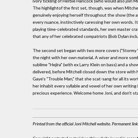
ivory tickling of Herbie Hancock (who would also join Mi
The highlightof the first set, though, was when Mitch
genuinely enjoying herself throughout the show (the a
every nuance, instinctively caressing her own words. It 
playing time-celebrated standards, her own master craf
that any of her celebrated compatriots (Bob Dylan includ
The second set began with two more covers ("Stormy W
the night with her own material. A wiser and more som
sublime "Hejira" (with ex Larry Klein on bass) and a sho
delivered, before Mitchell closed down the store with h
Gaye's "Trouble Man," that she scat-sang for all its wort
her inhabit every syllable and vowel of her own writing 
precious experience. Welcome home Joni, and don't sta
Printed from the official Joni Mitchell website. Permanent lin