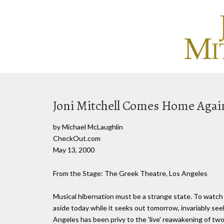
Joni Mitchell Comes Home Agai
by Michael McLaughlin
CheckOut.com
May 13, 2000
From the Stage: The Greek Theatre, Los Angeles
Musical hibernation must be a strange state. To watch th
aside today while it seeks out tomorrow, invariably seek
Angeles has been privy to the 'live' reawakening of two 