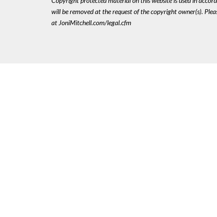
Copyright protected material on this website is used in accordan
will be removed at the request of the copyright owner(s). Pl
at JoniMitchell.com/legal.cfm