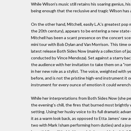
While Wilson's music still retains his soaring genius, his
being enough that the reclusive and tragic Wilson has 
On the other hand, Mitchell, easily L.A.'s greatest pop mu
the 20th century), appears to be entering a new state o
Mitchell has been a scant presence on the concert scen
mini tour with Bob Dylan and Van Morrison. This time ou
latest release Both Sides Now (mainly a collection of j
conducted by Vince Mendoza). Set against a starry backd
the audience with her invitation to take them on a "ro
in her new role as a stylist. The voice, weighted with
before, and is not the pristine high-end instrument it o
instrument for every ounce of emotion it could wrench
While her interpretations from Both Sides Now (she pe
the evening's chill, the fires that burned most brightl
setting. Using her husky voice to its full dramatic adva
it as a warm look back, as opposed to Etta James' raw a
two with Mark Isham performing horn duties) and a joy