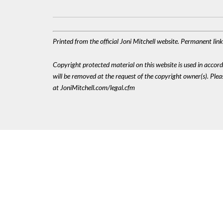
Printed from the official Joni Mitchell website. Permanent li
Copyright protected material on this website is used in accordan
will be removed at the request of the copyright owner(s). Pl
at JoniMitchell.com/legal.cfm