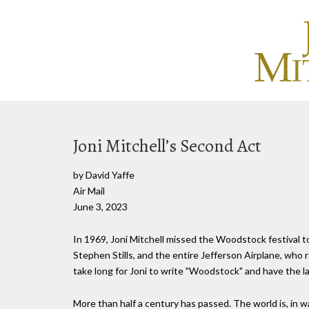
Joni Mitchell’s Second Act
by David Yaffe
Air Mail
June 3, 2023
In 1969, Joni Mitchell missed the Woodstock festival t
Stephen Stills, and the entire Jefferson Airplane, who re
take long for Joni to write "Woodstock" and have the l
More than half a century has passed. The world is, in 