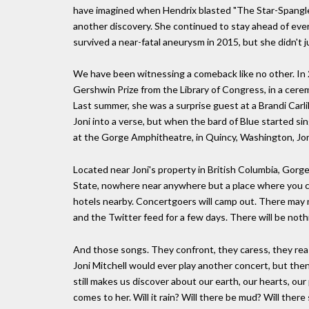
have imagined when Hendrix blasted "The Star-Spangle
another discovery. She continued to stay ahead of eve
survived a near-fatal aneurysm in 2015, but she didn't 
We have been witnessing a comeback like no other. In 
Gershwin Prize from the Library of Congress, in a cer
Last summer, she was a surprise guest at a Brandi Carli
Joni into a verse, but when the bard of Blue started s
at the Gorge Amphitheatre, in Quincy, Washington, Joni wi
Located near Joni's property in British Columbia, Gorge
State, nowhere near anywhere but a place where you ca
hotels nearby. Concertgoers will camp out. There may n
and the Twitter feed for a few days. There will be noth
And those songs. They confront, they caress, they reas
Joni Mitchell would ever play another concert, but the
still makes us discover about our earth, our hearts, 
comes to her. Will it rain? Will there be mud? Will there