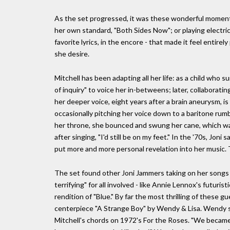
As the set progressed, it was these wonderful moments
her own standard, "Both Sides Now"; or playing electric 
favorite lyrics, in the encore - that made it feel entire
she desire.
Mitchell has been adapting all her life: as a child who 
of inquiry" to voice her in-betweens; later, collaborat
her deeper voice, eight years after a brain aneurysm, is
occasionally pitching her voice down to a baritone rumb
her throne, she bounced and swung her cane, which was
after singing, "I'd still be on my feet." In the '70s, Jo
put more and more personal revelation into her music. 
The set found other Joni Jammers taking on her songs i
terrifying" for all involved - like Annie Lennox's futur
rendition of "Blue." By far the most thrilling of these
centerpiece "A Strange Boy" by Wendy & Lisa. Wendy s
Mitchell's chords on 1972's For the Roses. "We became 