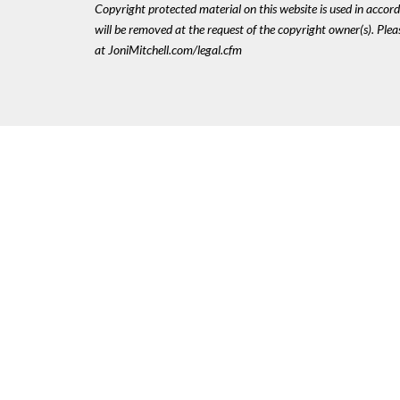
Copyright protected material on this website is used in accordan
will be removed at the request of the copyright owner(s). Pl
at JoniMitchell.com/legal.cfm