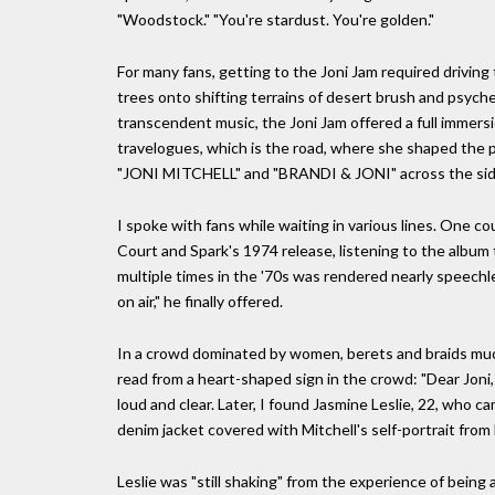
"Woodstock." "You're stardust. You're golden."
For many fans, getting to the Joni Jam required drivi
trees onto shifting terrains of desert brush and psychede
transcendent music, the Joni Jam offered a full immersi
travelogues, which is the road, where she shaped the
"JONI MITCHELL" and "BRANDI & JONI" across the side 
I spoke with fans while waiting in various lines. One c
Court and Spark's 1974 release, listening to the album
multiple times in the '70s was rendered nearly speechl
on air," he finally offered.
In a crowd dominated by women, berets and braids much
read from a heart-shaped sign in the crowd: "Dear Joni,
loud and clear. Later, I found Jasmine Leslie, 22, who 
denim jacket covered with Mitchell's self-portrait fro
Leslie was "still shaking" from the experience of being