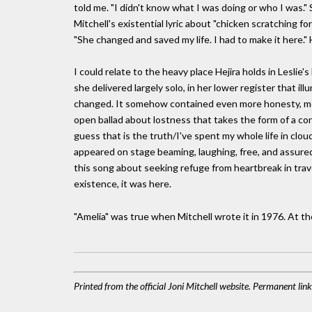
told me. "I didn't know what I was doing or who I was." S
Mitchell's existential lyric about "chicken scratching for
"She changed and saved my life. I had to make it here." 
I could relate to the heavy place Hejira holds in Leslie's
she delivered largely solo, in her lower register that i
changed. It somehow contained even more honesty, mo
open ballad about lostness that takes the form of a con
guess that is the truth/I've spent my whole life in clou
appeared on stage beaming, laughing, free, and assured, w
this song about seeking refuge from heartbreak in trave
existence, it was here.
"Amelia" was true when Mitchell wrote it in 1976. At the
Printed from the official Joni Mitchell website. Permanent li