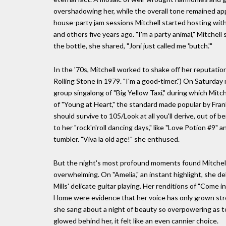
overshadowing her, while the overall tone remained app
house-party jam sessions Mitchell started hosting with
and others five years ago. "I'm a party animal," Mitchell
the bottle, she shared, "Joni just called me 'butch.'"
In the '70s, Mitchell worked to shake off her reputation
Rolling Stone in 1979. "I'm a good-timer.") On Saturday
group singalong of "Big Yellow Taxi," during which Mitch
of "Young at Heart," the standard made popular by Frank 
should survive to 105/Look at all you'll derive, out of 
to her "rock'n'roll dancing days," like "Love Potion #9" a
tumbler. "Viva la old age!" she enthused.
But the night's most profound moments found Mitchell t
overwhelming. On "Amelia," an instant highlight, she d
Mills' delicate guitar playing. Her renditions of "Come 
Home were evidence that her voice has only grown stro
she sang about a night of beauty so overpowering as t
glowed behind her, it felt like an even cannier choice.