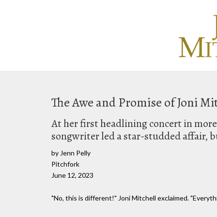
The Awe and Promise of Joni Mit
At her first headlining concert in mo
songwriter led a star-studded affair, 
by Jenn Pelly
Pitchfork
June 12, 2023
"No, this is different!" Joni Mitchell exclaimed. "Everythi