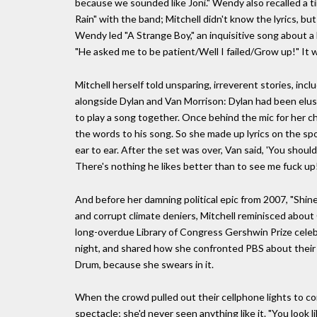
because we sounded like Joni." Wendy also recalled a t
Rain" with the band; Mitchell didn't know the lyrics, but 
Wendy led "A Strange Boy," an inquisitive song about a b
"He asked me to be patient/Well I failed/Grow up!" It w
Mitchell herself told unsparing, irreverent stories, inc
alongside Dylan and Van Morrison: Dylan had been elusi
to play a song together. Once behind the mic for her c
the words to his song. So she made up lyrics on the sp
ear to ear. After the set was over, Van said, 'You should
There's nothing he likes better than to see me fuck up!
And before her damning political epic from 2007, "Shine
and corrupt climate deniers, Mitchell reminisced about C
long-overdue Library of Congress Gershwin Prize celebr
night, and shared how she confronted PBS about their r
Drum, because she swears in it.
When the crowd pulled out their cellphone lights to co
spectacle; she'd never seen anything like it. "You look l