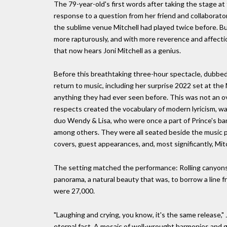
The 79-year-old's first words after taking the stage 
response to a question from her friend and collaborator 
the sublime venue Mitchell had played twice before. Bu
more rapturously, and with more reverence and affectio
that now hears Joni Mitchell as a genius.
Before this breathtaking three-hour spectacle, dubbed 
return to music, including her surprise 2022 set at the 
anything they had ever seen before. This was not an o
respects created the vocabulary of modern lyricism, was
duo Wendy & Lisa, who were once a part of Prince's band
among others. They were all seated beside the music pi
covers, guest appearances, and, most significantly, Mitch
The setting matched the performance: Rolling canyons
panorama, a natural beauty that was, to borrow a line fr
were 27,000.
"Laughing and crying, you know, it's the same release," 
eternal fact. A mosaic of well-wrought harmonies and g