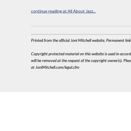
continue reading at All About Jazz...
Printed from the official Joni Mitchell website. Permanent li
Copyright protected material on this website is used in accordan
will be removed at the request of the copyright owner(s). Pl
at JoniMitchell.com/legal.cfm