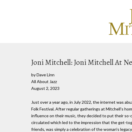
Joni Mitchell: Joni Mitchell At 
by Dave Linn
All About Jazz
August 2, 2023
Just over a year ago, in July 2022, the internet was a
Folk Festival. After regular gatherings at Mitchell's ho
influence on their music, they decided to put their so-c
circulated which led to the impression that the get-to
friends, was simply a celebration of the woman's legacy