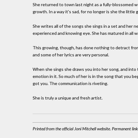
She returned to town last night as a fully-blossomed wo
growth. In a way it's sad, for no longer is she the little g
She writes all of the songs she sings in a set and her
experienced and knowing eye. She has matured in all w
This growing, though, has done nothing to detract from t
and some of her lyrics are very personal.
When she sings she draws you into her song, and into 
emotion in it. So much of her is in the song that you b
got you. The communication is riveting.
She is truly a unique and fresh artist.
Printed from the official Joni Mitchell website. Permanent li