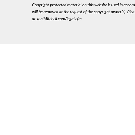
Copyright protected material on this website is used in accordan
will be removed at the request of the copyright owner(s). Pl
at JoniMitchell.com/legal.cfm