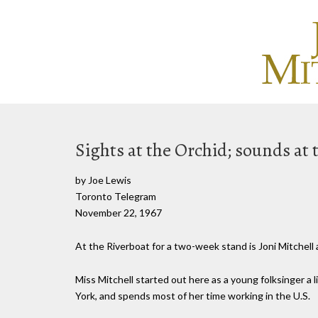
Sights at the Orchid; sounds at 
by Joe Lewis
Toronto Telegram
November 22, 1967
At the Riverboat for a two-week stand is Joni Mitchell
Miss Mitchell started out here as a young folksinger a
York, and spends most of her time working in the U.S.