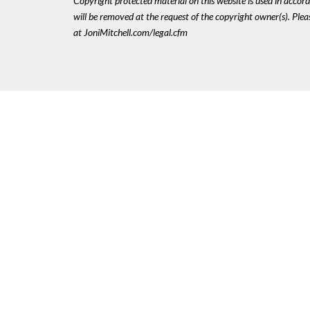
Copyright protected material on this website is used in accordan
will be removed at the request of the copyright owner(s). Pl
at JoniMitchell.com/legal.cfm