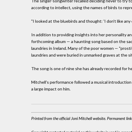
The singer-songwriter recalled deciding never to try t
according to intellect, using the names of birds to rep
"I looked at the bluebirds and thought: 'I don't like any
In addition to providing insights into her personality a
forthcoming album — a haunting song based on the sad 
laundries in Ireland. Many of the poor women — "prosti
laundries and were buried in unmarked graves at the sit
The song is one of nine she has already recorded for h
Mitchell's performance followed a musical introduction
a large impact on him.
Printed from the official Joni Mitchell website. Permanent lin