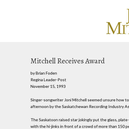
Mitchell Receives Award
by Brian Foden
Regina Leader-Post
November 15, 1993
Singer-songwriter Joni Mitchell seemed unsure how to
afternoon by the Saskatchewan Recording Industry As
The Saskatoon raised star jokingly put the glass, plate
with the hi-jinks in front of a crowd of more than 150 