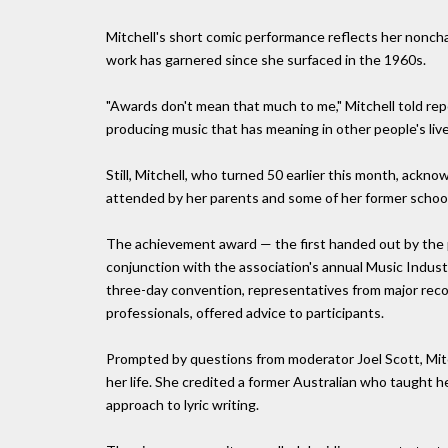
Mitchell's short comic performance reflects her nonch
work has garnered since she surfaced in the 1960s.
"Awards don't mean that much to me," Mitchell told rep
producing music that has meaning in other people's live
Still, Mitchell, who turned 50 earlier this month, ac
attended by her parents and some of her former schoo
The achievement award — the first handed out by the p
conjunction with the association's annual Music Indu
three-day convention, representatives from major reco
professionals, offered advice to participants.
Prompted by questions from moderator Joel Scott, Mitch
her life. She credited a former Australian who taught h
approach to lyric writing.