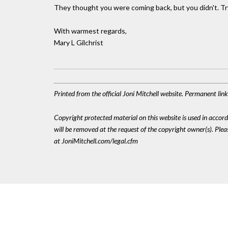
They thought you were coming back, but you didn't. Try
With warmest regards,
Mary L Gilchrist
Printed from the official Joni Mitchell website. Permanent lin
Copyright protected material on this website is used in accordan
will be removed at the request of the copyright owner(s). Pl
at JoniMitchell.com/legal.cfm