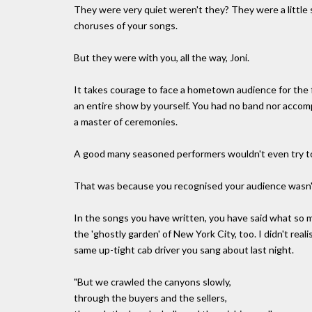
They were very quiet weren't they? They were a little s
choruses of your songs.
But they were with you, all the way, Joni.
It takes courage to face a hometown audience for the 
an entire show by yourself. You had no band nor accom
a master of ceremonies.
A good many seasoned performers wouldn't even try to g
That was because you recognised your audience wasn't
In the songs you have written, you have said what so 
the 'ghostly garden' of New York City, too. I didn't re
same up-tight cab driver you sang about last night.
"But we crawled the canyons slowly,
through the buyers and the sellers,