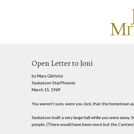
Open Letter to Joni
by Mary Gilchrist
Saskatoon StarPhoenix
March 15, 1969
You weren't sure, were you Joni, that the hometown aud
Saskatoon built a very large hall while you were away.
people. (There would have been more but the Centenni