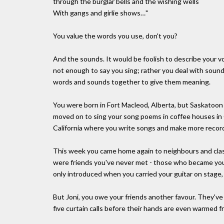
through the burglar bells and the wishing wells
With gangs and girlie shows…"
You value the words you use, don't you?
And the sounds. It would be foolish to describe your voi
not enough to say you sing; rather you deal with sound
words and sounds together to give them meaning.
You were born in Fort Macleod, Alberta, but Saskatoon 
moved on to sing your song poems in coffee houses in
California where you write songs and make more recor
This week you came home again to neighbours and cl
were friends you've never met - those who became your
only introduced when you carried your guitar on stage,
But Joni, you owe your friends another favour. They'v
five curtain calls before their hands are even warmed f