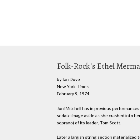
Folk-Rock's Ethel Merm
by Ian Dove
New York Times
February 9, 1974
Joni Mitchell has in previous performances 
sedate image aside as she crashed into her
soprano) of its leader, Tom Scott.
Later a largish string section materialized 