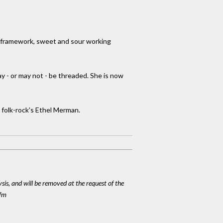
er framework, sweet and sour working
ay - or may not - be threaded. She is now
 folk-rock's Ethel Merman.
ysis, and will be removed at the request of the
cfm