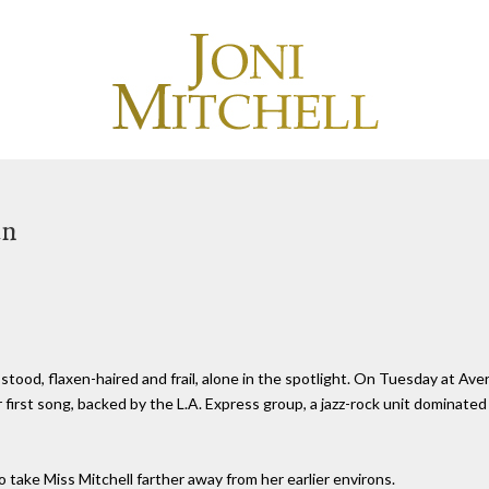
an
stood, flaxen-haired and frail, alone in the spotlight. On Tuesday at Ave
 first song, backed by the L.A. Express group, a jazz-rock unit dominat
to take Miss Mitchell farther away from her earlier environs.