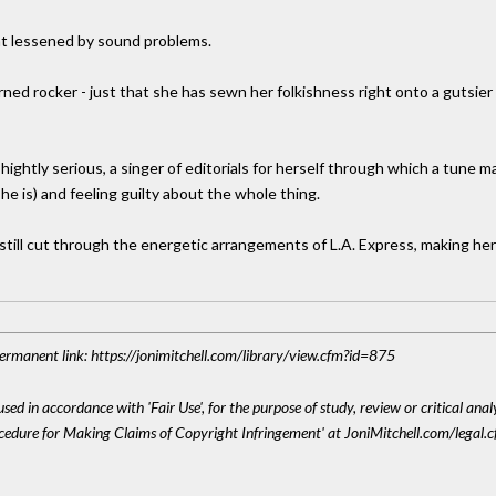
at lessened by sound problems.
turned rocker - just that she has sewn her folkishness right onto a gutsi
hightly serious, a singer of editorials for herself through which a tune m
he is) and feeling guilty about the whole thing.
 still cut through the energetic arrangements of L.A. Express, making her
 Permanent link: https://jonimitchell.com/library/view.cfm?id=875
sed in accordance with 'Fair Use', for the purpose of study, review or critical anal
ocedure for Making Claims of Copyright Infringement' at JoniMitchell.com/legal.