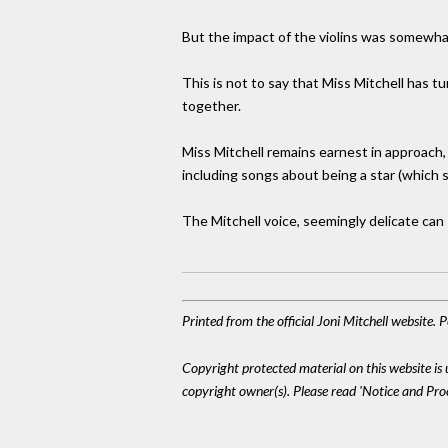
But the impact of the violins was somewh
This is not to say that Miss Mitchell has 
together.
Miss Mitchell remains earnest in approach, 
including songs about being a star (which s
The Mitchell voice, seemingly delicate can
Printed from the official Joni Mitchell website.
Copyright protected material on this website is u
copyright owner(s). Please read 'Notice and Pr