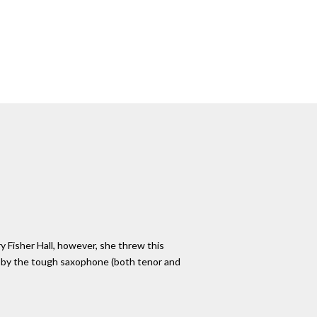
ry Fisher Hall, however, she threw this
ed by the tough saxophone (both tenor and