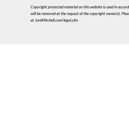
Copyright protected material on this website is used in accordan
will be removed at the request of the copyright owner(s). Pl
at JoniMitchell.com/legal.cfm