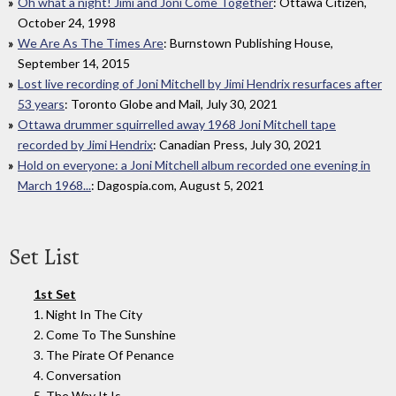
Oh what a night! Jimi and Joni Come Together
: Ottawa Citizen,
October 24, 1998
We Are As The Times Are
: Burnstown Publishing House,
September 14, 2015
Lost live recording of Joni Mitchell by Jimi Hendrix resurfaces after
53 years
: Toronto Globe and Mail, July 30, 2021
Ottawa drummer squirrelled away 1968 Joni Mitchell tape
recorded by Jimi Hendrix
: Canadian Press, July 30, 2021
Hold on everyone: a Joni Mitchell album recorded one evening in
March 1968...
: Dagospia.com, August 5, 2021
Set List
1st Set
1. Night In The City
2. Come To The Sunshine
3. The Pirate Of Penance
4. Conversation
5. The Way It Is