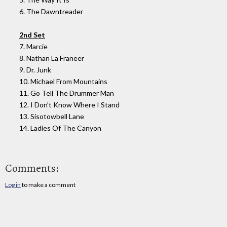
6. The Dawntreader
2nd Set
7. Marcie
8. Nathan La Franeer
9. Dr. Junk
10. Michael From Mountains
11. Go Tell The Drummer Man
12. I Don’t Know Where I Stand
13. Sisotowbell Lane
14. Ladies Of The Canyon
Comments:
Log in
to make a comment