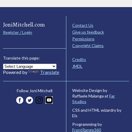
JoniMitchell.com
Contact Us
Give us feedback
Register / Login
Permissions
Copyright Claims
Translate this page:
Credits
JMDL
Powered by
Translate
Website Design by
Follow Joni Mitchell
Raffaele Malanga at
Far
Studios
CSS and HTML wizardry by
Els
Programming by
FrontRange360