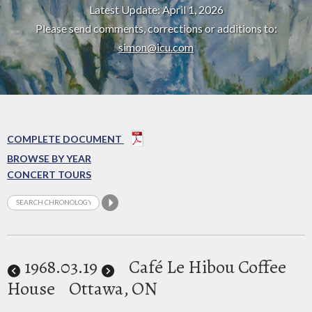
Latest Update: April 1, 2026
Please send comments, corrections or additions to:
simon@icu.com
COMPLETE DOCUMENT
BROWSE BY YEAR
CONCERT TOURS
1968
.03.19
Café Le Hibou Coffee
House
Ottawa, ON