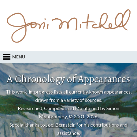
MENU
A Chronology of Appearances
This work-in-progress lists all currently known appearances,
drawn from a variety of sources.
Researched, Compiled, and Maintained by Simon
Montgomery, © 2001-2026.
Special thanks to
Joel Bernstein
for his contributions and
assistance.