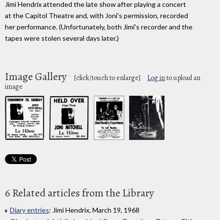
Jimi Hendrix attended the late show after playing a concert
at the Capitol Theatre and, with Joni's permission, recorded
her performance. (Unfortunately, both Jimi's recorder and the
tapes were stolen several days later.)
Image Gallery
[click/touch to enlarge]
Log in
to upload an
image
6 Related articles from the Library
Diary entries
: Jimi Hendrix, March 19, 1968