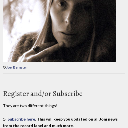
©
Joel Bernstein
Register and/or Subscribe
They are two different things!
1-
Subscribe here
. This will keep you updated on all Joni news
from the record label and much more.