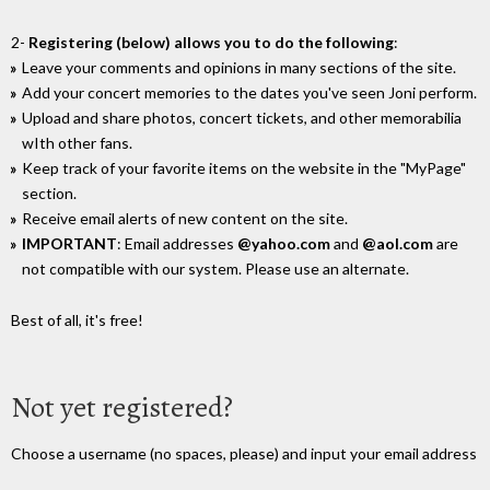
2-
Registering (below) allows you to do the following
:
Leave your comments and opinions in many sections of the site.
Add your concert memories to the dates you've seen Joni perform.
Upload and share photos, concert tickets, and other memorabilia
wIth other fans.
Keep track of your favorite items on the website in the "MyPage"
section.
Receive email alerts of new content on the site.
IMPORTANT
: Email addresses
@yahoo.com
and
@aol.com
are
not compatible with our system. Please use an alternate.
Best of all, it's free!
Not yet registered?
Choose a username (no spaces, please) and input your email address