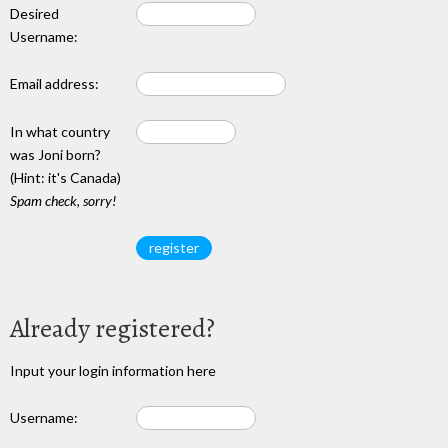
Desired
Username:
Email address:
In what country
was Joni born?
(Hint: it's Canada)
Spam check, sorry!
Already registered?
Input your login information here
Username: