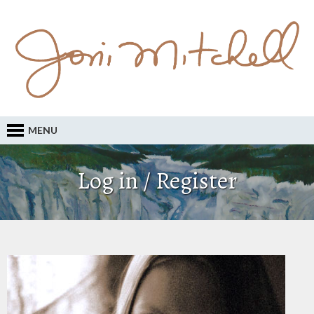
MENU
Log in / Register