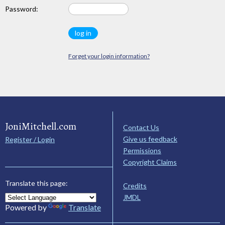
Password:
Forget your login information?
JoniMitchell.com
Contact Us
Give us feedback
Register / Login
Permissions
Copyright Claims
Translate this page:
Credits
JMDL
Powered by
Translate